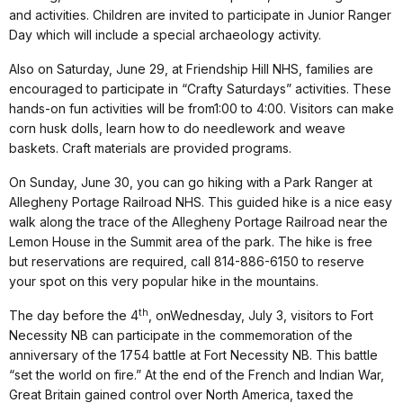
and activities. Children are invited to participate in Junior Ranger
Day which will include a special
archaeology
activity.
Also on
Saturday, June 29
, at Friendship Hill NHS, families are
encouraged to participate in “Crafty Saturdays” activities. These
hands-on fun activities will be from
1:00 to 4:00
. Visitors can make
corn husk dolls, learn how to do needlework and weave
baskets. Craft materials are provided programs.
On
Sunday, June 30
, you can go hiking with a Park Ranger at
Allegheny Portage Railroad NHS. This guided hike is a nice easy
walk along the trace of the Allegheny Portage Railroad near the
Lemon House in the Summit area of the park. The hike is free
but reservations are required, call 814-886-6150 to reserve
your spot on this very popular hike in the mountains.
th
The day before the 4
, on
Wednesday, July 3
, visitors to Fort
Necessity NB can participate in the commemoration of the
anniversary of the 1754 battle at Fort Necessity NB. This battle
“set the world on fire.”
At the end of the French and Indian War,
Great Britain gained control over North America, taxed the