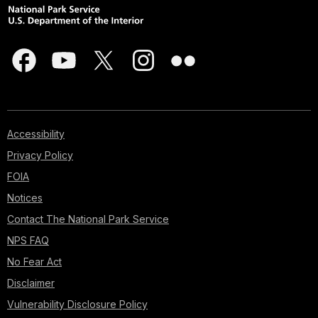
Accessibility
Privacy Policy
FOIA
Notices
Contact The National Park Service
NPS FAQ
No Fear Act
Disclaimer
Vulnerability Disclosure Policy