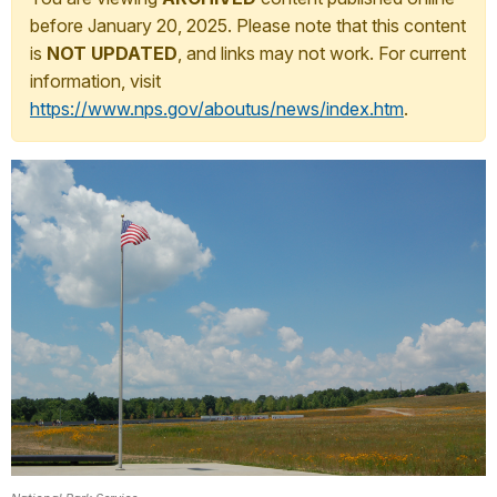
before January 20, 2025. Please note that this content
is
NOT UPDATED
, and links may not work. For current
information, visit
https://www.nps.gov/aboutus/news/index.htm
.