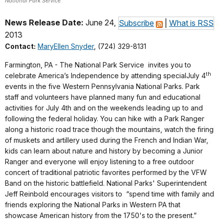
National Park Service
News Release Date:
June 24,
Subscribe
|
What is RSS
2013
Contact:
MaryEllen Snyder
, (724) 329-8131
Farmington, PA - The National Park Service invites you to
th
celebrate America’s Independence by attending special
July 4
events in the five Western Pennsylvania National Parks. Park
staff and volunteers have planned many fun and educational
activities for
July 4th
and on the weekends leading up to and
following the federal holiday. You can hike with a Park Ranger
along a historic road trace though the mountains, watch the firing
of muskets and artillery used during the French and Indian War,
kids can learn about nature and history by becoming a Junior
Ranger and everyone will enjoy listening to a free outdoor
concert of traditional patriotic favorites performed by the VFW
Band on the historic battlefield.
National Parks' Superintendent
Jeff Reinbold encourages visitors to “spend time with family and
friends exploring the National Parks in Western PA that
showcase American history from the 1750's to the present.”