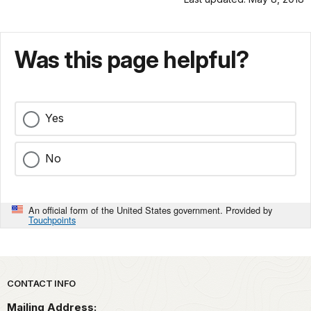
Was this page helpful?
Yes
No
An official form of the United States government. Provided by
Touchpoints
Park footer
CONTACT INFO
Mailing Address: