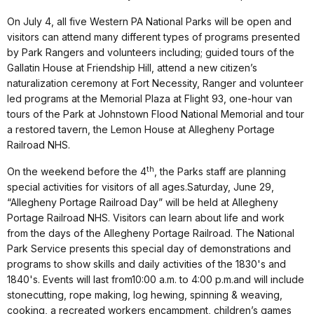
On
July 4
, all five Western PA National Parks will be open and
visitors can attend many different types of programs presented
by Park Rangers and volunteers including; guided tours of the
Gallatin House at Friendship Hill, attend a new citizen’s
naturalization ceremony at Fort Necessity, Ranger and volunteer
led programs at the Memorial Plaza at Flight 93, one-hour van
tours of the Park at Johnstown Flood National Memorial and tour
a restored tavern, the Lemon House at
Allegheny
Portage
Railroad NHS.
th
On the weekend before the 4
, the Parks staff are planning
special activities for visitors of all ages.
Saturday, June 29
,
“Allegheny Portage Railroad Day” will be held at Allegheny
Portage Railroad NHS. Visitors can learn about life and work
from the days of the Allegheny Portage Railroad. The National
Park Service presents this special day of demonstrations and
programs to show skills and daily activities of the 1830's and
1840's. Events will last from
10:00 a.m. to 4:00 p.m.
and will include
stonecutting, rope making, log hewing, spinning & weaving,
cooking, a recreated workers encampment, children’s games