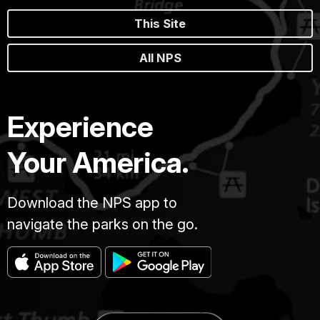
This Site
All NPS
Experience
Your America.
Download the NPS app to
navigate the parks on the go.