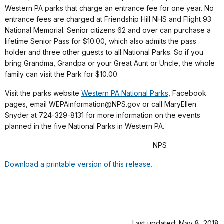
Western PA parks that charge an entrance fee for one year. No
entrance fees are charged at Friendship Hill NHS and Flight 93
National Memorial. Senior citizens 62 and over can purchase a
lifetime Senior Pass for $10.00, which also admits the pass
holder and three other guests to all National Parks. So if you
bring Grandma, Grandpa or your Great Aunt or Uncle, the whole
family can visit the Park for $10.00.
Visit the parks website
Western PA National Parks
, Facebook
pages, email WEPAinformation@NPS.gov or call MaryEllen
Snyder at 724-329-8131 for more information on the events
planned in the five National Parks in Western PA.
NPS
Download a printable version of this release.
Last updated: May 8, 2018