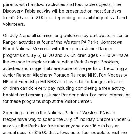
parents with hands-on activities and touchable objects. The
Discovery Table activity will be presented on most Sundays
from
11:00 a.m. to 2:00 p.m.
depending on availability of staff and
volunteers.
On
July 4
and all summer long children may participate in Junior
Ranger activities at four of the Western PA Parks. Johnstown
Flood National Memorial will offer special Junior Ranger
programs on
July 6
, 13, 20 and 27. Children ages 7 – 10 will have
the chance to explore nature with a Park Ranger. Booklets,
activities and ranger hats are some of the perks of becoming a
Junior Ranger. Allegheny Portage Railroad NHS, Fort Necessity
NB and Friendship Hill NHS also have Junior Ranger activities
children can do every day including completing a free activity
booklet and earning a Junior Ranger patch. For more information
for these programs stop at the Visitor Center.
Spending a day in the National Parks of Western PA is an
th
inexpensive way to spend the
July 4
holiday. Children under
16
may
visit the Parks for free and anyone over 16 can buy an
annual pass for $15.00 that allows up to four people to visit the