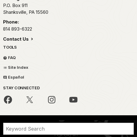
P.O. Box 911
Shanksville,
PA
15560
Phone:
814 893-6322
Contact Us
TOOLS
FAQ
Site Index
Español
STAY CONNECTED