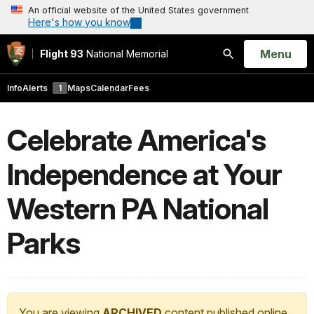
An official website of the United States government
Here's how you know
Open
Menu
Flight 93
National Memorial
Search
Info
Alerts
1
Maps
Calendar
Fees
Celebrate America's
Independence at Your
Western PA National
Parks
You are viewing
ARCHIVED
content published online