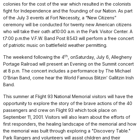
colonies for the cost of the war which resulted in the colonists
fight for Independence and the founding of our Nation.
As part
of the
July 3
events at Fort Necessity, a “New Citizens”
ceremony will be conducted for twenty new American citizens
who will take their oath at
10:00 a.m.
in the Park Visitor Center. A
t
7:00 p.m.
the V.F.W. Band Post 8543 will perform a free concert
of patriotic music on battlefield weather permitting.
th
The weekend following the 4
, on
Saturday, July 6
, Allegheny
Portage Railroad will present an Evening on the Summit concert
at
8 p.m.
The concert includes a performance by The Michael
O’Brian Band, come hear the World Famous Blitzin’ Gallitzin Irish
Band.
T
his summer at Flight 93 National Memorial visitors will have the
opportunity to explore the story of the brave actions of the 40
passengers and crew on Flight 93 which took place on
September 11, 2001. Visitors will also learn about the efforts of
first responders, the healing landscape of the memorial and how
the memorial was built through exploring a "Discovery Table."
Park Rangers and volunteers will assist children and their