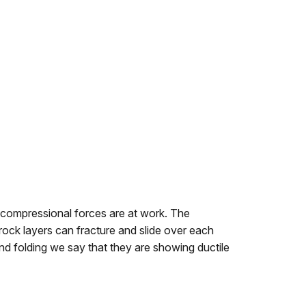
e compressional forces are at work. The
rock layers can fracture and slide over each
and folding we say that they are showing ductile