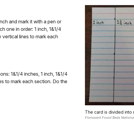
inch and mark it with a pen or
h one in order: 1 inch, 1&1/4
 vertical lines to mark each
ns: 1&1/4 inches, 1 inch, 1&1/4
ines to mark each section. Do the
The card is divided into
Florissant Fossil Beds Natio