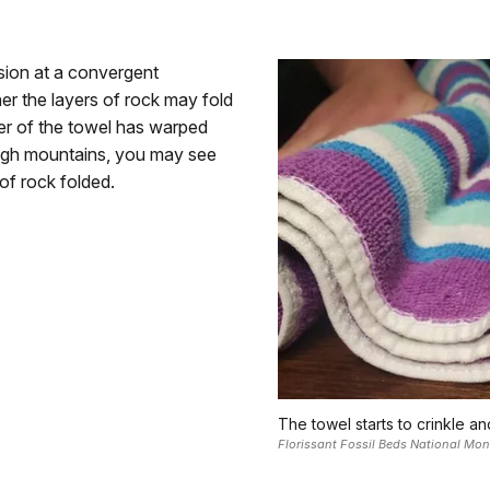
ion at a convergent
er the layers of rock may fold
er of the towel has warped
ough mountains, you may see
of rock folded.
The towel starts to crinkle an
Florissant Fossil Beds National Mo