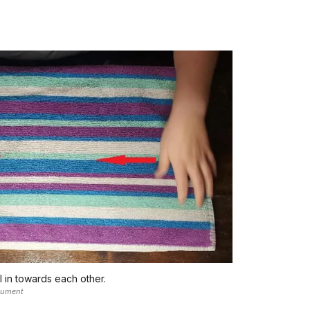
 in towards each other.
nument