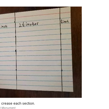
o crease each section.
nal Monument