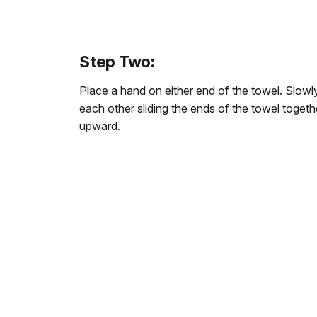
Step Two:
Place a hand on either end of the towel. Slo
each other sliding the ends of the towel togeth
upward.