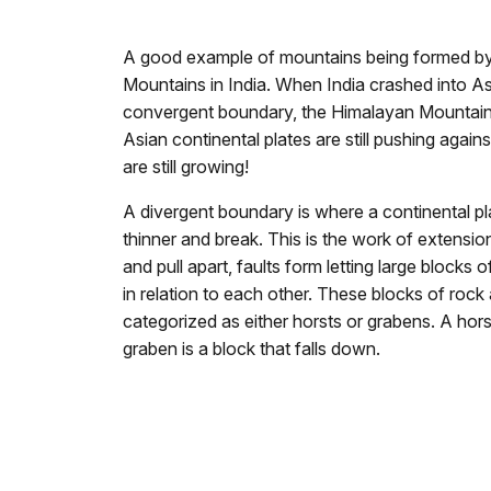
A good example of mountains being formed by
Mountains in India. When India crashed into Asi
convergent boundary, the Himalayan Mountain
Asian continental plates are still pushing agai
are still growing!
A divergent boundary is where a continental pla
thinner and break. This is the work of extension
and pull apart, faults form letting large blocks
in relation to each other. These blocks of rock 
categorized as either horsts or grabens. A hors
graben is a block that falls down.