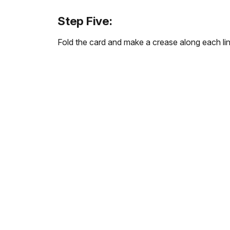
Step Five:
Fold the card and make a crease along each line