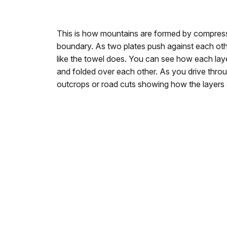
This is how mountains are formed by compress
boundary. As two plates push against each oth
like the towel does. You can see how each lay
and folded over each other. As you drive thr
outcrops or road cuts showing how the layers 