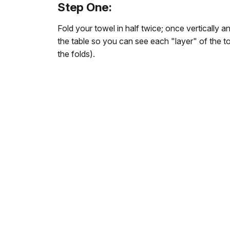
Step One:
Fold your towel in half twice; once vertically an
the table so you can see each "layer" of the t
the folds).