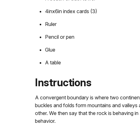
4inx6in index cards (3)
Ruler
Pencil or pen
Glue
A table
Instructions
A convergent boundary is where two continental
buckles and folds form mountains and valleys a
other. We then say that the rock is behaving in
behavior.