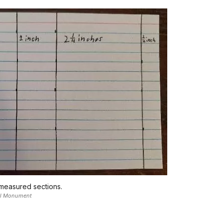
 measured sections.
nal Monument