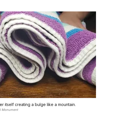
 itself creating a bulge like a mountain.
nal Monument