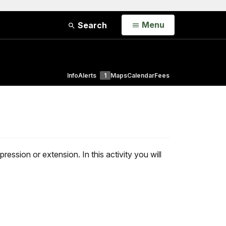
Open
Menu
Search
Info
Alerts
1
Maps
Calendar
Fees
ssion or extension. In this activity you will