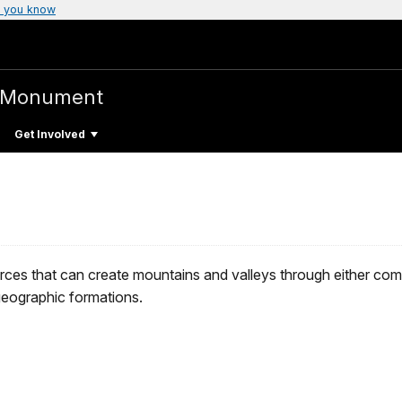
 you know
l Monument
Get Involved
es that can create mountains and valleys through either compre
eographic formations.