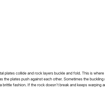
 plates collide and rock layers buckle and fold. This is wher
s the plates push against each other. Sometimes the buckling 
 a brittle fashion. If the rock doesn't break and keeps warping 