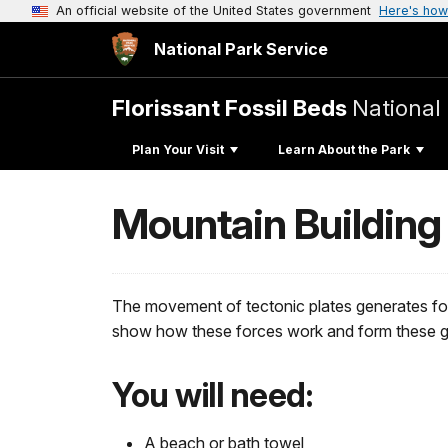
An official website of the United States government
Here's how
National Park Service
Florissant Fossil Beds
Nationa
Plan Your Visit
Learn About the Park
Mountain Building
The movement of tectonic plates generates forc
show how these forces work and form these g
You will need:
A beach or bath towel