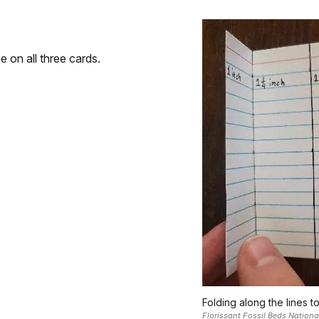
 on all three cards.
Folding along the lines t
Florissant Fossil Beds Natio