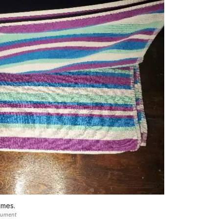
imes.
nument