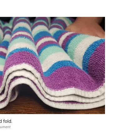
d fold.
nument