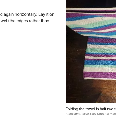
d again horizontally. Lay it on
owel (the edges rather than
Folding the towel in half two t
Florissant Fossil Beds National Mo