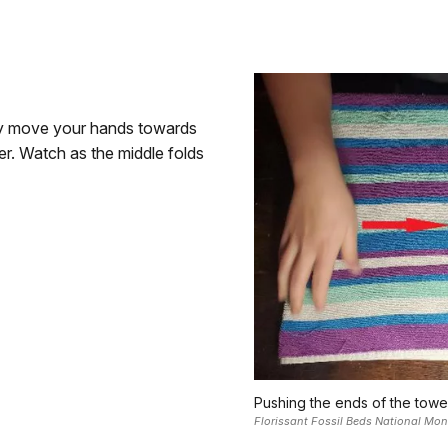
wly move your hands towards
er. Watch as the middle folds
Pushing the ends of the towel
Florissant Fossil Beds National Mo