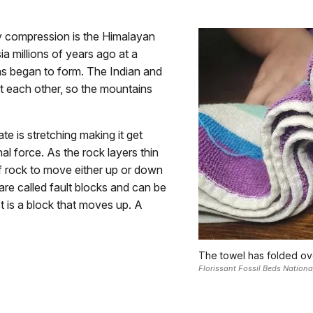
 compression is the Himalayan
a millions of years ago at a
s began to form. The Indian and
nst each other, so the mountains
te is stretching making it get
al force. As the rock layers thin
 of rock to move either up or down
are called fault blocks and can be
t is a block that moves up. A
The towel has folded over
Florissant Fossil Beds Natio