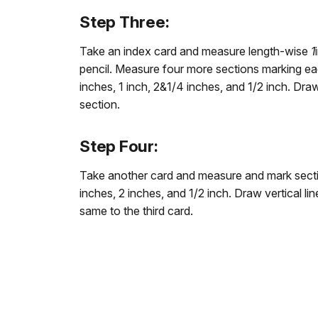
Step Three:
Take an index card and measure length-wise
1
pencil. Measure four more sections marking eac
inches, 1 inch, 2&1/4 inches, and 1/2 inch. Draw
section.
Step Four:
Take another card and measure and mark sectio
inches, 2 inches, and 1/2 inch. Draw vertical l
same to the third card.