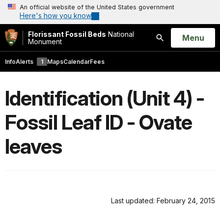
An official website of the United States government
Here's how you know
Florissant Fossil Beds
National
Open
Menu
Monument
Search
Info
Alerts
1
Maps
Calendar
Fees
Identification (Unit 4) -
Fossil Leaf ID - Ovate
leaves
Last updated: February 24, 2015