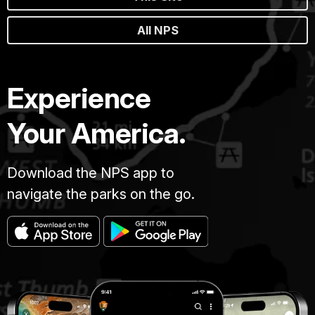
All NPS
Experience
Your America.
Download the NPS app to
navigate the parks on the go.