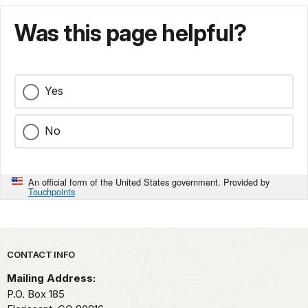
Was this page helpful?
Yes
No
An official form of the United States government. Provided by
Touchpoints
Park footer
CONTACT INFO
Mailing Address:
P.O. Box 185