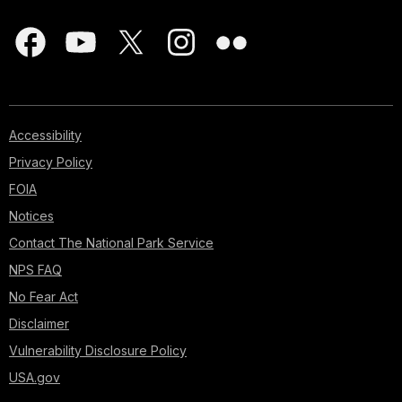
Accessibility
Privacy Policy
FOIA
Notices
Contact The National Park Service
NPS FAQ
No Fear Act
Disclaimer
Vulnerability Disclosure Policy
USA.gov