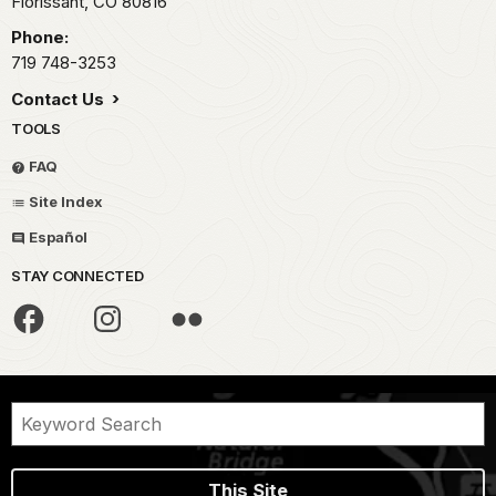
Florissant,
CO
80816
Phone:
719 748-3253
Contact Us
TOOLS
FAQ
Site Index
Español
STAY CONNECTED
This Site