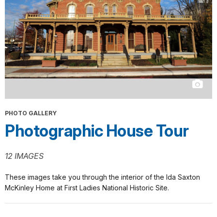
PHOTO GALLERY
Photographic House Tour
12 IMAGES
These images take you through the interior of the Ida Saxton
McKinley Home at First Ladies National Historic Site.