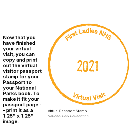
Now that you
have finished
your virtual
visit, you can
copy and print
out the virtual
visitor passport
stamp for your
Passport to
your National
Parks book. To
make it fit your
passport page -
- print it as a
Virtual Passport Stamp
1.25" x 1.25"
National Park Foundation
image.