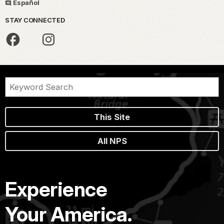
Español
STAY CONNECTED
This Site
All NPS
Experience
Your America.