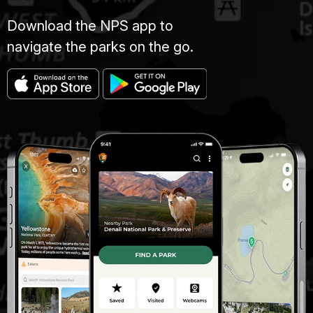
Download the NPS app to
navigate the parks on the go.