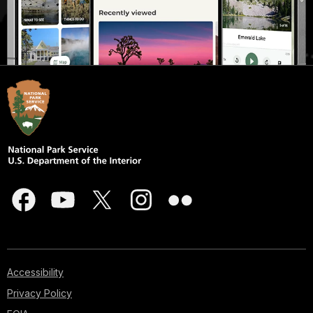
Accessibility
Privacy Policy