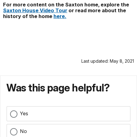
For more content on the Saxton home, explore the
Saxton House Video Tour
or read more about the
history of the home
here.
Last updated: May 8, 2021
Was this page helpful?
Yes
No