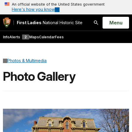
An official website of the United States government
Here's how you know
Open
Menu
First Ladies
National Historic Site
Search
Info
Alerts
2
Maps
Calendar
Fees
Photos & Multimedia
Photo Gallery