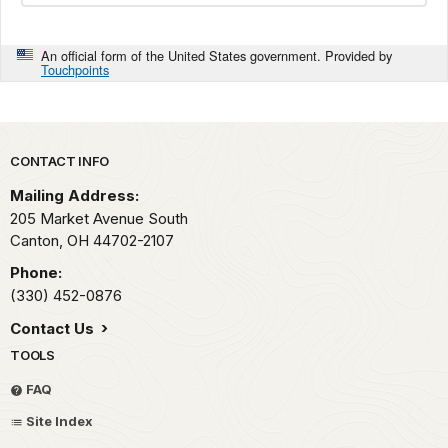
An official form of the United States government. Provided by
Touchpoints
Park footer
CONTACT INFO
Mailing Address:
205 Market Avenue South
Canton,
OH
44702-2107
Phone:
(330) 452-0876
Contact Us
TOOLS
FAQ
Site Index