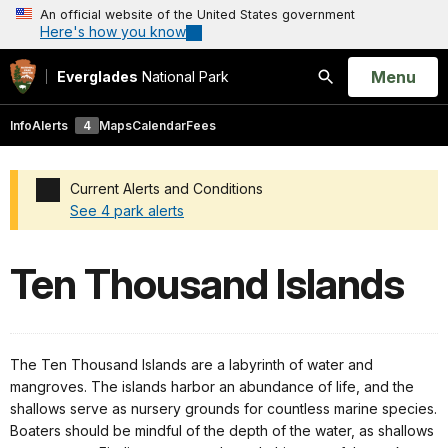
An official website of the United States government
Here's how you know
Open
Menu
Everglades
National Park
Search
Info
Alerts
4
Maps
Calendar
Fees
Current Alerts and Conditions
See 4 park alerts
Added a park alert before the page title
Ten Thousand Islands
The Ten Thousand Islands are a labyrinth of water and
mangroves. The islands harbor an abundance of life, and the
shallows serve as nursery grounds for countless marine species.
Boaters should be mindful of the depth of the water, as shallows