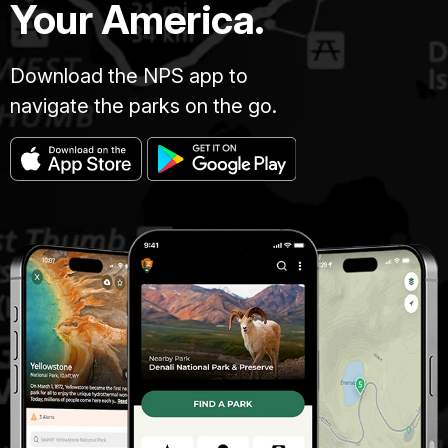
Your America.
Download the NPS app to
navigate the parks on the go.