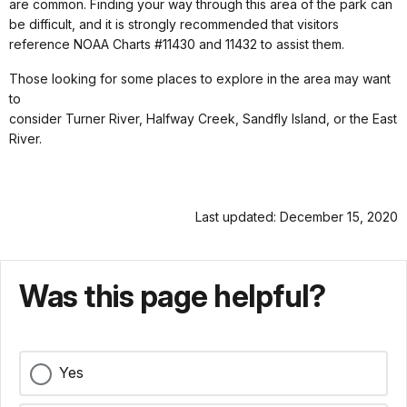
are common. Finding your way through this area of the park can
be difficult, and it is strongly recommended that visitors
reference NOAA Charts #11430 and 11432 to assist them.
Those looking for some places to explore in the area may want
to
consider Turner River, Halfway Creek, Sandfly Island, or the East
River.
Last updated: December 15, 2020
Was this page helpful?
Yes