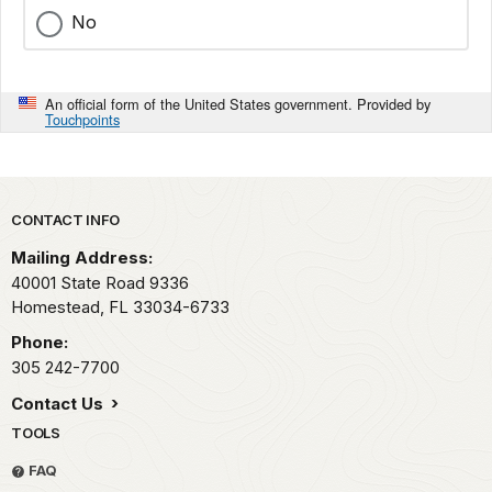
No
An official form of the United States government. Provided by
Touchpoints
Park footer
CONTACT INFO
Mailing Address:
40001 State Road 9336
Homestead,
FL
33034-6733
Phone:
305 242-7700
Contact Us
TOOLS
FAQ