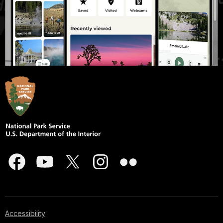
Accessibility