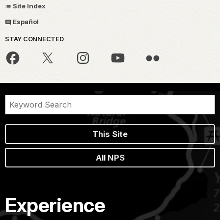
Site Index
Español
STAY CONNECTED
This Site
All NPS
Experience