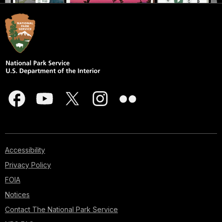
Accessibility
Privacy Policy
FOIA
Notices
Contact The National Park Service