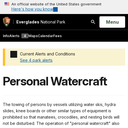
An official website of the United States government
Here's how you know
Open
Menu
Everglades
National Park
Search
Info
Alerts
4
Maps
Calendar
Fees
Current Alerts and Conditions
See 4 park alerts
Added a park alert before the page title
Personal Watercraft
The towing of persons by vessels utilizing water skis, hydra
slides, knee boards or other similar types of equipment is
prohibited so that manatees, crocodiles, and nesting birds will
not be disturbed. The operation of "personal watercraft" also