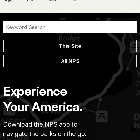
This Site
All NPS
Experience
Your America.
Download the NPS app to
navigate the parks on the go.