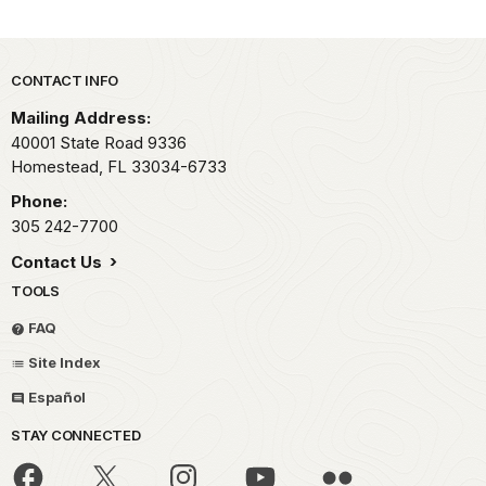
Park footer
CONTACT INFO
Mailing Address:
40001 State Road 9336
Homestead,
FL
33034-6733
Phone:
305 242-7700
Contact Us
TOOLS
FAQ
Site Index
Español
STAY CONNECTED