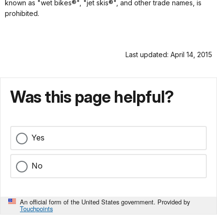
known as "wet bikes®", "jet skis®", and other trade names, is
prohibited.
Last updated: April 14, 2015
Was this page helpful?
Yes
No
An official form of the United States government. Provided by
Touchpoints