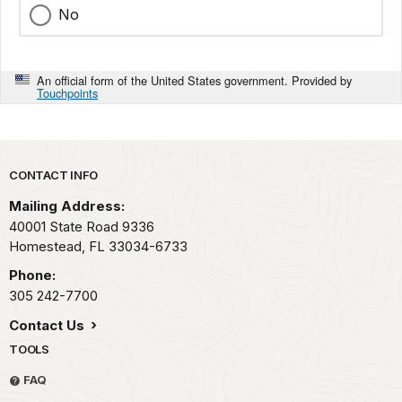
No
An official form of the United States government. Provided by
Touchpoints
Park footer
CONTACT INFO
Mailing Address:
40001 State Road 9336
Homestead,
FL
33034-6733
Phone:
305 242-7700
Contact Us
TOOLS
FAQ