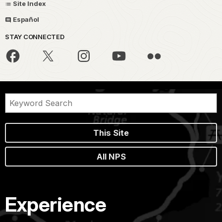
Site Index
Español
STAY CONNECTED
This Site
All NPS
Experience