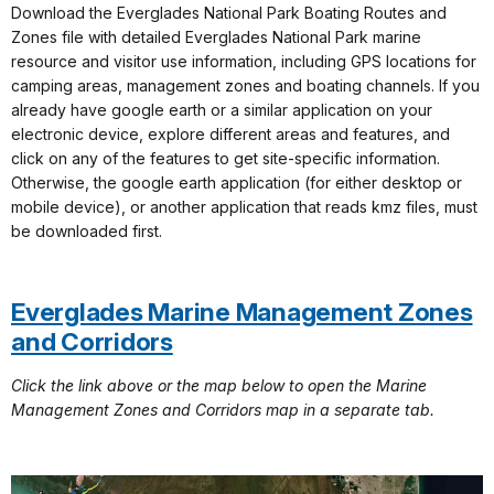
Download the Everglades National Park Boating Routes and
Zones file with detailed Everglades National Park marine
resource and visitor use information, including GPS locations for
camping areas, management zones and boating channels. If you
already have google earth or a similar application on your
electronic device, explore different areas and features, and
click on any of the features to get site-specific information.
Otherwise, the google earth application (for either desktop or
mobile device), or another application that reads kmz files, must
be downloaded first.
Everglades Marine Management Zones
and Corridors
Click the link above or the map below to open the Marine
Management Zones and Corridors map in a separate tab.