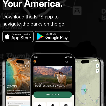
Your America.
Download the NPS app to
navigate the parks on the go.