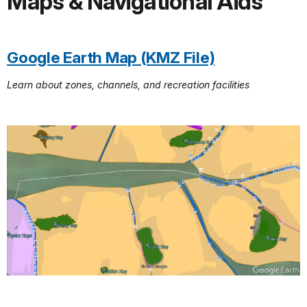
Maps & Navigational Aids
Google Earth Map (KMZ File)
Learn about zones, channels, and recreation facilities