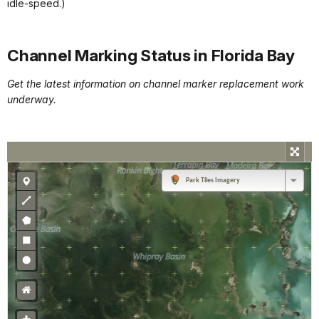
idle-speed.)
Channel Marking Status in Florida Bay
Get the latest information on channel marker replacement work
underway.