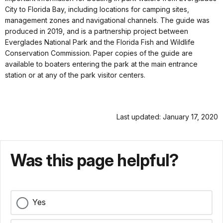
City to Florida Bay, including locations for camping sites,
management zones and navigational channels. The guide was
produced in 2019, and is a partnership project between
Everglades National Park and the Florida Fish and Wildlife
Conservation Commission. Paper copies of the guide are
available to boaters entering the park at the main entrance
station or at any of the park visitor centers.
Last updated: January 17, 2020
Was this page helpful?
Yes