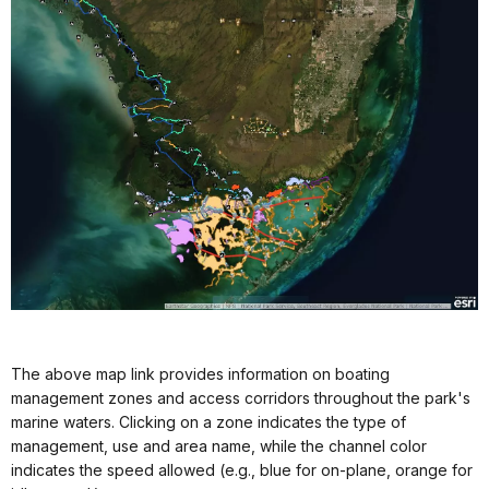
The above map link provides information on boating
management zones and access corridors throughout the park's
marine waters. Clicking on a zone indicates the type of
management, use and area name, while the channel color
indicates the speed allowed (e.g., blue for on-plane, orange for