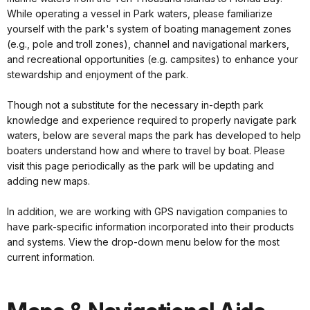
While operating a vessel in Park waters, please familiarize
yourself with the park's system of boating management zones
(e.g., pole and troll zones), channel and navigational markers,
and recreational opportunities (e.g. campsites) to enhance your
stewardship and enjoyment of the park.
Though not a substitute for the necessary in-depth park
knowledge and experience required to properly navigate park
waters, below are several maps the park has developed to help
boaters understand how and where to travel by boat. Please
visit this page periodically as the park will be updating and
adding new maps.
In addition, we are working with GPS navigation companies to
have park-specific information incorporated into their products
and systems. View the drop-down menu below for the most
current information.