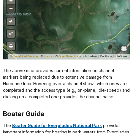
The above map provides current information on channel
markers being replaced due to extensive damage from
Hurricane Irma. Hovering over a channel shows which ones are
completed and the access type (e.g., on-plane, idle-speed) and
clicking on a completed one provides the channel name.
Boater Guide
The
Boater Guide for Everglades National Park
provides
important information for boating in park waters from Everglades