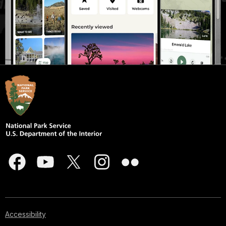
Accessibility