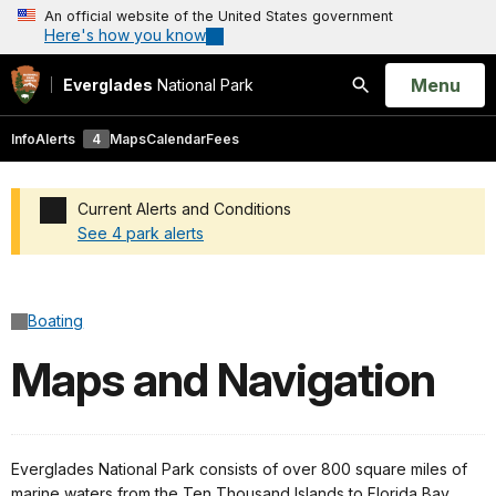
An official website of the United States government
Here's how you know
Open
Menu
Everglades
National Park
Search
Info
Alerts
4
Maps
Calendar
Fees
Current Alerts and Conditions
See 4 park alerts
Added a park alert before the page title
Boating
Maps and Navigation
Everglades National Park consists of over 800 square miles of
marine waters from the Ten Thousand Islands to Florida Bay.