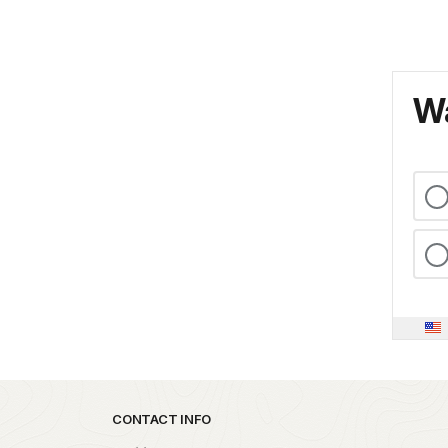
Wa
Park footer
CONTACT INFO