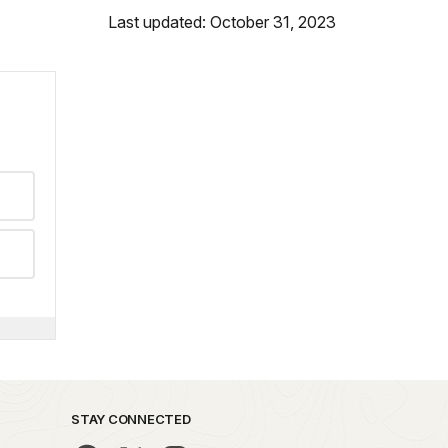
Last updated: October 31, 2023
STAY CONNECTED