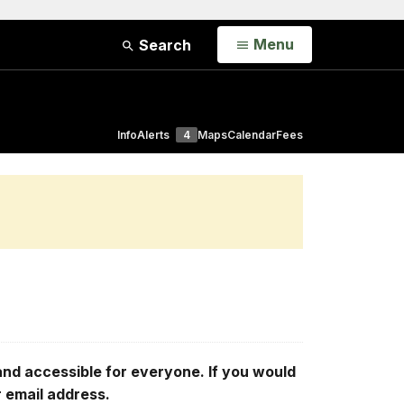
Open
Menu
Search
Info
Alerts
4
Maps
Calendar
Fees
d accessible for everyone. If you would
r email address.