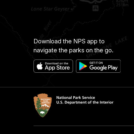
Download the NPS app to
navigate the parks on the go.