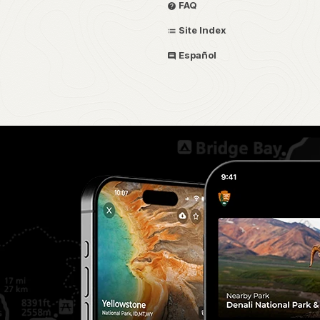
FAQ
Site Index
Español