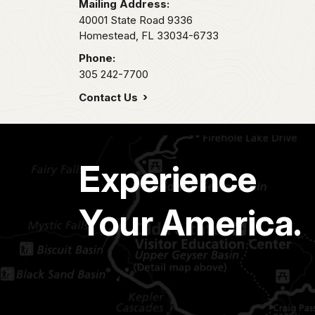
Mailing Address:
40001 State Road 9336
Homestead,
FL
33034-6733
Phone:
305 242-7700
Contact Us
Experience
Your America.