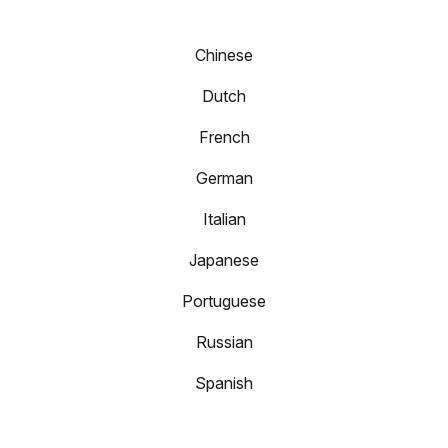
Chinese
Dutch
French
German
Italian
Japanese
Portuguese
Russian
Spanish