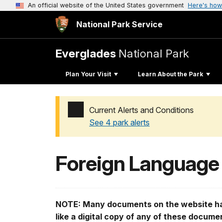
An official website of the United States government
Here's how
National Park Service
Everglades
National Park
Plan Your Visit
Learn About the Park
Current Alerts and Conditions
See 4 park alerts
Added a park alert before the page title
Foreign Language
NOTE: Many documents on the website hav
like a digital copy of any of these docum