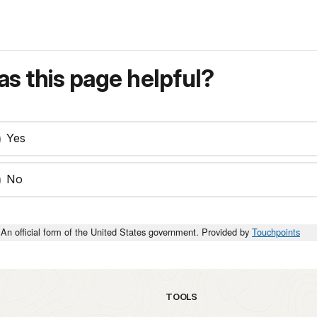
s this page helpful?
Yes
No
An official form of the United States government. Provided by
Touchpoints
TOOLS