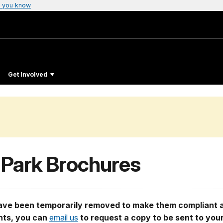
 you know
Get Involved
 Park Brochures
e been temporarily removed to make them compliant an
ents, you can
email us
to request a copy to be sent to you