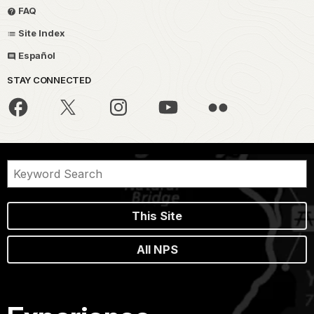
FAQ
Site Index
Español
STAY CONNECTED
This Site
All NPS