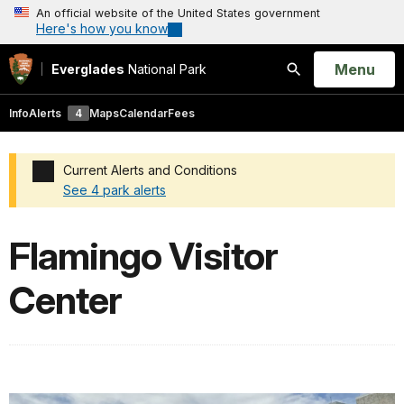
An official website of the United States government
Here's how you know
Open
Menu
Everglades
National Park
Search
Info
Alerts
4
Maps
Calendar
Fees
Current Alerts and Conditions
See 4 park alerts
Added a park alert before the page title
Flamingo Visitor
Center