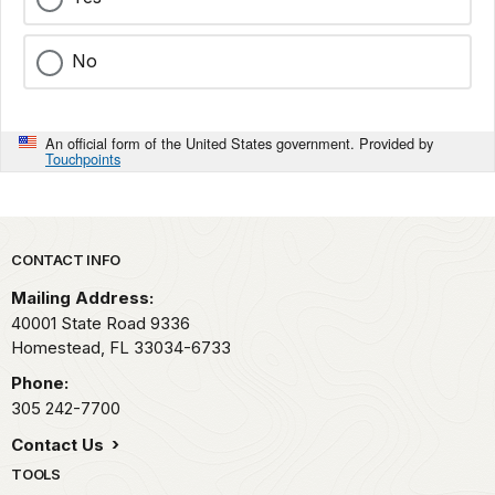
No
An official form of the United States government. Provided by
Touchpoints
Park footer
CONTACT INFO
Mailing Address:
40001 State Road 9336
Homestead,
FL
33034-6733
Phone:
305 242-7700
Contact Us
TOOLS