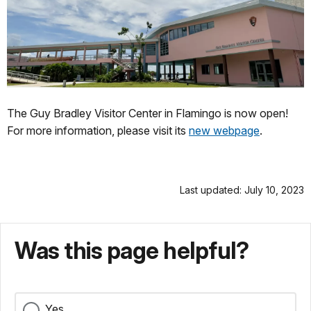
The Guy Bradley Visitor Center in Flamingo is now open!
For more information, please visit its
new webpage
.
Last updated: July 10, 2023
Was this page helpful?
Yes