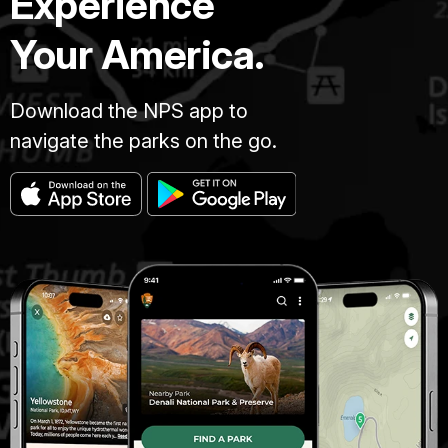
Experience
Your America.
Download the NPS app to
navigate the parks on the go.