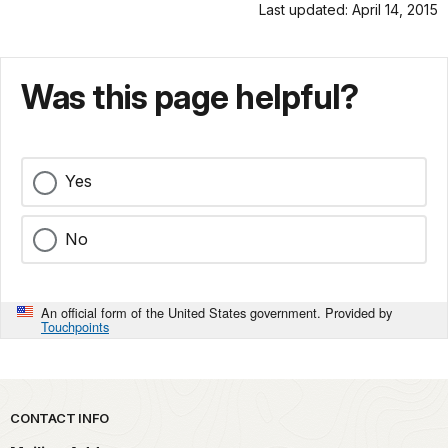
Last updated: April 14, 2015
Was this page helpful?
Yes
No
An official form of the United States government. Provided by
Touchpoints
Park footer
CONTACT INFO