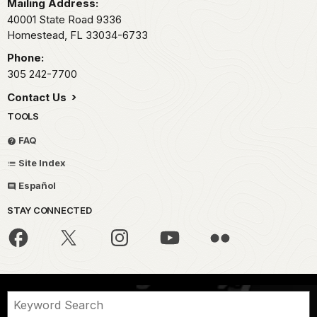
Mailing Address:
40001 State Road 9336
Homestead,
FL
33034-6733
Phone:
305 242-7700
Contact Us
TOOLS
FAQ
Site Index
Español
STAY CONNECTED