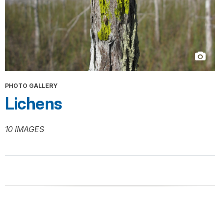
PHOTO GALLERY
Lichens
10 IMAGES