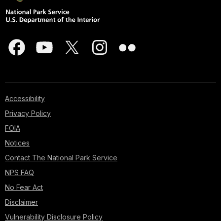
Accessibility
Privacy Policy
FOIA
Notices
Contact The National Park Service
NPS FAQ
No Fear Act
Disclaimer
Vulnerability Disclosure Policy