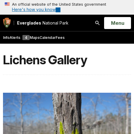
An official website of the United States government
Here's how you know
Open
Menu
Everglades
National Park
Search
Info
Alerts
4
Maps
Calendar
Fees
Lichens Gallery