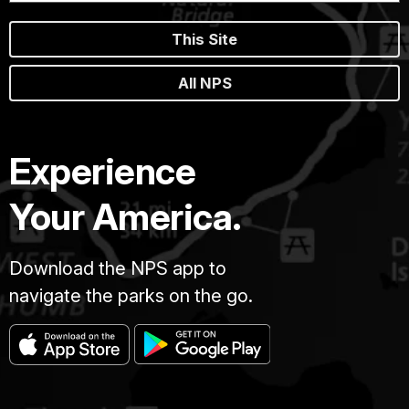
This Site
All NPS
Experience
Your America.
Download the NPS app to
navigate the parks on the go.