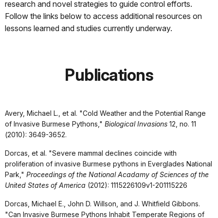
research and novel strategies to guide control efforts.
Follow the links below to access additional resources on
lessons learned and studies currently underway.
Publications
Avery, Michael L., et al. "Cold Weather and the Potential Range
of Invasive Burmese Pythons,"
Biological Invasions
12, no. 11
(2010): 3649-3652.
Dorcas, et al. "Severe mammal declines coincide with
proliferation of invasive Burmese pythons in Everglades National
Park,"
Proceedings of the National Acadamy of Sciences of the
United States of America
(2012): 1115226109v1-201115226
Dorcas, Michael E., John D. Willson, and J. Whitfield Gibbons.
"Can Invasive Burmese Pythons Inhabit Temperate Regions of