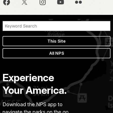
This Site
All NPS
Experience
Your America.
Download the NPS app to
navigate the parks on the go.