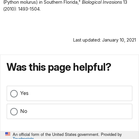
(Python molurus) in Southern Florida,"
Biological Invasions
13
(2010): 1493-1504.
Last updated: January 10, 2021
Was this page helpful?
Yes
No
An official form of the United States government. Provided by
Touchpoints