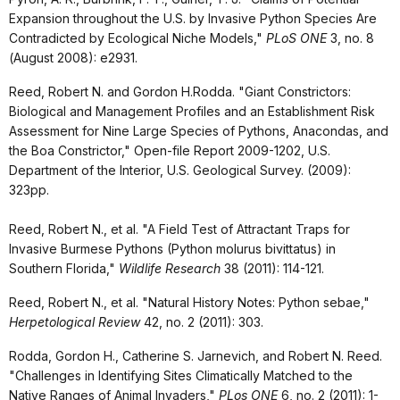
Expansion throughout the U.S. by Invasive Python Species Are
Contradicted by Ecological Niche Models,"
PLoS ONE
3, no. 8
(August 2008): e2931.
Reed, Robert N. and Gordon H.Rodda. "
Giant Constrictors:
Biological and Management Profiles and an Establishment Risk
Assessment for Nine Large Species of Pythons, Anacondas, and
the Boa Constrictor," Open-file Report 2009-1202, U.S.
Department of the Interior, U.S. Geological Survey. (2009):
323pp.
Reed, Robert N., et al. "A Field Test of Attractant Traps for
Invasive Burmese Pythons (Python molurus bivittatus) in
Southern Florida,"
Wildlife Research
38 (2011): 114-121.
Reed, Robert N., et al. "Natural History Notes: Python sebae,"
Herpetological Review
42, no. 2 (2011): 303.
Rodda, Gordon H., Catherine S. Jarnevich, and Robert N. Reed.
"Challenges in Identifying Sites Climatically Matched to the
Native Ranges of Animal Invaders,"
PLos ONE
6, no. 2 (2011): 1-