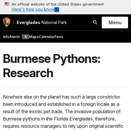
An official website of the United States government
Here's how you know
Open
Menu
Everglades
National Park
Search
Info
Alerts
4
Maps
Calendar
Fees
Burmese Pythons:
Research
Nowhere else on the planet has such a large constrictor
been introduced and established in a foreign locale as a
result of the exotic pet trade. The invasive population of
Burmese pythons in the Florida Everglades, therefore,
requires resource managers to rely upon original scientific