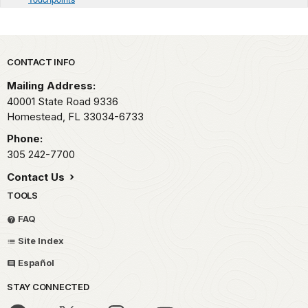
Park footer
CONTACT INFO
Mailing Address:
40001 State Road 9336
Homestead,
FL
33034-6733
Phone:
305 242-7700
Contact Us
TOOLS
FAQ
Site Index
Español
STAY CONNECTED