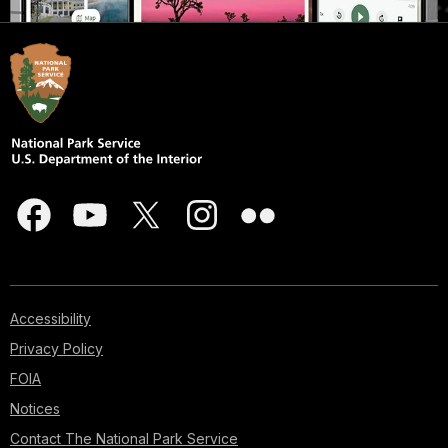
Accessibility
Privacy Policy
FOIA
Notices
Contact The National Park Service