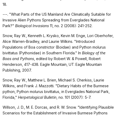
18.
---. "What Parts of the US Mainland Are Climatically Suitable for
Invasive Alien Pythons Spreading from Everglades National
Park?"
Biological Invasions
11, no. 2 (2008): 241-252.
Snow, Ray W., Kenneth L. Krysko, Kevin M. Enge, Lori Oberhofer,
Alice Warren-Bradley, and Laurie Wilkins. "Introduced
Populations of Boa constrictor (Boidae) and Python molurus
bivittatus (Pythonidae) in Southern Florida." In
Biology of the
Boas and Pythons
, edited by Robert W. & Powell, Robert
Henderson, 417-438. Eagle Mountain, UT: Eagle Mountain
Publishing, 2007.
Snow, Ray W., Matthew L. Brien, Michael S. Cherkiss, Laurie
Wilkins, and Frank J. Mazzotti. "Dietary Habits of the Burmese
python, Python molurus bivittatus, in Everglades National Park,
Florida,"
Herpetological Bulletin
, no. 101 (2007): 5-7.
Willson, J. D., M. E. Dorcas, and R. W. Snow. "Identifying Plausible
Scenarios for the Establishment of Invasive Burmese Pythons