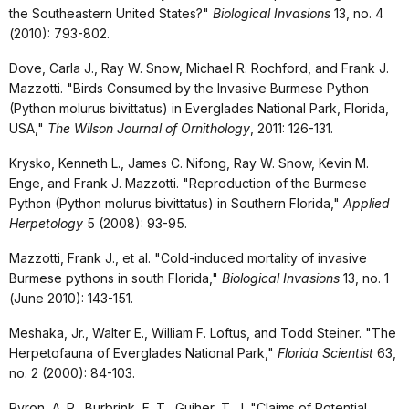
the Southeastern United States?"
Biological Invasions
13, no. 4
(2010): 793-802.
Dove, Carla J., Ray W. Snow, Michael R. Rochford, and Frank J.
Mazzotti. "Birds Consumed by the Invasive Burmese Python
(Python molurus bivittatus) in Everglades National Park, Florida,
USA,"
The Wilson Journal of Ornithology
, 2011: 126-131.
Krysko, Kenneth L., James C. Nifong, Ray W. Snow, Kevin M.
Enge, and Frank J. Mazzotti. "Reproduction of the Burmese
Python (Python molurus bivittatus) in Southern Florida,"
Applied
Herpetology
5 (2008): 93-95.
Mazzotti, Frank J., et al. "Cold-induced mortality of invasive
Burmese pythons in south Florida,"
Biological Invasions
13, no. 1
(June 2010): 143-151.
Meshaka, Jr., Walter E., William F. Loftus, and Todd Steiner. "The
Herpetofauna of Everglades National Park,"
Florida Scientist
63,
no. 2 (2000): 84-103.
Pyron, A. R., Burbrink, F. T., Guiher, T. J. "Claims of Potential