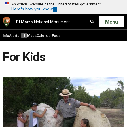
An official website of the United States government
Here's how you know
Open
Menu
El Morro
National Monument
Search
Info
Alerts
1
Maps
Calendar
Fees
For Kids