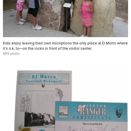
Kids enjoy leaving their own inscriptions the only place at El Morro where
it's o.k. to—on the rocks in front of the visitor center.
NPS photo