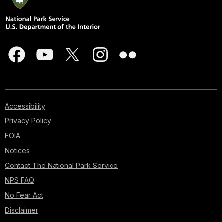
Accessibility
Privacy Policy
FOIA
Notices
Contact The National Park Service
NPS FAQ
No Fear Act
Disclaimer