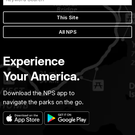
This Site
All NPS
Experience
Your America.
Download the NPS app to
navigate the parks on the go.