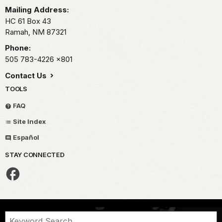
Mailing Address:
HC 61 Box 43
Ramah,
NM
87321
Phone:
505 783-4226
x801
Contact Us
TOOLS
FAQ
Site Index
Español
STAY CONNECTED