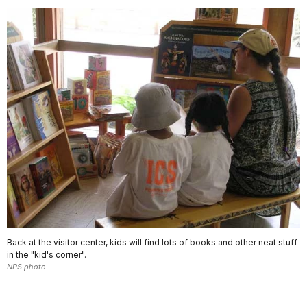
Back at the visitor center, kids will find lots of books and other neat stuff
in the "kid's corner".
NPS photo