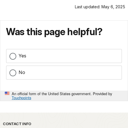
Last updated: May 6, 2025
Was this page helpful?
Yes
No
An official form of the United States government. Provided by
Touchpoints
Park footer
CONTACT INFO