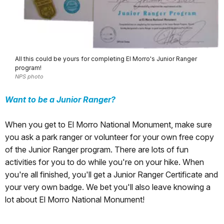
All this could be yours for completing El Morro's Junior Ranger
program!
NPS photo
Want to be a Junior Ranger?
When you get to El Morro National Monument, make sure
you ask a park ranger or volunteer for your own free copy
of the Junior Ranger program. There are lots of fun
activities for you to do while you're on your hike. When
you're all finished, you'll get a Junior Ranger Certificate and
your very own badge. We bet you'll also leave knowing a
lot about El Morro National Monument!