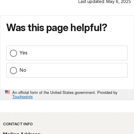
Last updated: May 6, 2025
Was this page helpful?
Yes
No
An official form of the United States government. Provided by
Touchpoints
Park footer
CONTACT INFO