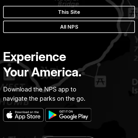
This Site
All NPS
Experience
Your America.
Download the NPS app to
navigate the parks on the go.