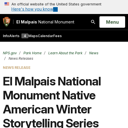
An official website of the United States government
Here's how you know
Open
Menu
El Malpais
National Monument
Search
Info
Alerts
4
Maps
Calendar
Fees
NPS.gov
Park Home
Learn About the Park
News
News Releases
NEWS RELEASE
El Malpais National
Monument Native
American Winter
Storytelling Series