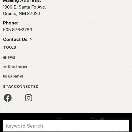
Mailing Address:
1900 E. Santa Fe Ave.
Grants,
NM
87020
Phone:
505 876-2783
Contact Us
TOOLS
FAQ
Site Index
Español
STAY CONNECTED