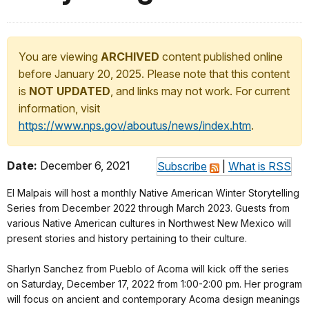
You are viewing
ARCHIVED
content published online
before January 20, 2025. Please note that this content
is
NOT UPDATED
, and links may not work. For current
information, visit
https://www.nps.gov/aboutus/news/index.htm
.
Date:
December 6, 2021
Subscribe
|
What is RSS
El Malpais will host a monthly Native American Winter Storytelling
Series from December 2022 through March 2023. Guests from
various Native American cultures in Northwest New Mexico will
present stories and history pertaining to their culture.
Sharlyn Sanchez from Pueblo of Acoma will kick off the series
on Saturday, December 17, 2022 from 1:00-2:00 pm. Her program
will focus on ancient and contemporary Acoma design meanings