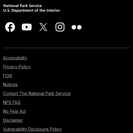
Accessibility
Privacy Policy
FOIA
Notices
Contact The National Park Service
NPS FAQ
No Fear Act
Disclaimer
Vulnerability Disclosure Policy