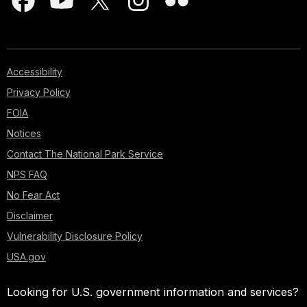
Accessibility
Privacy Policy
FOIA
Notices
Contact The National Park Service
NPS FAQ
No Fear Act
Disclaimer
Vulnerability Disclosure Policy
USA.gov
Looking for U.S. government information and services?