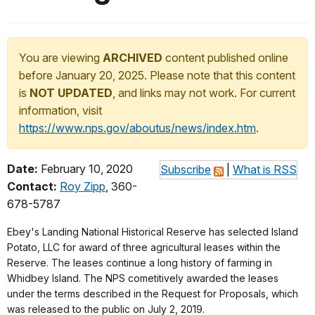
You are viewing
ARCHIVED
content published online
before January 20, 2025. Please note that this content
is
NOT UPDATED
, and links may not work. For current
information, visit
https://www.nps.gov/aboutus/news/index.htm
.
Date:
February 10, 2020
Subscribe
|
What is RSS
Contact:
Roy Zipp
, 360-
678-5787
Ebey's Landing National Historical Reserve has selected Island
Potato, LLC for award of three agricultural leases within the
Reserve. The leases continue a long history of farming in
Whidbey Island. The NPS cometitively awarded the leases
under the terms described in the Request for Proposals, which
was released to the public on July 2, 2019.