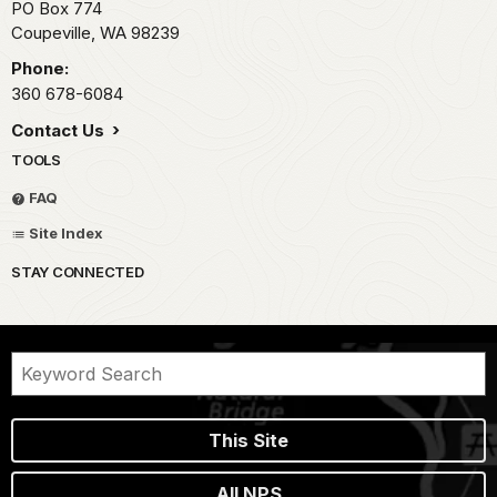
PO Box 774
Coupeville,
WA
98239
Phone:
360 678-6084
Contact Us
TOOLS
FAQ
Site Index
STAY CONNECTED
This Site
All NPS