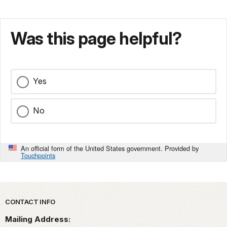
Was this page helpful?
Yes
No
An official form of the United States government. Provided by
Touchpoints
Park footer
CONTACT INFO
Mailing Address: