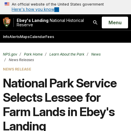
An official website of the United States government
Here's how you know
Ebey's Landing
National Historical
Open
Menu
Reserve
Search
Info
Alerts
Maps
Calendar
Fees
NPS.gov
Park Home
Learn About the Park
News
News Releases
NEWS RELEASE
National Park Service
Selects Lessee for
Farm Lands in Ebey's
Landing