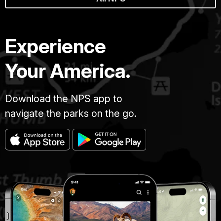
Experience
Your America.
Download the NPS app to
navigate the parks on the go.