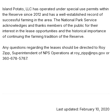
Island Potato, LLC has operated under special use permits within
the Reserve since 2012 and has a well-established record of
successful farming in the area. The National Park Service
acknowledges and thanks members of the public for their
interest in the lease opportunities and the historical importance
of continuing the farming tradition of the Reserve.
Any questions regarding the leases should be directed to Roy
Zipp, Superintendent of NPS Operations at roy_zipp@nps.gov or
360-678-5787.
Last updated: February 10, 2020