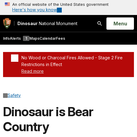
An official website of the United States government
Here's how you know
Open
Menu
Dinosaur
National Monument
Search
Info
Alerts
1
Maps
Calendar
Fees
No Wood or Charcoal Fires Allowed - Stage 2 Fire
Restrictions in Effect
Read more
Added a park alert before the page title
Safety
Dinosaur is Bear
Country