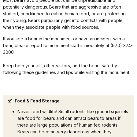
Most bears avoid people but can be unpredictable and
potentially dangerous. Bears that are aggressive are often
startled, conditioned to eating human food, or are protecting
their young. Bears particularly get into conflicts with people
when they associate people with food sources.
If you see a bear in the monument or have an incident with a
bear, please report to monument staff immediately at (970) 374-
3000.
Keep both yourself, other visitors, and the bears safe by
following these guidelines and tips while visiting the monument:
Food & Food Storage
Never feed wildlife! Small rodents like ground squirrels
are food for bears and can attract bears to areas if
there are large populations of human fed rodents.
Bears can become very dangerous when they