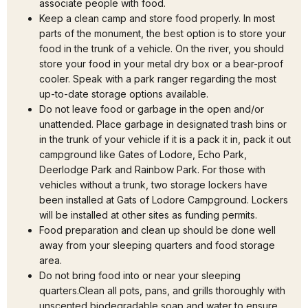
associate people with food.
Keep a clean camp and store food properly. In most
parts of the monument, the best option is to store your
food in the trunk of a vehicle. On the river, you should
store your food in your metal dry box or a bear-proof
cooler. Speak with a park ranger regarding the most
up-to-date storage options available.
Do not leave food or garbage in the open and/or
unattended. Place garbage in designated trash bins or
in the trunk of your vehicle if it is a pack it in, pack it out
campground like Gates of Lodore, Echo Park,
Deerlodge Park and Rainbow Park. For those with
vehicles without a trunk, two storage lockers have
been installed at Gats of Lodore Campground. Lockers
will be installed at other sites as funding permits.
Food preparation and clean up should be done well
away from your sleeping quarters and food storage
area.
Do not bring food into or near your sleeping
quarters.Clean all pots, pans, and grills thoroughly with
unscented biodegradable soap and water to ensure