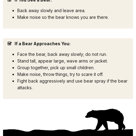
Back away slowly and leave area.
Make noise so the bear knows you are there.
If a Bear Approaches You:
Face the bear, back away slowly; do not run.
Stand tall, appear large, wave arms or jacket.
Group together, pick up small children.
Make noise, throw things, try to scare it off.
Fight back aggressively and use bear spray if the bear
attacks.