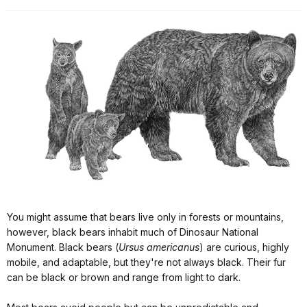
You might assume that bears live only in forests or mountains,
however, black bears inhabit much of Dinosaur National
Monument. Black bears (
Ursus americanus
) are curious, highly
mobile, and adaptable, but they're not always black. Their fur
can be black or brown and range from light to dark.