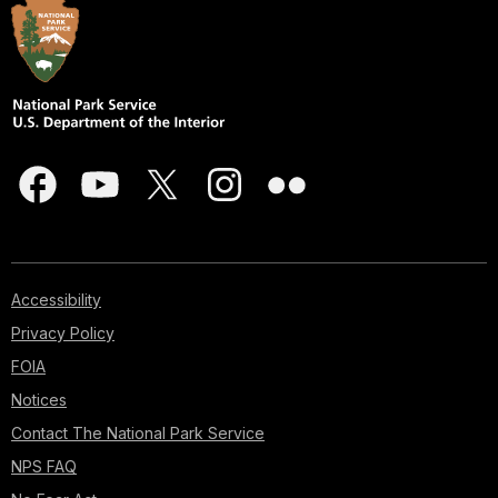
Accessibility
Privacy Policy
FOIA
Notices
Contact The National Park Service
NPS FAQ