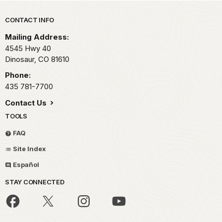
Park footer
CONTACT INFO
Mailing Address:
4545 Hwy 40
Dinosaur,
CO
81610
Phone:
435 781-7700
Contact Us
TOOLS
FAQ
Site Index
Español
STAY CONNECTED