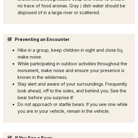
no trace of food aromas. Gray / dish water should be
disposed of in a large river or scattered.
Preventing an Encounter
Hike in a group, keep children in sight and close by,
make noise.
While participating in outdoor activities throughout the
monument, make noise and ensure your presence is
known in the wilderness.
Stay alert and aware of your surroundings. Frequently
look ahead, off to the sides, and behind you. See the
bear before you surprise it!
Do not approach or startle bears. If you see one while
you are in your vehicle, remain in the vehicle.
If You See a Bear: