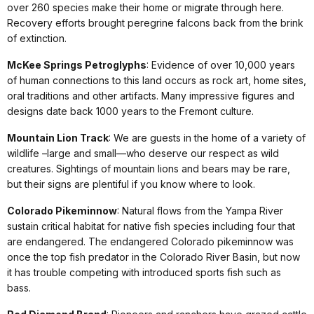
over 260 species make their home or migrate through here.
Recovery efforts brought peregrine falcons back from the brink
of extinction.
McKee Springs Petroglyphs
: Evidence of over 10,000 years
of human connections to this land occurs as rock art, home sites,
oral traditions and other artifacts. Many impressive figures and
designs date back 1000 years to the Fremont culture.
Mountain Lion Track
: We are guests in the home of a variety of
wildlife –large and small—who deserve our respect as wild
creatures. Sightings of mountain lions and bears may be rare,
but their signs are plentiful if you know where to look.
Colorado Pikeminnow
: Natural flows from the Yampa River
sustain critical habitat for native fish species including four that
are endangered. The endangered Colorado pikeminnow was
once the top fish predator in the Colorado River Basin, but now
it has trouble competing with introduced sports fish such as
bass.