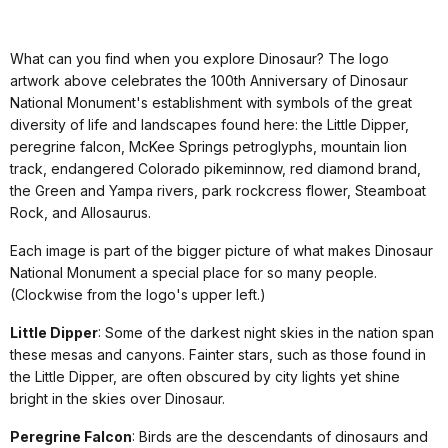
What can you find when you explore Dinosaur? The logo
artwork above celebrates the 100th Anniversary of Dinosaur
National Monument's establishment with symbols of the great
diversity of life and landscapes found here: the Little Dipper,
peregrine falcon, McKee Springs petroglyphs, mountain lion
track, endangered Colorado pikeminnow, red diamond brand,
the Green and Yampa rivers, park rockcress flower, Steamboat
Rock, and Allosaurus.
Each image is part of the bigger picture of what makes Dinosaur
National Monument a special place for so many people.
(Clockwise from the logo's upper left.)
Little Dipper
: Some of the darkest night skies in the nation span
these mesas and canyons. Fainter stars, such as those found in
the Little Dipper, are often obscured by city lights yet shine
bright in the skies over Dinosaur.
Peregrine Falcon
: Birds are the descendants of dinosaurs and