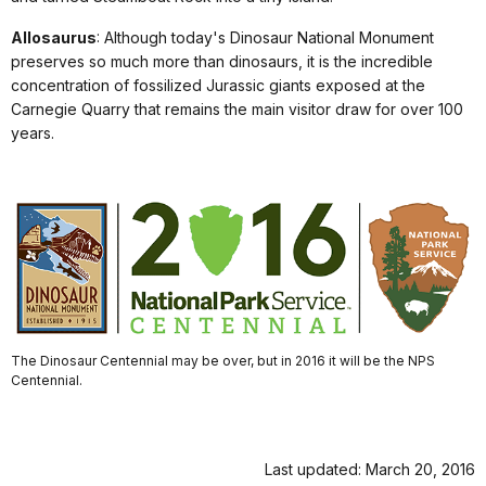
Allosaurus
: Although today's Dinosaur National Monument
preserves so much more than dinosaurs, it is the incredible
concentration of fossilized Jurassic giants exposed at the
Carnegie Quarry that remains the main visitor draw for over 100
years.
The Dinosaur Centennial may be over, but in 2016 it will be the NPS
Centennial.
Last updated: March 20, 2016