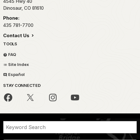
4545 Hwy 40
Dinosaur,
CO
81610
Phone:
435 781-7700
Contact Us
TOOLS
FAQ
Site Index
Español
STAY CONNECTED