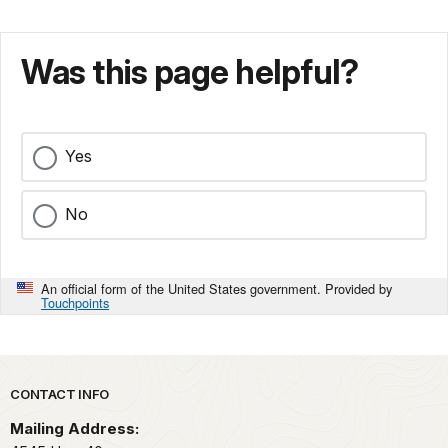
Was this page helpful?
Yes
No
An official form of the United States government. Provided by
Touchpoints
Park footer
CONTACT INFO
Mailing Address: