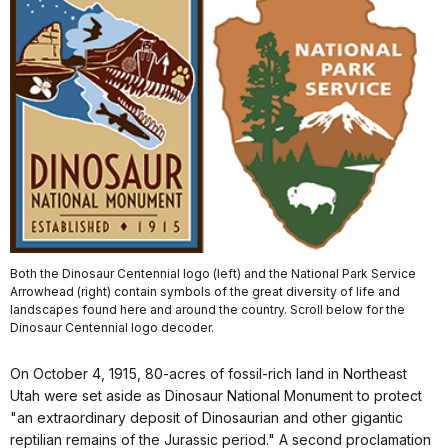
Both the Dinosaur Centennial logo (left) and the National Park Service
Arrowhead (right) contain symbols of the great diversity of life and
landscapes found here and around the country. Scroll below for the
Dinosaur Centennial logo decoder.
On October 4, 1915, 80-acres of fossil-rich land in Northeast
Utah were set aside as Dinosaur National Monument to protect
"an extraordinary deposit of Dinosaurian and other gigantic
reptilian remains of the Jurassic period." A second proclamation