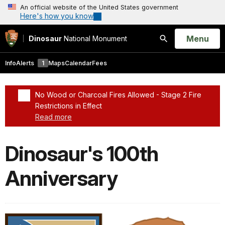
An official website of the United States government
Here's how you know
Open
Menu
Dinosaur
National Monument
Search
Info
Alerts
1
Maps
Calendar
Fees
No Wood or Charcoal Fires Allowed - Stage 2 Fire
Restrictions in Effect
Read more
Added a park alert before the page title
Dinosaur's 100th
Anniversary