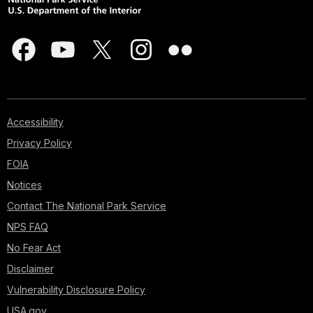
Accessibility
Privacy Policy
FOIA
Notices
Contact The National Park Service
NPS FAQ
No Fear Act
Disclaimer
Vulnerability Disclosure Policy
USA.gov