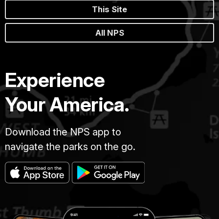
This Site
All NPS
Experience
Your America.
Download the NPS app to
navigate the parks on the go.