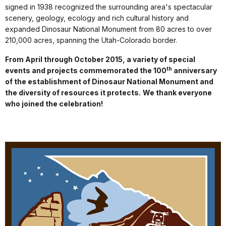
signed in 1938 recognized the surrounding area's spectacular
scenery, geology, ecology and rich cultural history and
expanded Dinosaur National Monument from 80 acres to over
210,000 acres, spanning the Utah-Colorado border.
From April through October 2015, a variety of special
th
events and projects commemorated the 100
anniversary
of the establishment of Dinosaur National Monument and
the diversity of resources it protects.
We thank everyone
who joined the celebration!