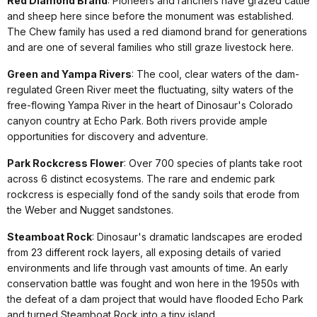
Red Diamond Brand
: Pioneers and ranchers have grazed cattle
and sheep here since before the monument was established.
The Chew family has used a red diamond brand for generations
and are one of several families who still graze livestock here.
Green and Yampa Rivers
: The cool, clear waters of the dam-
regulated Green River meet the fluctuating, silty waters of the
free-flowing Yampa River in the heart of Dinosaur's Colorado
canyon country at Echo Park. Both rivers provide ample
opportunities for discovery and adventure.
Park Rockcress Flower
: Over 700 species of plants take root
across 6 distinct ecosystems. The rare and endemic park
rockcress is especially fond of the sandy soils that erode from
the Weber and Nugget sandstones.
Steamboat Rock
: Dinosaur's dramatic landscapes are eroded
from 23 different rock layers, all exposing details of varied
environments and life through vast amounts of time. An early
conservation battle was fought and won here in the 1950s with
the defeat of a dam project that would have flooded Echo Park
and turned Steamboat Rock into a tiny island.