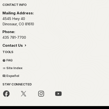
Park footer
CONTACT INFO
Mailing Address:
4545 Hwy 40
Dinosaur,
CO
81610
Phone:
435 781-7700
Contact Us
TOOLS
FAQ
Site Index
Español
STAY CONNECTED