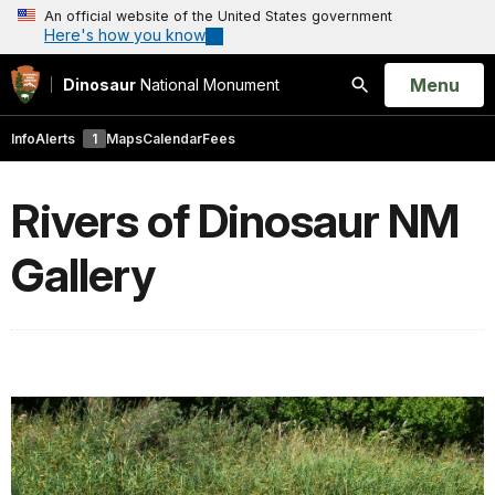
An official website of the United States government
Here's how you know
Open
Menu
Dinosaur
National Monument
Search
Info
Alerts
1
Maps
Calendar
Fees
Rivers of Dinosaur NM
Gallery