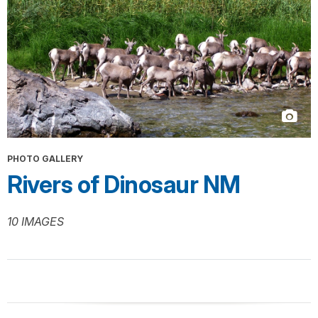
PHOTO GALLERY
Rivers of Dinosaur NM
10 IMAGES