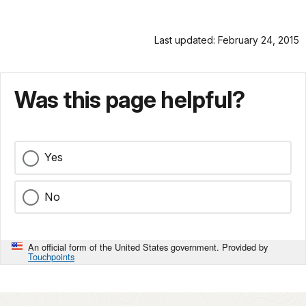
Last updated: February 24, 2015
Was this page helpful?
Yes
No
An official form of the United States government. Provided by
Touchpoints