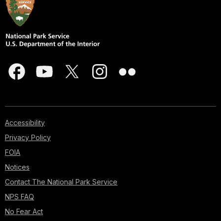
Accessibility
Privacy Policy
FOIA
Notices
Contact The National Park Service
NPS FAQ
No Fear Act