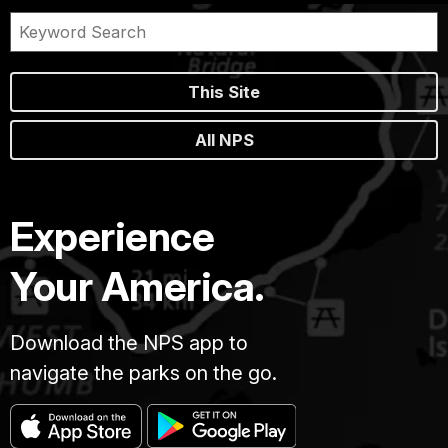
This Site
All NPS
Experience
Your America.
Download the NPS app to
navigate the parks on the go.