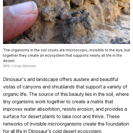
The organisms in the soil crusts are microscopic, invisible to the eye, but
together they create an ecosystem that supports nearly all life in the
desert.
NPS / Cindy McIntyre
Dinosaur's arid landscape offers austere and beautiful
vistas of canyons and shrublands that support a variety of
organic life. The source of this beauty lies in the soil, where
tiny organisms work together to create a matrix that
improves water absorbtion, resists erosion, and provides a
surface for desert plants to take root and thrive. These
networks of invisible microorganisms create the foundation
for all life in Dinosaur's cold desert ecosystem.