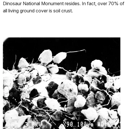
Dinosaur National Monument resides. In fact, over 70% of
all living ground cover is soil crust.