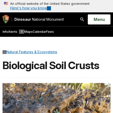
An official website of the United States government
Here's how you know
Open
Menu
Dinosaur
National Monument
Search
Info
Alerts
1
Maps
Calendar
Fees
Natural Features & Ecosystems
Biological Soil Crusts