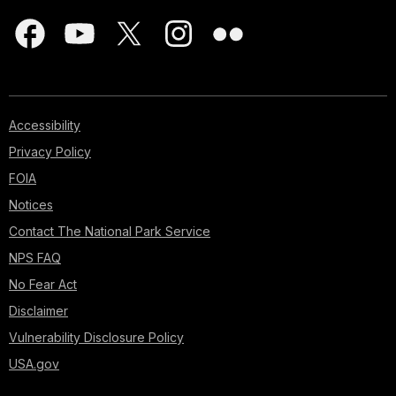
Accessibility
Privacy Policy
FOIA
Notices
Contact The National Park Service
NPS FAQ
No Fear Act
Disclaimer
Vulnerability Disclosure Policy
USA.gov