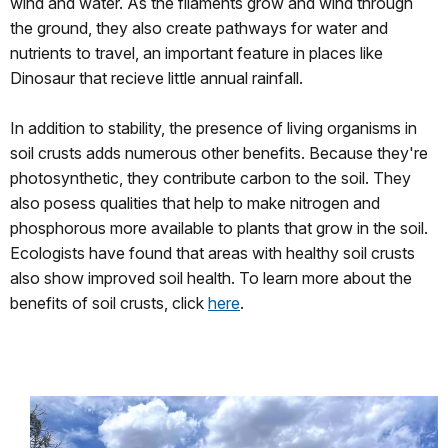
wind and water. As the filaments grow and wind through
the ground, they also create pathways for water and
nutrients to travel, an important feature in places like
Dinosaur that recieve little annual rainfall.
In addition to stability, the presence of living organisms in
soil crusts adds numerous other benefits. Because they're
photosynthetic, they contribute carbon to the soil. They
also posess qualities that help to make nitrogen and
phosphorous more available to plants that grow in the soil.
Ecologists have found that areas with healthy soil crusts
also show improved soil health. To learn more about the
benefits of soil crusts, click
here
.