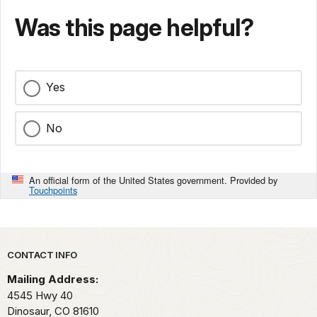
Was this page helpful?
Yes
No
An official form of the United States government. Provided by
Touchpoints
Park footer
CONTACT INFO
Mailing Address:
4545 Hwy 40
Dinosaur,
CO
81610