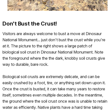
Don't Bust the Crust!
Visitors are always welcome to bust a move at Dinosaur
National Monument... just don't bust the crust while you're
at it. The picture to the right shows a large patch of
biological soil crust in Dinosaur National Monument. Note
the foreground where the the dark, knobby soil crusts give
way to durable, bare rock.
Biological soil crusts are extremely delicate, and can be
easily crushed by a foot, tire, or anything set down upon it.
Once the crust is busted, it can take many years to restore
itself, sometimes even multiple decades. In the meantime,
the ground where the soil crust once was is unable to retain
water as efficiently. Native plants have a hard time taking