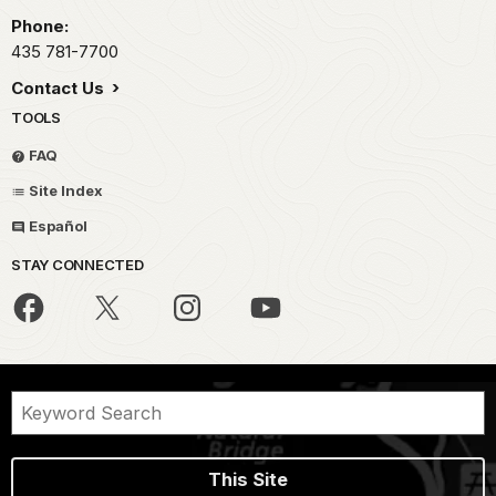
Phone:
435 781-7700
Contact Us
TOOLS
FAQ
Site Index
Español
STAY CONNECTED
This Site