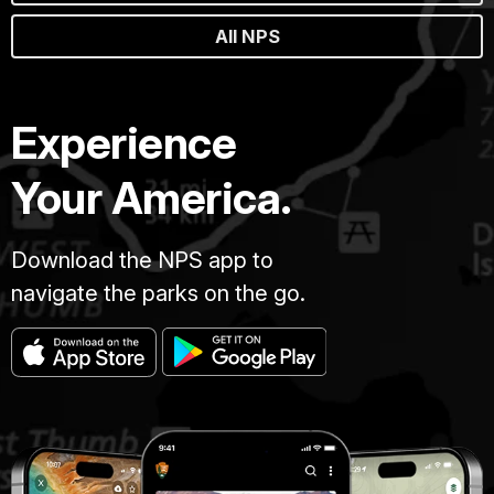
All NPS
Experience
Your America.
Download the NPS app to
navigate the parks on the go.