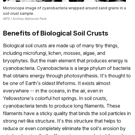
Microscope image of cyanobacteria wrapped around sand grains in a
soil crust sample.
NPS / Arches National Park
Benefits of Biological Soil Crusts
Biological soil crusts are made up of many tiny things,
including microfungi, lichen, mosses, algae, and
bryophytes. But the main element that produces energy is
cyanobacteria. Cyanobacteria is a large phylum of bacteria
that obtains energy through photosynthesis. It's thought to
be one of Earth's oldest lifeforms. It exists almost
everywhere -- in the oceans, in the air, even in
Yellowstone's colorful hot springs. In soil crusts,
cyanobacteria tends to produce long filaments. These
filaments have a sticky quality that binds the soil particles in
strong net-like structure. It's this structure that helps to
reduce or even completely eliminate the soil's erosion by