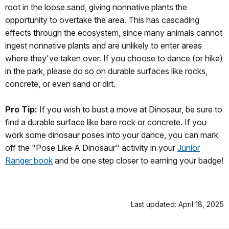
root in the loose sand, giving nonnative plants the
opportunity to overtake the area. This has cascading
effects through the ecosystem, since many animals cannot
ingest nonnative plants and are unlikely to enter areas
where they've taken over. If you choose to dance (or hike)
in the park, please do so on durable surfaces like rocks,
concrete, or even sand or dirt.
Pro Tip:
If you wish to bust a move at Dinosaur, be sure to
find a durable surface like bare rock or concrete. If you
work some dinosaur poses into your dance, you can mark
off the "Pose Like A Dinosaur" activity in your
Junior
Ranger book
and be one step closer to earning your badge!
Last updated: April 18, 2025