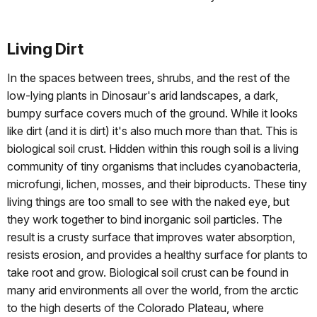
Living Dirt
In the spaces between trees, shrubs, and the rest of the
low-lying plants in Dinosaur's arid landscapes, a dark,
bumpy surface covers much of the ground. While it looks
like dirt (and it is dirt) it's also much more than that. This is
biological soil crust. Hidden within this rough soil is a living
community of tiny organisms that includes cyanobacteria,
microfungi, lichen, mosses, and their biproducts. These tiny
living things are too small to see with the naked eye, but
they work together to bind inorganic soil particles. The
result is a crusty surface that improves water absorption,
resists erosion, and provides a healthy surface for plants to
take root and grow. Biological soil crust can be found in
many arid environments all over the world, from the arctic
to the high deserts of the Colorado Plateau, where