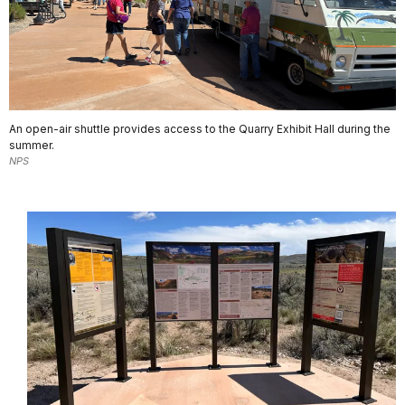
An open-air shuttle provides access to the Quarry Exhibit Hall during the
summer.
NPS