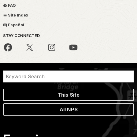
FAQ
Site Index
Español
STAY CONNECTED
This Site
All NPS