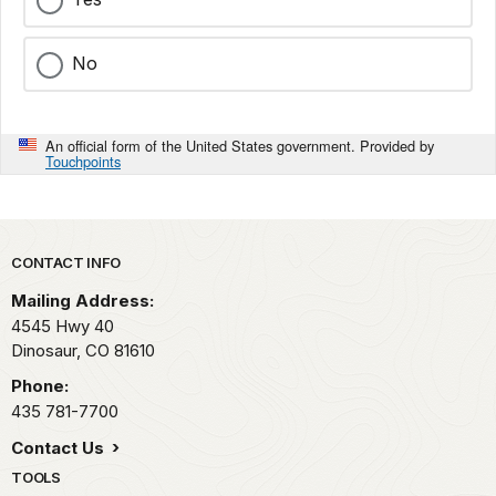
No
An official form of the United States government. Provided by
Touchpoints
Park footer
CONTACT INFO
Mailing Address:
4545 Hwy 40
Dinosaur,
CO
81610
Phone:
435 781-7700
Contact Us
TOOLS