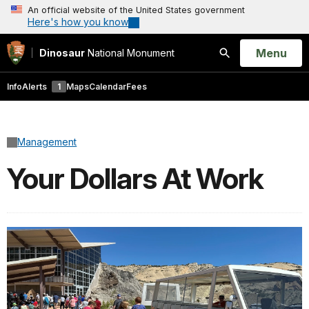
An official website of the United States government
Here's how you know
Open
Menu
Dinosaur
National Monument
Search
Info
Alerts
1
Maps
Calendar
Fees
Management
Your Dollars At Work