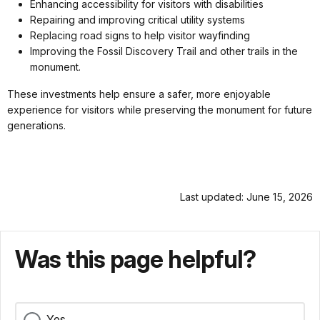
Enhancing accessibility for visitors with disabilities
Repairing and improving critical utility systems
Replacing road signs to help visitor wayfinding
Improving the Fossil Discovery Trail and other trails in the
monument.
These investments help ensure a safer, more enjoyable
experience for visitors while preserving the monument for future
generations.
Last updated: June 15, 2026
Was this page helpful?
Yes