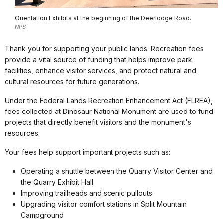
Orientation Exhibits at the beginning of the Deerlodge Road.
NPS
Thank you for supporting your public lands. Recreation fees
provide a vital source of funding that helps improve park
facilities, enhance visitor services, and protect natural and
cultural resources for future generations.
Under the Federal Lands Recreation Enhancement Act (FLREA),
fees collected at Dinosaur National Monument are used to fund
projects that directly benefit visitors and the monument's
resources.
Your fees help support important projects such as:
Operating a shuttle between the Quarry Visitor Center and
the Quarry Exhibit Hall
Improving trailheads and scenic pullouts
Upgrading visitor comfort stations in Split Mountain
Campground