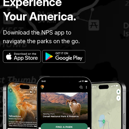
Experience
Your America.
Download the NPS app to
navigate the parks on the go.