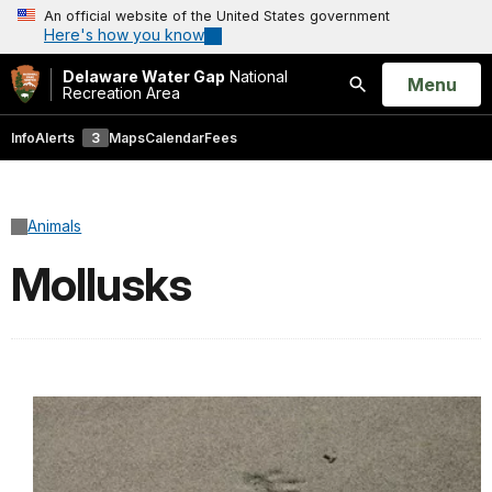
An official website of the United States government
Here's how you know
Delaware Water Gap
National
Open
Menu
Recreation Area
Search
Info
Alerts
3
Maps
Calendar
Fees
Animals
Mollusks