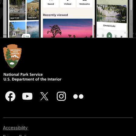
Accessibility