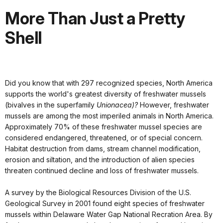
More Than Just a Pretty
Shell
Did you know that with 297 recognized species, North America
supports the world's greatest diversity of freshwater mussels
(bivalves in the superfamily
Unionacea)?
However, freshwater
mussels are among the most imperiled animals in North America.
Approximately 70% of these freshwater mussel species are
considered endangered, threatened, or of special concern.
Habitat destruction from dams, stream channel modification,
erosion and siltation, and the introduction of alien species
threaten continued decline and loss of freshwater mussels.
A survey by the Biological Resources Division of the U.S.
Geological Survey in 2001 found eight species of freshwater
mussels within Delaware Water Gap National Recration Area. By