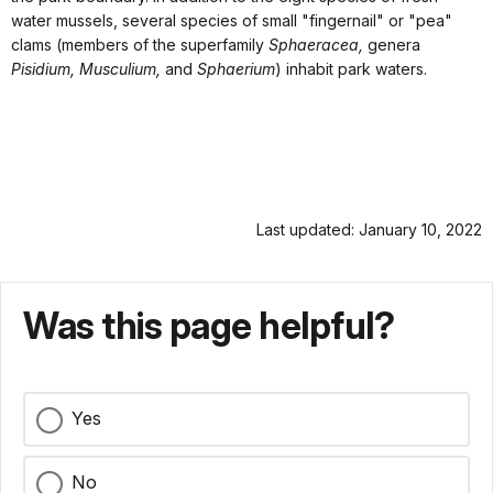
water mussels, several species of small "fingernail" or "pea"
clams (members of the superfamily
Sphaeracea,
genera
Pisidium, Musculium,
and
Sphaerium
) inhabit park waters.
Last updated: January 10, 2022
Was this page helpful?
Yes
No