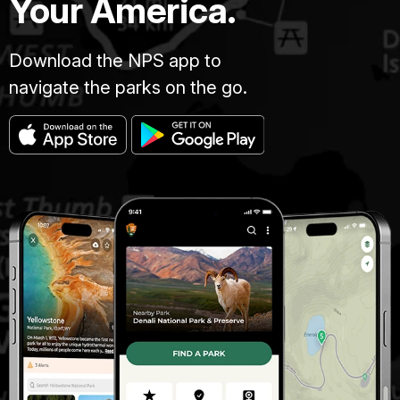
Your America.
Download the NPS app to
navigate the parks on the go.