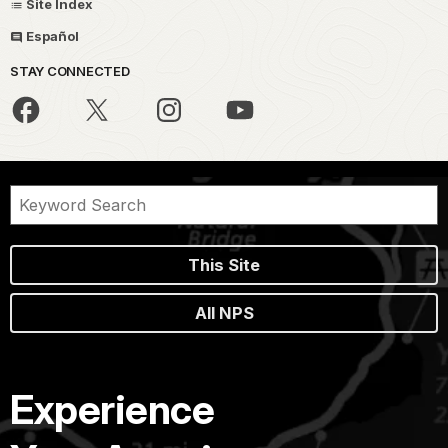
Site Index
Español
STAY CONNECTED
This Site
All NPS
Experience