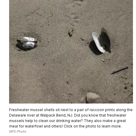
Freshwater mussel shells sit next to a pair of raccoon prints along the
Delaware river at Walpack Bend, NJ. Did you know that freshwater
mussels help to clean our drinking water? They also make a great
meal for waterfowl and otters! Click on the photo to learn more.
NPS Photo