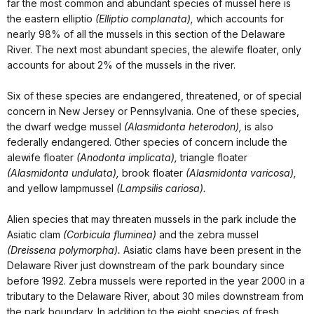
far the most common and abundant species of mussel here is
the eastern elliptio
(Elliptio complanata),
which accounts for
nearly 98% of all the mussels in this section of the Delaware
River. The next most abundant species, the alewife floater, only
accounts for about 2% of the mussels in the river.
Six of these species are endangered, threatened, or of special
concern in New Jersey or Pennsylvania. One of these species,
the dwarf wedge mussel
(Alasmidonta heterodon),
is also
federally endangered. Other species of concern include the
alewife floater
(Anodonta implicata),
triangle floater
(Alasmidonta undulata),
brook floater
(Alasmidonta varicosa),
and yellow lampmussel
(Lampsilis cariosa).
Alien species that may threaten mussels in the park include the
Asiatic clam
(Corbicula fluminea)
and the zebra mussel
(Dreissena polymorpha).
Asiatic clams have been present in the
Delaware River just downstream of the park boundary since
before 1992. Zebra mussels were reported in the year 2000 in a
tributary to the Delaware River, about 30 miles downstream from
the park boundary. In addition to the eight species of fresh