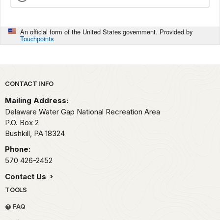
An official form of the United States government. Provided by
Touchpoints
Park footer
CONTACT INFO
Mailing Address:
Delaware Water Gap National Recreation Area
P.O. Box 2
Bushkill,
PA
18324
Phone:
570 426-2452
Contact Us
TOOLS
FAQ