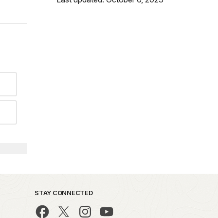
STAY CONNECTED