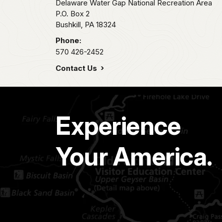
Delaware Water Gap National Recreation Area
P.O. Box 2
Bushkill,
PA
18324
Phone:
570 426-2452
Contact Us
Experience
Your America.