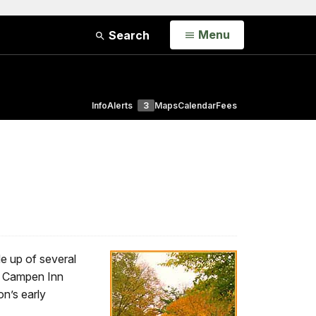
Open
Menu
Search
Info
Alerts
3
Maps
Calendar
Fees
de up of several
an Campen Inn
n’s early