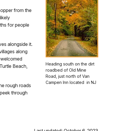
 copper from the
ikely
aths for people
es alongside it.
illages along
s welcomed
Heading south on the dirt
 Turtle Beach,
roadbed of Old Mine
Road, just north of Van
Campen Inn located in NJ
The rough roads
u peek through
Last updated: October 6, 2023