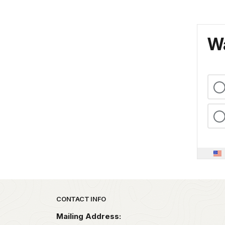
Wa
Park footer
CONTACT INFO
Mailing Address: