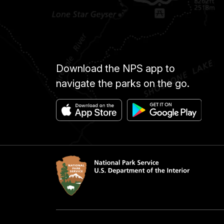
Download the NPS app to
navigate the parks on the go.