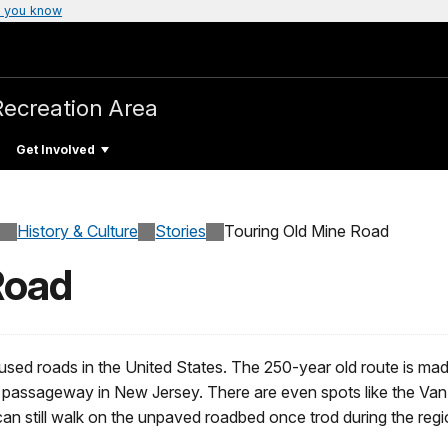
 you know
Recreation Area
Get Involved
History & Culture
Stories
Touring Old Mine Road
Road
 used roads in the United States. The 250-year old route is ma
th passageway in New Jersey. There are even spots like the V
n still walk on the unpaved roadbed once trod during the regio