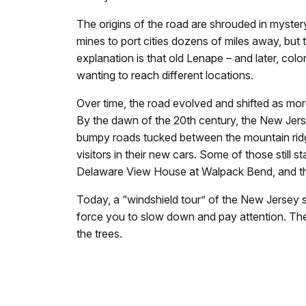
The origins of the road are shrouded in mystery
mines to port cities dozens of miles away, but t
explanation is that old Lenape – and later, colo
wanting to reach different locations.
Over time, the road evolved and shifted as more 
By the dawn of the 20th century, the New Jers
bumpy roads tucked between the mountain ri
visitors in their new cars. Some of those stil
Delaware View House at Walpack Bend, and the F
Today, a “windshield tour” of the New Jersey 
force you to slow down and pay attention. Thes
the trees.