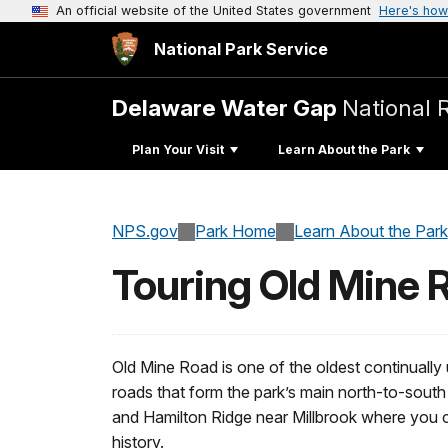
An official website of the United States government
Here's how
National Park Service
Delaware Water Gap
National 
Plan Your Visit
Learn About the Park
NPS.gov
Park Home
Learn About the Park
Touring Old Mine 
Old Mine Road is one of the oldest continually
roads that form the park’s main north-to-sou
and Hamilton Ridge near Millbrook where you ca
history.