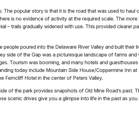
. The popular story is that it is the road that was used to haul
here is no evidence of activity at the required scale. The more l
nial – trails gradually widened with use. This provided clearer p
people poured into the Delaware River Valley and built their liv
ey side of the Gap was a picturesque landscape of farms and v
dges. Tourism was booming, and many hotels and guesthouse
l standing today include Mountain Side House/Coppermine Inn at
erncliff Hotel in the center of Peters Valley.
side of the park provides snapshots of Old Mine Road’s past. 
e scenic drives give you a glimpse into life in the past as yo