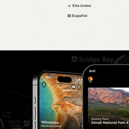
Site Index
Español