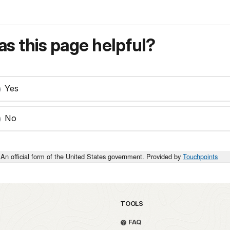
s this page helpful?
Yes
No
An official form of the United States government. Provided by
Touchpoints
TOOLS
FAQ