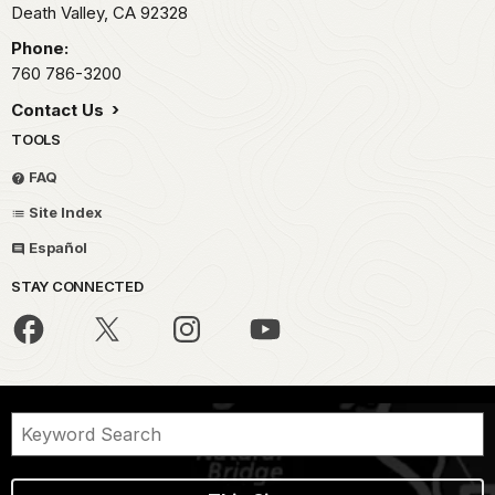
Death Valley,
CA
92328
Phone:
760 786-3200
Contact Us
TOOLS
FAQ
Site Index
Español
STAY CONNECTED