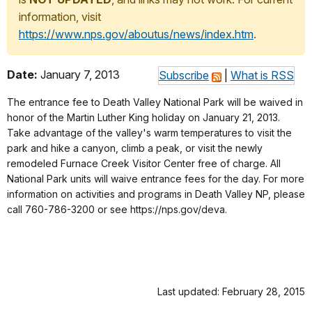
information, visit
https://www.nps.gov/aboutus/news/index.htm
.
Date:
January 7, 2013
Subscribe
|
What is RSS
The entrance fee to Death Valley National Park will be waived in
honor of the Martin Luther King holiday on January 21, 2013.
Take advantage of the valley's warm temperatures to visit the
park and hike a canyon, climb a peak, or visit the newly
remodeled Furnace Creek Visitor Center free of charge. All
National Park units will waive entrance fees for the day. For more
information on activities and programs in Death Valley NP, please
call 760-786-3200 or see https://nps.gov/deva.
Last updated: February 28, 2015