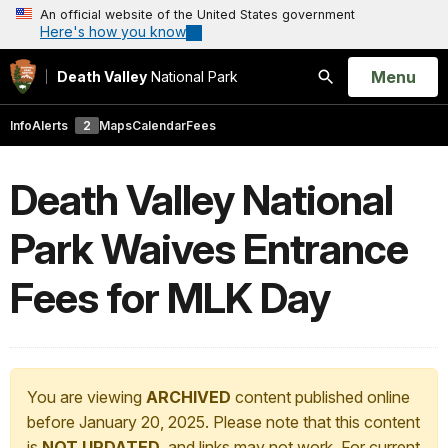
An official website of the United States government
Here's how you know
Open
Menu
Death Valley
National Park
Search
Info
Alerts
2
Maps
Calendar
Fees
Death Valley National
Park Waives Entrance
Fees for MLK Day
You are viewing
ARCHIVED
content published online
before January 20, 2025. Please note that this content
is
NOT UPDATED
, and links may not work. For current