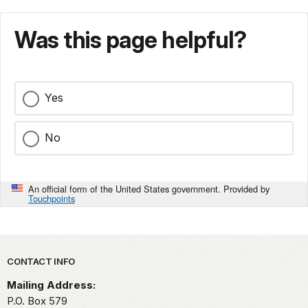
Was this page helpful?
Yes
No
An official form of the United States government. Provided by
Touchpoints
Park footer
CONTACT INFO
Mailing Address:
P.O. Box
579