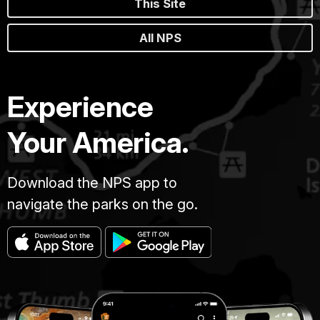
This Site
All NPS
Experience
Your America.
Download the NPS app to
navigate the parks on the go.