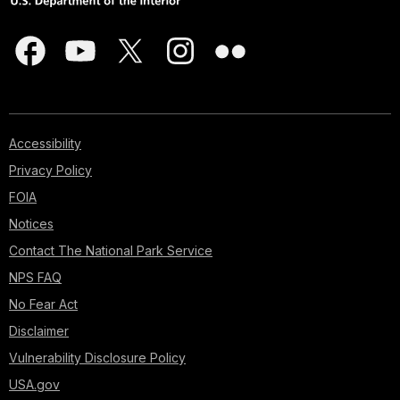
Accessibility
Privacy Policy
FOIA
Notices
Contact The National Park Service
NPS FAQ
No Fear Act
Disclaimer
Vulnerability Disclosure Policy
USA.gov