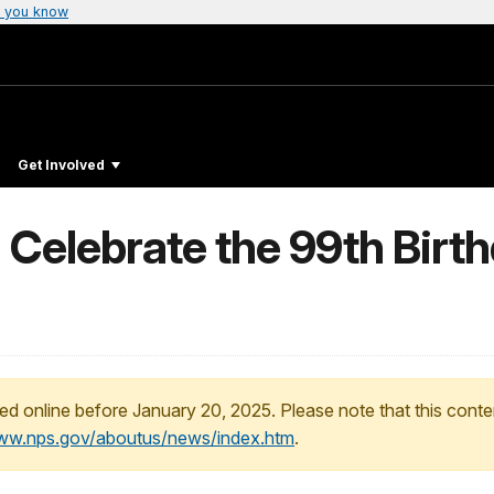
 you know
Get Involved
 Celebrate the 99th Birth
ed online before January 20, 2025. Please note that this conte
www.nps.gov/aboutus/news/index.htm
.