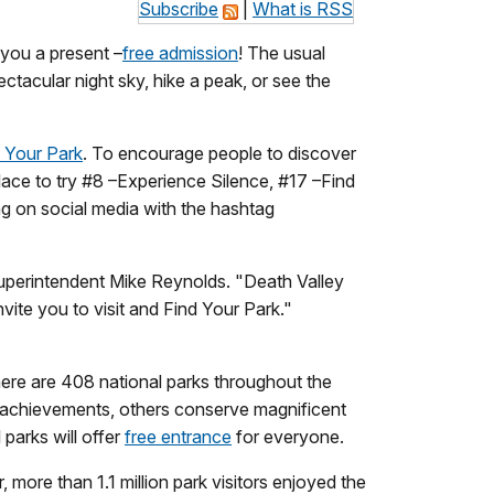
Subscribe
|
What is RSS
 you a present –
free admission
! The usual
ctacular night sky, hike a peak, or see the
 Your Park
. To encourage people to discover
place to try #8 –Experience Silence, #17 –Find
ng on social media with the hashtag
Superintendent Mike Reynolds. "Death Valley
vite you to visit and Find Your Park."
here are 408 national parks throughout the
 achievements, others conserve magnificent
parks will offer
free entrance
for everyone.
 more than 1.1 million park visitors enjoyed the