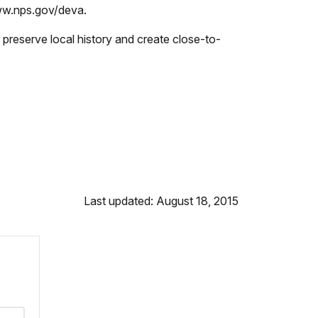
www.nps.gov/deva.
preserve local history and create close-to-
Last updated: August 18, 2015