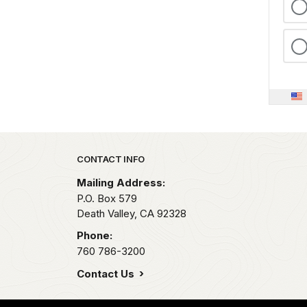
Park footer
CONTACT INFO
Mailing Address:
P.O. Box
579
Death Valley,
CA
92328
Phone:
760 786-3200
Contact Us