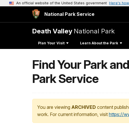
An official website of the United States government
Here's how
National Park Service
Death Valley
National Park
Plan Your Visit
Learn About the Park
Find Your Park and
Park Service
You are viewing
ARCHIVED
content publish
work. For current information, visit
https://