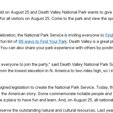
old on August 25 and Death Valley National Park wants to give
for all visitors on August 25. Come to the park and view the spe
lebration, the National Park Service is inviting everyone to
Find
fun list of
99 ways to Find Your Park
. Death Valley is a great 
e. You can also share your park experience with others by posti
 everyone to join the party," said Death Valley National Park 
om the lowest elevation in N. America to two miles high, so I in
ned legislation to create the National Park Service. Today, t
 of the American story. Some commemorate notable people and
 a place to have fun and learn. And, on August 25, all national 
erve the outstanding natural and cultural resources. Last year,