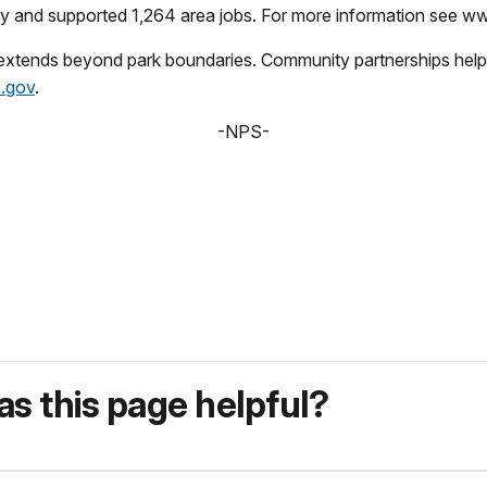
omy and supported 1,264 area jobs. For more information see 
 extends beyond park boundaries. Community partnerships help 
.gov
.
-NPS-
s this page helpful?