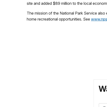
site and added $89 million to the local econ
The mission of the National Park Service also
home recreational opportunities. See
www.nps
Wa