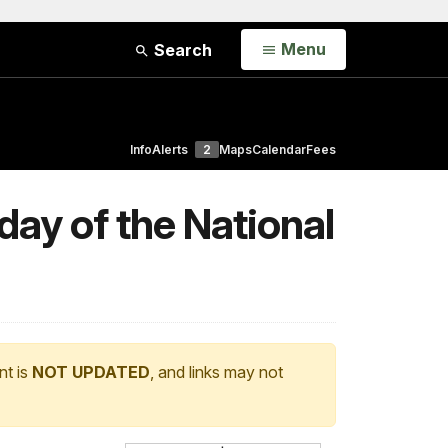
Open
Menu
Search
Info
Alerts
2
Maps
Calendar
Fees
day of the National
nt is
NOT UPDATED
, and links may not