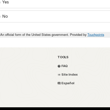
Yes
No
An official form of the United States government. Provided by
Touchpoints
TOOLS
FAQ
Site Index
Español