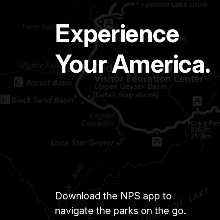
Experience
Your America.
Download the NPS app to
navigate the parks on the go.