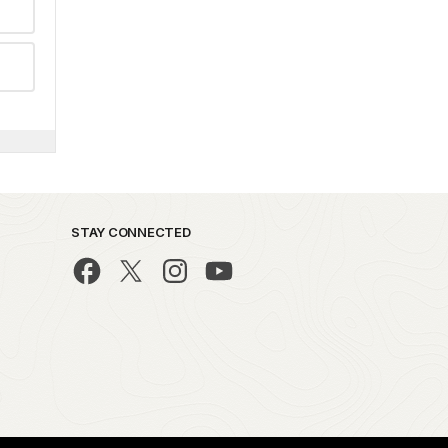
STAY CONNECTED