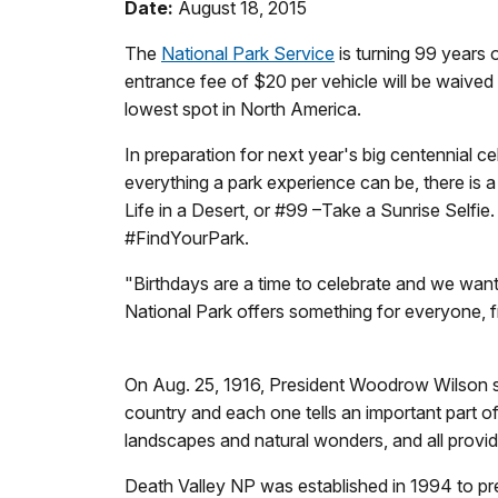
Date:
August 18, 2015
The
National Park Service
is turning 99 years 
entrance fee of $20 per vehicle will be waived 
lowest spot in North America.
In preparation for next year's big centennial ce
everything a park experience can be, there is a 
Life in a Desert, or #99 –Take a Sunrise Selfi
#FindYourPark.
"Birthdays are a time to celebrate and we want
National Park offers something for everyone, fr
On Aug. 25, 1916, President Woodrow Wilson sig
country and each one tells an important part
landscapes and natural wonders, and all provide
Death Valley NP was established in 1994 to pres