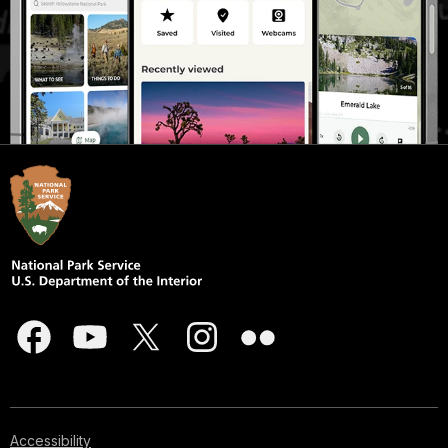
Accessibility