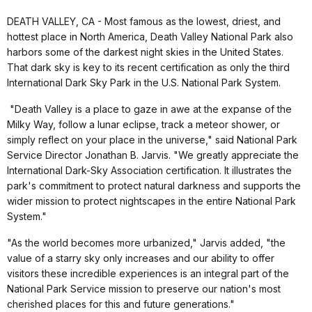
DEATH VALLEY, CA - Most famous as the lowest, driest, and
hottest place in North America, Death Valley National Park also
harbors some of the darkest night skies in the United States.
That dark sky is key to its recent certification as only the third
International Dark Sky Park in the U.S. National Park System.
"Death Valley is a place to gaze in awe at the expanse of the
Milky Way, follow a lunar eclipse, track a meteor shower, or
simply reflect on your place in the universe," said National Park
Service Director Jonathan B. Jarvis. "We greatly appreciate the
International Dark-Sky Association certification. It illustrates the
park's commitment to protect natural darkness and supports the
wider mission to protect nightscapes in the entire National Park
System."
"As the world becomes more urbanized," Jarvis added, "the
value of a starry sky only increases and our ability to offer
visitors these incredible experiences is an integral part of the
National Park Service mission to preserve our nation's most
cherished places for this and future generations."