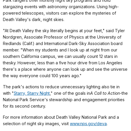
Park rangers offer monthly night sky programs and hold
stargazing events with astronomy organizations. Using high-
powered telescopes, visitors can explore the mysteries of
Death Valley's dark, night skies.
"At Death Valley the sky literally begins at your feet," said Tyler
Nordgren, Associate Professor of Physics at the University of
Redlands (Calif.) and International Dark-Sky Association board
member. "When my students and I look up at night from our
southern California campus, we can usually count 12 stars in
the
sky. However, less than a five hour drive from Los Angeles
there's a place where anyone can look up and see the universe
the way everyone could 100 years ago."
The park's actions to reduce unnecessary lighting also tie in
with "
Starry, Starry Night
," one of the goals in
A Call to Action
-the
National Park Service's stewardship and engagement priorities
for its second century.
For more information about Death Valley National Park and a
selection of night sky images, visit
www.nps.gov/deva
.