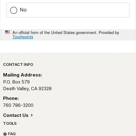
No
An official form of the United States government. Provided by
Touchpoints
Park footer
CONTACT INFO
Mailing Address:
P.O. Box
579
Death Valley,
CA
92328
Phone:
760 786-3200
Contact Us
TOOLS
FAQ