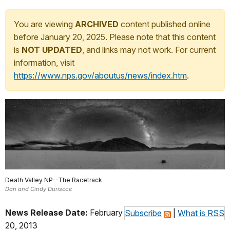
You are viewing
ARCHIVED
content published online
before January 20, 2025. Please note that this content
is
NOT UPDATED
, and links may not work. For current
information, visit
https://www.nps.gov/aboutus/news/index.htm
.
Death Valley NP--The Racetrack
Dan and Cindy Duriscoe
News Release Date:
February
Subscribe
|
What is RSS
20, 2013