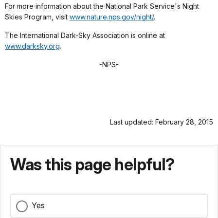
For more information about the National Park Service's Night
Skies Program, visit
www.nature.nps.gov/night/
.
The International Dark-Sky Association is online at
www.darksky.org
.
-NPS-
Last updated: February 28, 2015
Was this page helpful?
Yes