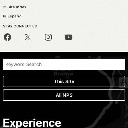
Site Index
Español
STAY CONNECTED
This Site
All NPS
Experience