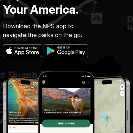
Your America.
Download the NPS app to
navigate the parks on the go.