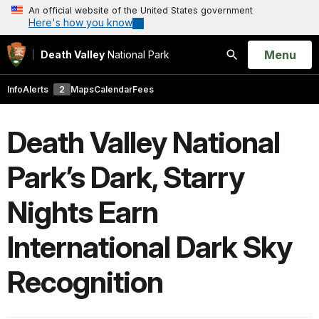
An official website of the United States government
Here's how you know
Open
Menu
Death Valley
National Park
Search
Info
Alerts
2
Maps
Calendar
Fees
Death Valley National
Park’s Dark, Starry
Nights Earn
International Dark Sky
Recognition