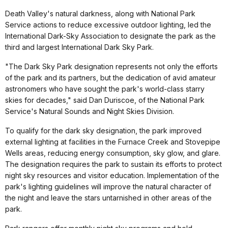
Death Valley's natural darkness, along with National Park
Service actions to reduce excessive outdoor lighting, led the
International Dark-Sky Association to designate the park as the
third and largest International Dark Sky Park.
"The Dark Sky Park designation represents not only the efforts
of the park and its partners, but the dedication of avid amateur
astronomers who have sought the park's world-class starry
skies for decades," said Dan Duriscoe, of the National Park
Service's Natural Sounds and Night Skies Division.
To qualify for the dark sky designation, the park improved
external lighting at facilities in the Furnace Creek and Stovepipe
Wells areas, reducing energy consumption, sky glow, and glare.
The designation requires the park to sustain its efforts to protect
night sky resources and visitor education. Implementation of the
park's lighting guidelines will improve the natural character of
the night and leave the stars untarnished in other areas of the
park.