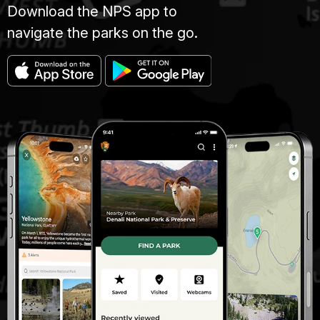
Download the NPS app to
navigate the parks on the go.