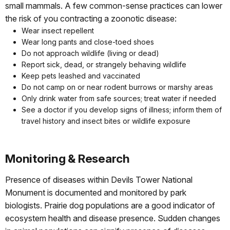
small mammals. A few common-sense practices can lower
the risk of you contracting a zoonotic disease:
Wear insect repellent
Wear long pants and close-toed shoes
Do not approach wildlife (living or dead)
Report sick, dead, or strangely behaving wildlife
Keep pets leashed and vaccinated
Do not camp on or near rodent burrows or marshy areas
Only drink water from safe sources; treat water if needed
See a doctor if you develop signs of illness; inform them of
travel history and insect bites or wildlife exposure
Monitoring & Research
Presence of diseases within Devils Tower National
Monument is documented and monitored by park
biologists. Prairie dog populations are a good indicator of
ecosystem health and disease presence. Sudden changes