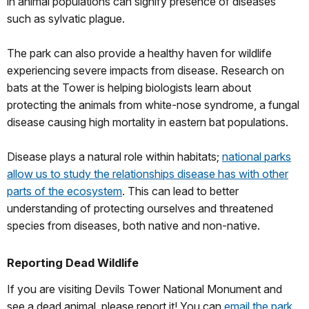
in animal populations can signify presence of diseases
such as sylvatic plague.
The park can also provide a healthy haven for wildlife
experiencing severe impacts from disease. Research on
bats at the Tower is helping biologists learn about
protecting the animals from white-nose syndrome, a fungal
disease causing high mortality in eastern bat populations.
Disease plays a natural role within habitats;
national parks
allow us to study the relationships disease has with other
parts of the ecosystem
. This can lead to better
understanding of protecting ourselves and threatened
species from diseases, both native and non-native.
Reporting Dead Wildlife
If you are visiting Devils Tower National Monument and
see a dead animal, please report it! You can
email the park
,