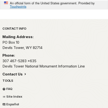
An official form of the United States government. Provided by
Touchpoints
Park footer
CONTACT INFO
Mailing Address:
PO Box 10
Devils Tower,
WY
82714
Phone:
307 467-5283
x635
Devils Tower National Monument Information Line
Contact Us
TOOLS
FAQ
Site Index
Español