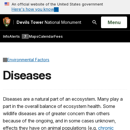
An official website of the United States government
Here's how you know
Open
Menu
Devils Tower
National Monument
Search
Info
Alerts
7
Maps
Calendar
Fees
Environmental Factors
Diseases
Diseases are a natural part of an ecosystem. Many play a
part in the overall balance of ecosystem health. Some
wildlife diseases are of greater concern than others
because of the ongoing, and in some cases unknown,
effects they have on animal populations (e.g.
chronic