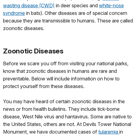
wasting disease (CWD)
in deer species and
white-nose
syndrome
in bats). Other diseases are of special concern
because they are transmissible to humans. These are called
zoonotic diseases.
Zoonotic Diseases
Before we scare you off from visiting your national parks,
know that zoonotic diseases in humans are rare and
preventable. Below will include information on how to
protect yourself from these diseases.
You may have heard of certain zoonotic diseases in the
news or from health bulletins. They include tick-borne
disease, West Nile virus and hantavirus. Some are native to
the United States, others are not. At Devils Tower National
Monument, we have documented cases of
tularemia
in