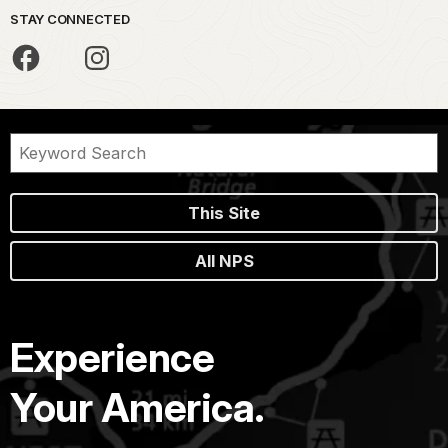
STAY CONNECTED
This Site
All NPS
Experience
Your America.