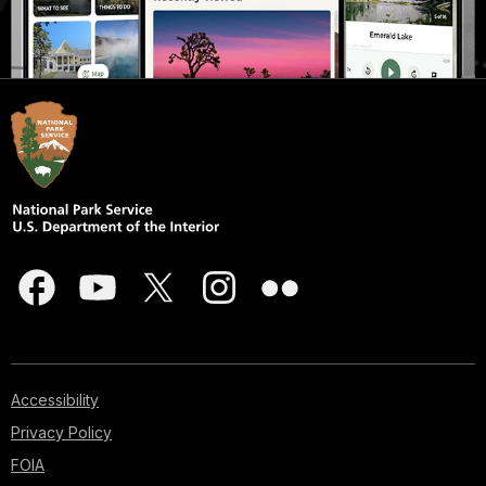
Accessibility
Privacy Policy
FOIA