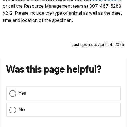
or call the Resource Management team at 307-467-5283
x212. Please include the type of animal as well as the date,
time and location of the specimen.
Last updated: April 24, 2025
Was this page helpful?
Yes
No