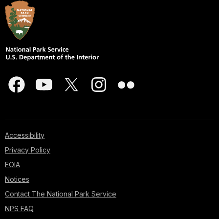
Accessibility
Privacy Policy
FOIA
Notices
Contact The National Park Service
NPS FAQ