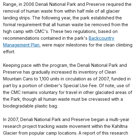
Range, in 2006 Denali National Park and Preserve required the
removal of human waste from within half mile of all glacier
landing strips. The following year, the park established the
formal requirement that all human waste be removed from the
high camp with CMC's. These two regulations, based on
recommendations contained in the park's
Backcountry
Management Plan
, were major milestones for the clean climbing
effort.
Keeping pace with the program, the Denali National Park and
Preserve has gradually increased its inventory of Clean
Mountain Cans to 1,100 units in circulation as of 2007, funded in
part by a portion of climber's Special Use Fee. Of note, use of
the CMC remains voluntary for travel in other glaciated areas of
the Park, though all human waste must be crevassed with a
biodegradable plastic bag.
In 2007, Denali National Park and Preserve began a multi-year
research project tracking waste movement within the Kahiltna
Glacier from popular camp locations. A report of this research