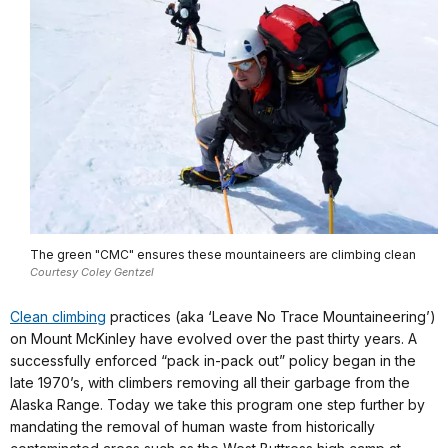
The green "CMC" ensures these mountaineers are climbing clean
Courtesy Coley Gentzel
Clean climbing
practices (aka ‘Leave No Trace Mountaineering’)
on Mount McKinley have evolved over the past thirty years. A
successfully enforced “pack in-pack out” policy began in the
late 1970’s, with climbers removing all their garbage from the
Alaska Range. Today we take this program one step further by
mandating the removal of human waste from historically