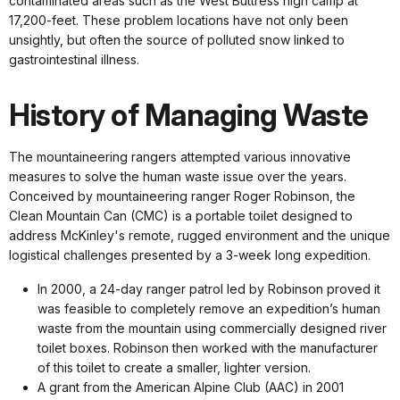
contaminated areas such as the West Buttress high camp at
17,200-feet. These problem locations have not only been
unsightly, but often the source of polluted snow linked to
gastrointestinal illness.
History of Managing Waste
The mountaineering rangers attempted various innovative
measures to solve the human waste issue over the years.
Conceived by mountaineering ranger Roger Robinson, the
Clean Mountain Can (CMC) is a portable toilet designed to
address McKinley's remote, rugged environment and the unique
logistical challenges presented by a 3-week long expedition.
In 2000, a 24-day ranger patrol led by Robinson proved it
was feasible to completely remove an expedition’s human
waste from the mountain using commercially designed river
toilet boxes. Robinson then worked with the manufacturer
of this toilet to create a smaller, lighter version.
A grant from the American Alpine Club (AAC) in 2001