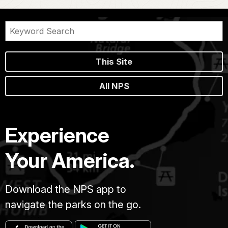
This Site
All NPS
Experience
Your America.
Download the NPS app to
navigate the parks on the go.