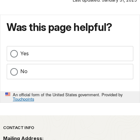
Was this page helpful?
Yes
No
An official form of the United States government. Provided by
Touchpoints
Park footer
CONTACT INFO
Mailing Address: