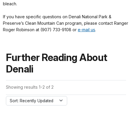
bleach.
If you have specific questions on Denali National Park &
Preserve’s Clean Mountain Can program, please contact Ranger
Roger Robinson at (907) 733-9108 or
e-mail us
.
Further Reading About
Denali
Showing results 1-2 of 2
Sort: Recently Updated