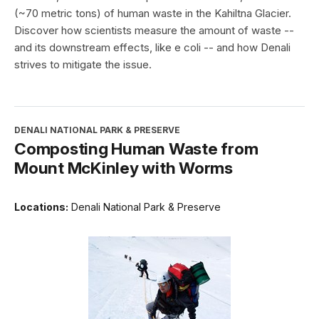
(~70 metric tons) of human waste in the Kahiltna Glacier.
Discover how scientists measure the amount of waste --
and its downstream effects, like e coli -- and how Denali
strives to mitigate the issue.
DENALI NATIONAL PARK & PRESERVE
Composting Human Waste from
Mount McKinley with Worms
Locations:
Denali National Park & Preserve