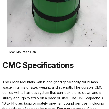
Clean Mountain Can
CMC Specifications
The Clean Mountain Can is designed specifically for human
waste in terms of size, weight, and strength. The durable CMC
comes with a harness system that can lock the lid down and is
sturdy enough to strap on a pack or sled. The CMC capacity is
10 to 14 uses (approximately one-half pound per use) including
the addition of some toilet paper. The current model Clean