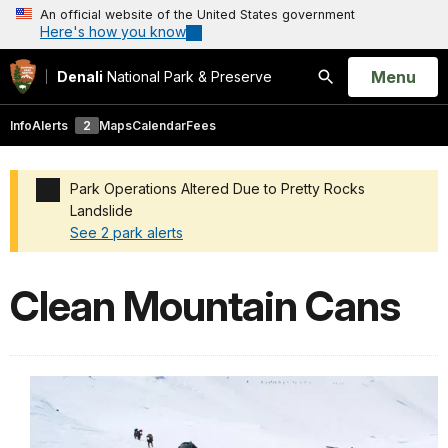
An official website of the United States government
Here's how you know
Open
Menu
Denali
National Park & Preserve
Search
Info
Alerts
2
Maps
Calendar
Fees
Park Operations Altered Due to Pretty Rocks
Landslide
See 2 park alerts
Added a park alert before the page title
Clean Mountain Cans