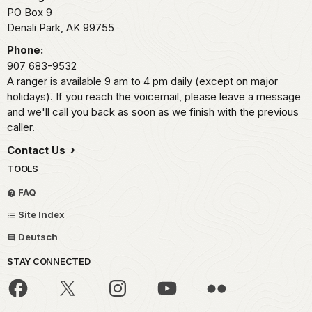
PO Box 9
Denali Park,
AK
99755
Phone:
907 683-9532
A ranger is available 9 am to 4 pm daily (except on major
holidays). If you reach the voicemail, please leave a message
and we'll call you back as soon as we finish with the previous
caller.
Contact Us
TOOLS
FAQ
Site Index
Deutsch
STAY CONNECTED