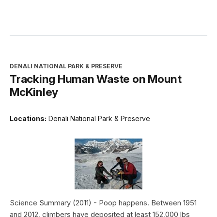
DENALI NATIONAL PARK & PRESERVE
Tracking Human Waste on Mount
McKinley
Locations:
Denali National Park & Preserve
Science Summary (2011) - Poop happens. Between 1951
and 2012, climbers have deposited at least 152,000 lbs