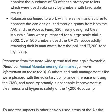
enabled the purchase of 50 of these prototype toilets
which were used voluntarily by climbers with favorable
results.
Robinson continued to work with the same manufacturer to
enhance the can design, and through grants from both the
AAC and the Access Fund, 220 newly designed Clean
Mountain Cans were purchased for a large scale trial in
2002. Over 500 climbers used the CMC’s, successfully
removing their human waste from the polluted 17,200-foot
high camp.
Response from the more widespread trial was again favorable.
(
Read our
Annual Mountaineering Summaries
for more
information on these trials).
Climbers and park management alike
were pleased with the voluntary compliance, the ease of using
the CMC, and most importantly, a noticeable improvement in
cleanliness and hygienic safety of the 17,200-foot camp.
To address impacts in other heavily used areas of the Alaska