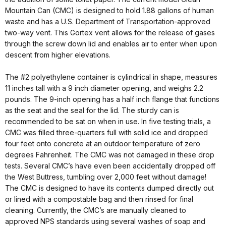
Mountain Can (CMC) is designed to hold 1.88 gallons of human
waste and has a U.S. Department of Transportation-approved
two-way vent. This Gortex vent allows for the release of gases
through the screw down lid and enables air to enter when upon
descent from higher elevations.
The #2 polyethylene container is cylindrical in shape, measures
11 inches tall with a 9 inch diameter opening, and weighs 2.2
pounds. The 9-inch opening has a half inch flange that functions
as the seat and the seal for the lid. The sturdy can is
recommended to be sat on when in use. In five testing trials, a
CMC was filled three-quarters full with solid ice and dropped
four feet onto concrete at an outdoor temperature of zero
degrees Fahrenheit. The CMC was not damaged in these drop
tests. Several CMC’s have even been accidentally dropped off
the West Buttress, tumbling over 2,000 feet without damage!
The CMC is designed to have its contents dumped directly out
or lined with a compostable bag and then rinsed for final
cleaning. Currently, the CMC’s are manually cleaned to
approved NPS standards using several washes of soap and