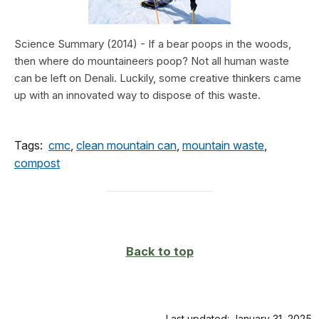
Science Summary (2014) - If a bear poops in the woods,
then where do mountaineers poop? Not all human waste
can be left on Denali. Luckily, some creative thinkers came
up with an innovated way to dispose of this waste.
Tags:
cmc
,
clean mountain can
,
mountain waste
,
compost
Back to top
Last updated: January 31, 2025