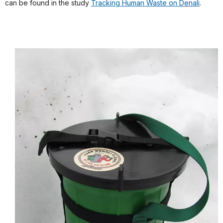
can be found in the study
Tracking Human Waste on Denali
.