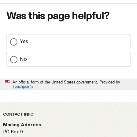
Was this page helpful?
Yes
No
An official form of the United States government. Provided by
Touchpoints
Park footer
CONTACT INFO
Mailing Address:
PO Box 9