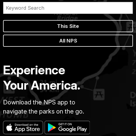
This Site
All NPS
Experience
Your America.
Download the NPS app to
navigate the parks on the go.