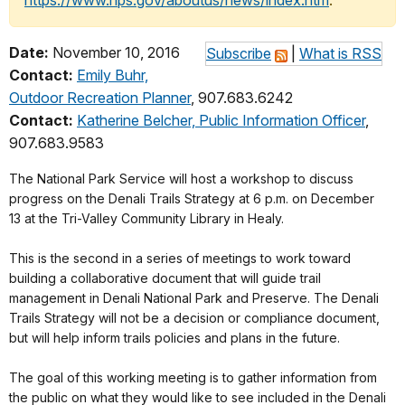
https://www.nps.gov/aboutus/news/index.htm
.
Date:
November 10, 2016
Subscribe
|
What is RSS
Contact:
Emily Buhr,
Outdoor Recreation Planner
, 907.683.6242
Contact:
Katherine Belcher, Public Information Officer
,
907.683.9583
The National Park Service will host a workshop to discuss
progress on the Denali Trails Strategy at
6 p.m.
on
December
13
at the Tri-Valley Community Library in Healy.
This is the second in a series of meetings to work toward
building a collaborative document that will guide trail
management in Denali National Park and Preserve. The Denali
Trails Strategy will not be a decision or compliance document,
but will help inform trails policies and plans in the future.
The goal of this working meeting is to gather information from
the public on what they would like to see included in the Denali