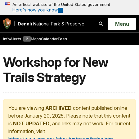
An official website of the United States government
Here's how you know
Open
Menu
Denali
National Park & Preserve
Search
Info
Alerts
2
Maps
Calendar
Fees
Workshop for New
Trails Strategy
You are viewing
ARCHIVED
content published online
before January 20, 2025. Please note that this content
is
NOT UPDATED
, and links may not work. For current
information, visit