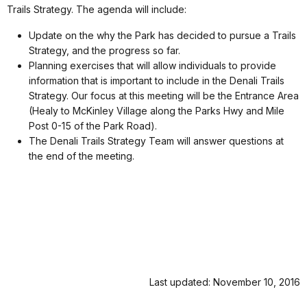
Trails Strategy. The agenda will include:
Update on the why the Park has decided to pursue a Trails
Strategy, and the progress so far.
Planning exercises that will allow individuals to provide
information that is important to include in the Denali Trails
Strategy. Our focus at this meeting will be the Entrance Area
(Healy to McKinley Village along the Parks Hwy and Mile
Post 0-15 of the Park Road).
The Denali Trails Strategy Team will answer questions at
the end of the meeting.
Last updated: November 10, 2016