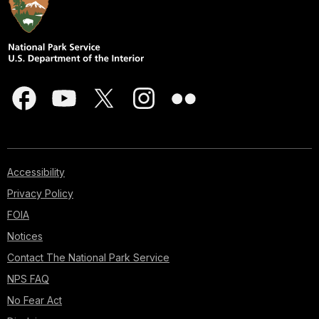
Accessibility
Privacy Policy
FOIA
Notices
Contact The National Park Service
NPS FAQ
No Fear Act