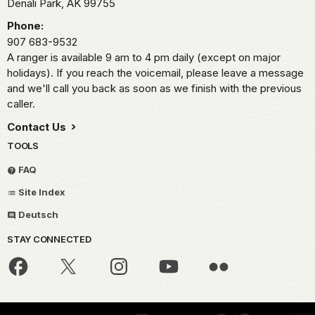
Denali Park,
AK
99755
Phone:
907 683-9532
A ranger is available 9 am to 4 pm daily (except on major
holidays). If you reach the voicemail, please leave a message
and we'll call you back as soon as we finish with the previous
caller.
Contact Us
TOOLS
FAQ
Site Index
Deutsch
STAY CONNECTED