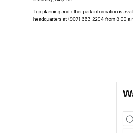
Trip planning and other park information is ava
headquarters at (907) 683-2294 from 8:00 a.m.
Wa