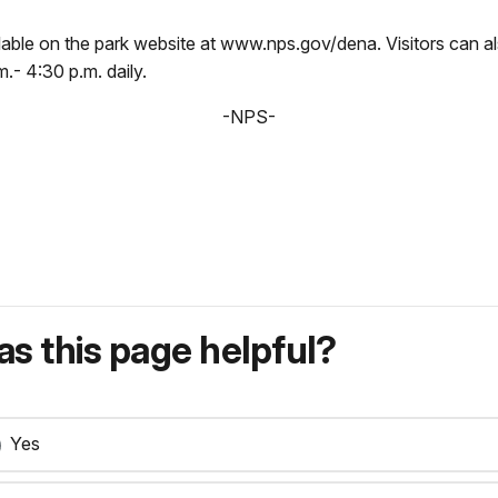
ilable on the park website at www.nps.gov/dena. Visitors can al
- 4:30 p.m. daily.
-NPS-
s this page helpful?
Yes