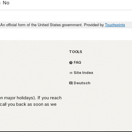
No
An official form of the United States government. Provided by
Touchpoints
TOOLS
FAQ
Site Index
Deutsch
on major holidays). If you reach
 call you back as soon as we