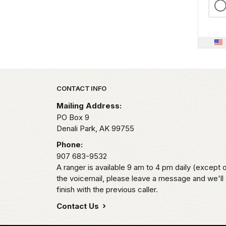
Park footer
CONTACT INFO
Mailing Address:
PO Box 9
Denali Park,
AK
99755
Phone:
907 683-9532
A ranger is available 9 am to 4 pm daily (except 
the voicemail, please leave a message and we'll
finish with the previous caller.
Contact Us