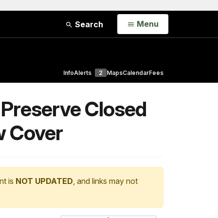
Open
Menu
Search
Info
Alerts
2
Maps
Calendar
Fees
d Preserve Closed
w Cover
nt is
NOT UPDATED
, and links may not