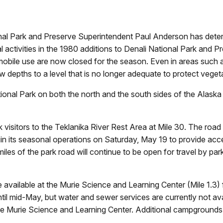
nal Park and Preserve Superintendent Paul Anderson has deter
l activities in the 1980 additions to Denali National Park and P
wmobile use are now closed for the season. Even in areas such
epths to a level that is no longer adequate to protect vegeta
ional Park on both the north and the south sides of the Alask
visitors to the Teklanika River Rest Area at Mile 30. The road w
gin its seasonal operations on Saturday, May 19 to provide ac
miles of the park road will continue to be open for travel by par
 available at the Murie Science and Learning Center (Mile 1.3) 
 mid-May, but water and sewer services are currently not avail
he Murie Science and Learning Center. Additional campgrounds