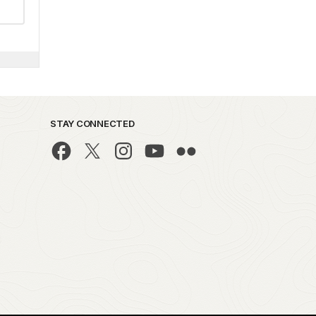
STAY CONNECTED