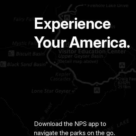
Experience
Your America.
Download the NPS app to
navigate the parks on the go.