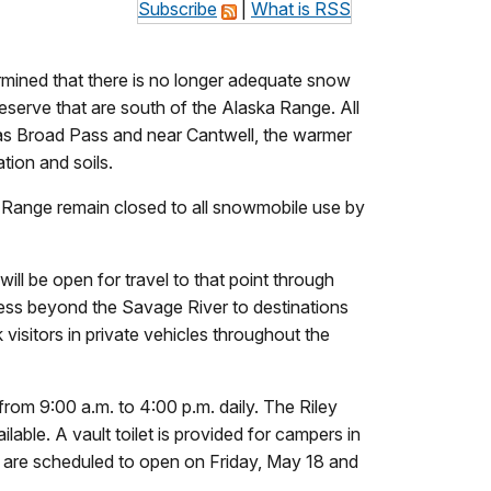
Subscribe
|
What is RSS
mined that there is no longer adequate snow
reserve that are south of the Alaska Range. All
 as Broad Pass and near Cantwell, the warmer
tion and soils.
a Range remain closed to all snowmobile use by
ill be open for travel to that point through
cess beyond the Savage River to destinations
k visitors in private vehicles throughout the
from 9:00 a.m. to 4:00 p.m. daily. The Riley
able. A vault toilet is provided for campers in
 are scheduled to open on Friday, May 18 and