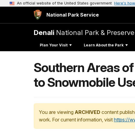
An official website of the United States government
Here's how
National Park Service
Denali
National Park & Preserve
Plan Your Visit
Learn About the Park
Southern Areas of
to Snowmobile Us
You are viewing
ARCHIVED
content publish
work. For current information, visit
https://