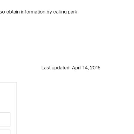
so obtain information by calling park
Last updated: April 14, 2015