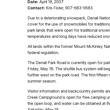
Date:
April 16, 2007
Contact:
Kris Fister, 907-683-9583
Due to a deteriorating snowpack, Denali Natio
cover for the use of snowmobiles for traditiona
park lands that were open for traditional sno
temperatures and long days have reduced snow d
All lands within the former Mount McKinley Nat
federal regulation.
The Denali Park Road is currently open for park 
Friday, May 18. The shuttle bus system will be
further west on the park road. The first fifteen 
summer season.
Visitor information and backcountry permits are
Creek Campground is open for free camping until
the open loop, and water can be obtained at t
Saturday, May 19.