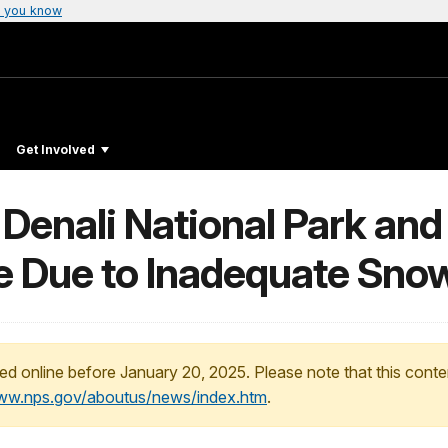
 you know
Get Involved
 Denali National Park an
e Due to Inadequate Sno
ed online before January 20, 2025. Please note that this conte
www.nps.gov/aboutus/news/index.htm
.