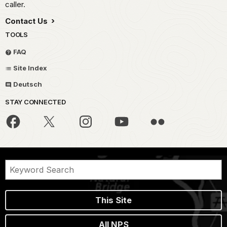
caller.
Contact Us
TOOLS
FAQ
Site Index
Deutsch
STAY CONNECTED
This Site
All NPS