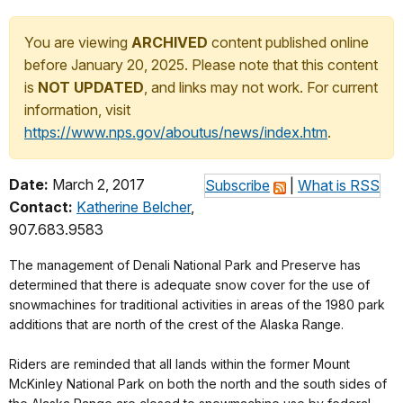
You are viewing
ARCHIVED
content published online
before January 20, 2025. Please note that this content
is
NOT UPDATED
, and links may not work. For current
information, visit
https://www.nps.gov/aboutus/news/index.htm
.
Date:
March 2, 2017
Subscribe
|
What is RSS
Contact:
Katherine Belcher
,
907.683.9583
The management of Denali National Park and Preserve has
determined that there is adequate snow cover for the use of
snowmachines for traditional activities in areas of the 1980 park
additions that are north of the crest of the Alaska Range.
Riders are reminded that all lands within the former Mount
McKinley National Park on both the north and the south sides of