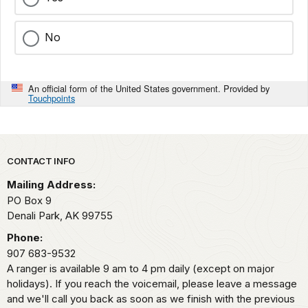
No
An official form of the United States government. Provided by
Touchpoints
Park footer
CONTACT INFO
Mailing Address:
PO Box 9
Denali Park,
AK
99755
Phone:
907 683-9532
A ranger is available 9 am to 4 pm daily (except on major
holidays). If you reach the voicemail, please leave a message
and we'll call you back as soon as we finish with the previous