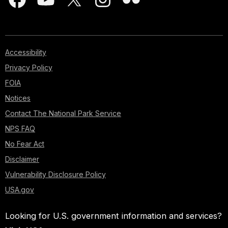
Accessibility
Privacy Policy
FOIA
Notices
Contact The National Park Service
NPS FAQ
No Fear Act
Disclaimer
Vulnerability Disclosure Policy
USA.gov
Looking for U.S. government information and services?