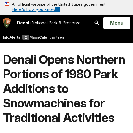
An official website of the United States government
Here's how you know
Open
Menu
Denali
National Park & Preserve
Search
Info
Alerts
2
Maps
Calendar
Fees
Denali Opens Northern
Portions of 1980 Park
Additions to
Snowmachines for
Traditional Activities