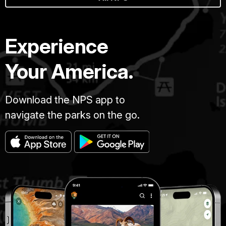
Experience
Your America.
Download the NPS app to
navigate the parks on the go.