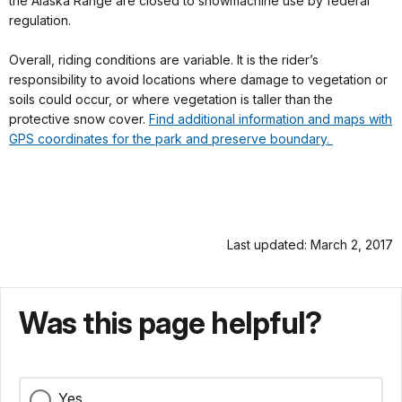
the Alaska Range are closed to snowmachine use by federal
regulation.
Overall, riding conditions are variable. It is the rider’s
responsibility to avoid locations where damage to vegetation or
soils could occur, or where vegetation is taller than the
protective snow cover.
Find additional information and maps with
GPS coordinates for the park and preserve boundary.
Last updated: March 2, 2017
Was this page helpful?
Yes