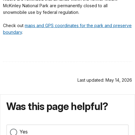
McKinley National Park are permanently closed to all
snowmobile use by federal regulation.
Check out
maps and GPS coordinates for the park and preserve
boundary
.
Last updated: May 14, 2026
Was this page helpful?
Yes