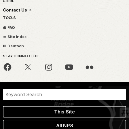
caller.
Contact Us
TOOLS
FAQ
Site Index
Deutsch
STAY CONNECTED
This Site
All NPS