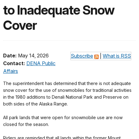
to Inadequate Snow
Cover
Date:
May 14, 2026
Subscribe
|
What is RSS
Contact:
DENA Public
Affairs
The superintendent has determined that there is not adequate
snow cover for the use of snowmobiles for traditional activities
in the 1980 additions to Denali National Park and Preserve on
both sides of the Alaska Range.
All park lands that were open for snowmobile use are now
closed for the season.
Riders are reminded that all lands within the former Mount