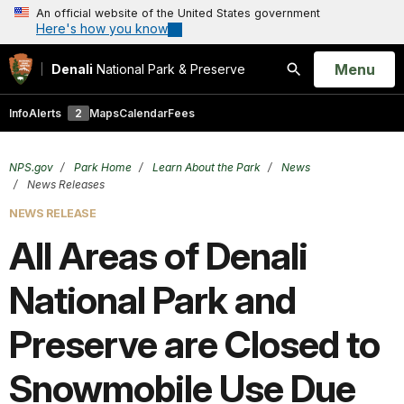
An official website of the United States government
Here's how you know
Open
Menu
Denali
National Park & Preserve
Search
Info
Alerts
2
Maps
Calendar
Fees
NPS.gov
Park Home
Learn About the Park
News
News Releases
NEWS RELEASE
All Areas of Denali
National Park and
Preserve are Closed to
Snowmobile Use Due