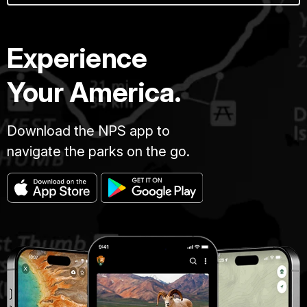
Experience
Your America.
Download the NPS app to
navigate the parks on the go.