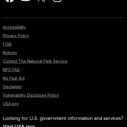
Accessibility
Privacy Policy
FOIA
Notices
Contact The National Park Service
NPS FAQ
No Fear Act
Disclaimer
Vulnerability Disclosure Policy
USA.gov
Looking for U.S. government information and services?
Visit USA.gov