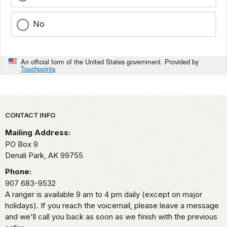
No
An official form of the United States government. Provided by
Touchpoints
Park footer
CONTACT INFO
Mailing Address:
PO Box 9
Denali Park,
AK
99755
Phone:
907 683-9532
A ranger is available 9 am to 4 pm daily (except on major
holidays). If you reach the voicemail, please leave a message
and we'll call you back as soon as we finish with the previous