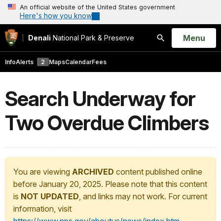
An official website of the United States government
Here's how you know
Open
Menu
Denali
National Park & Preserve
Search
Info
Alerts
2
Maps
Calendar
Fees
Search Underway for
Two Overdue Climbers
You are viewing
ARCHIVED
content published online
before January 20, 2025. Please note that this content
is
NOT UPDATED
, and links may not work. For current
information, visit