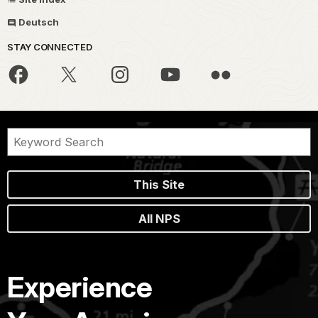
Deutsch
STAY CONNECTED
This Site
All NPS
Experience