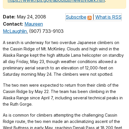
https://www.nps.gov/aboutus/news/index.htm
.
Date:
May 24, 2008
Subscribe
|
What is RSS
Contact:
Maureen
McLaughlin
, (907) 733-9103
A search is underway for two overdue Japanese climbers on
the Cassin Ridge of Mt. McKinley. Clouds and high wind in the
Alaska Range kept the high altitude Lama helicopter on standby
all day Friday, May 23, though weather conditions allowed a
preliminary aerial search to an elevation of 12,000-feet on
Saturday morning May 24. The climbers were not spotted.
The two men were expected to return from their climb of the
Cassin Ridge by May 22. The team has been climbing in the
Alaska Range since April 7, including several technical peaks in
the Ruth Gorge.
As is common for climbers attempting the challenging Cassin
Ridge route, the two men made an acclimatizing ascent of the
West Buttress in early May, reaching Denali Pass at 18,200 feet.