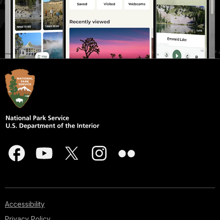
Accessibility
Privacy Policy