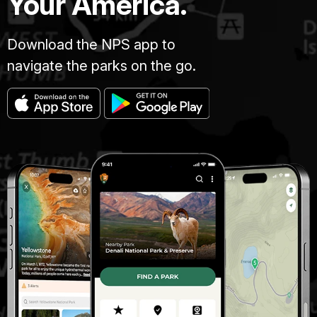
Your America.
Download the NPS app to
navigate the parks on the go.