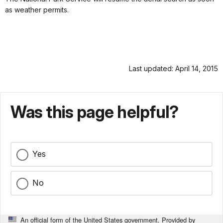
as weather permits.
Last updated: April 14, 2015
Was this page helpful?
Yes
No
An official form of the United States government. Provided by