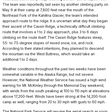
The team was reportedly last seen by another climbing party on
May 9 at their camp at 7,800 feet near the mouth of the
Northeast Fork of the Kahiltna Glacier, the team’s intended
approach route to the ridge. It is uncertain what day they began
their ascent of the Cassin Ridge, a technically difficult climbing
route that involves a 1 to 2 day approach, plus 3 to 6 days
climbing on the route itself. The Cassin Ridge features steep,
55- to 75-degree slopes of mixed snow, ice, and rock.
According to their stated intentions, they planned to descend
the mountain via the West Buttress, which would take an
additional 1 to 2 days.
Weather conditions throughout the past two weeks have been
somewhat variable in the Alaska Range, but not severe.
However, the National Weather Service has issued a high wind
warning for Mt. McKinley through the Memorial Day weekend,
with winds from the south peaking at 100 to 110 mph at elevations
above 17,200-feet. Winds have been strong at the 14,200-foot
camp as well, ranging from 20 to 30 mph with gusts to 60 mph.
The National Park Service will resume the aerial search as soon