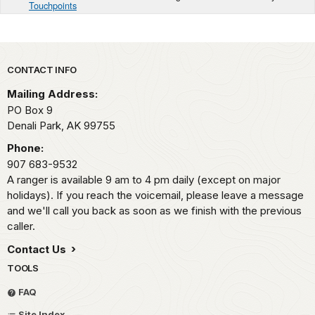
Touchpoints
Park footer
CONTACT INFO
Mailing Address:
PO Box 9
Denali Park,
AK
99755
Phone:
907 683-9532
A ranger is available 9 am to 4 pm daily (except on major
holidays). If you reach the voicemail, please leave a message
and we'll call you back as soon as we finish with the previous
caller.
Contact Us
TOOLS
FAQ
Site Index