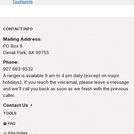
Touchpoints
Park footer
CONTACT INFO
Mailing Address:
PO Box 9
Denali Park,
AK
99755
Phone:
907 683-9532
A ranger is available 9 am to 4 pm daily (except on major
holidays). If you reach the voicemail, please leave a message
and we'll call you back as soon as we finish with the previous
caller.
Contact Us
TOOLS
FAQ
Site Index