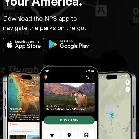
Your America.
Download the NPS app to
navigate the parks on the go.