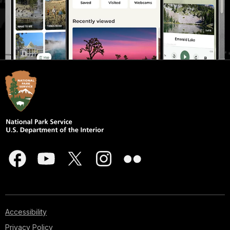
Accessibility
Privacy Policy