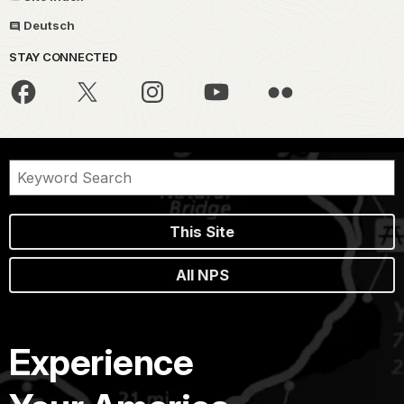
Deutsch
STAY CONNECTED
This Site
All NPS
Experience