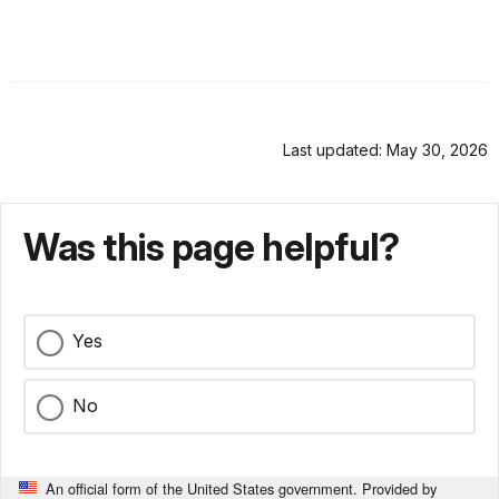
Last updated: May 30, 2026
Was this page helpful?
Yes
No
An official form of the United States government. Provided by