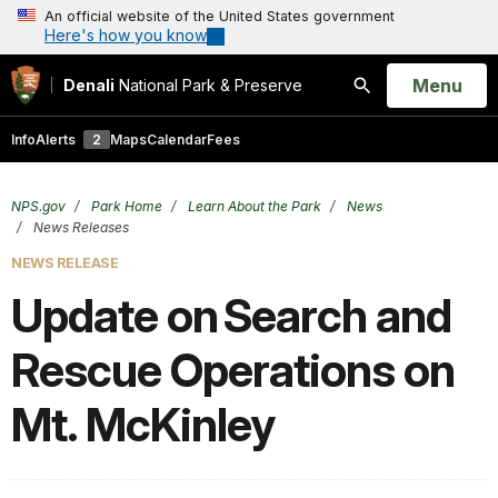
An official website of the United States government
Here's how you know
Open
Menu
Denali
National Park & Preserve
Search
Info
Alerts
2
Maps
Calendar
Fees
NPS.gov
Park Home
Learn About the Park
News
News Releases
NEWS RELEASE
Update on Search and
Rescue Operations on
Mt. McKinley