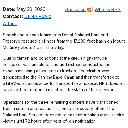
Date:
May 29, 2026
Subscribe
|
What is RSS
Contact:
DENA Public
Affairs
Search and rescue teams from Denali National Park and
Preserve rescued a climber from the 17,200-foot basin on Mount
McKinley about 4 p.m. Thursday.
Due to terrain and conditions at the site, a high-altitude
helicopter was unable to land and instead conducted the
evacuation using a long-line extraction. The climber was
transported to the Kahiltna Base Camp and then transferred to
a LifeMed air ambulance for transport to a hospital. NPS does not
have additional information about the status of the survivor.
Operations for the three remaining climbers have transitioned
from a search and rescue mission to a recovery effort. The
National Park Service does not release information about fatality
victims until 72 hours after next-of-kin notification.