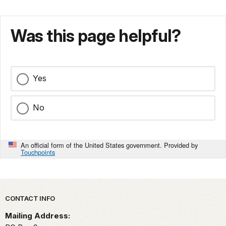
Was this page helpful?
Yes
No
An official form of the United States government. Provided by
Touchpoints
Park footer
CONTACT INFO
Mailing Address: