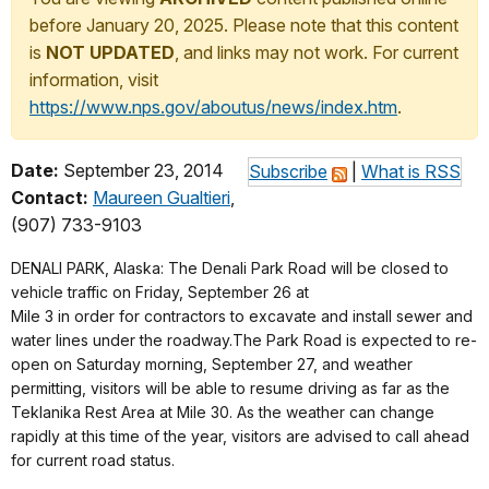
before January 20, 2025. Please note that this content
is
NOT UPDATED
, and links may not work. For current
information, visit
https://www.nps.gov/aboutus/news/index.htm
.
Date:
September 23, 2014
Subscribe
|
What is RSS
Contact:
Maureen Gualtieri
,
(907) 733-9103
DENALI PARK, Alaska: The Denali Park Road will be closed to
vehicle traffic on Friday, September 26 at
Mile 3 in order for contractors to excavate and install sewer and
water lines under the roadway.The Park Road is expected to re-
open on Saturday morning, September 27, and weather
permitting, visitors will be able to resume driving as far as the
Teklanika Rest Area at Mile 30. As the weather can change
rapidly at this time of the year, visitors are advised to call ahead
for current road status.