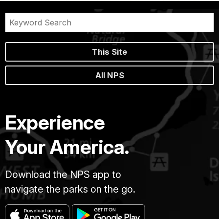
This Site
All NPS
Experience
Your America.
Download the NPS app to
navigate the parks on the go.