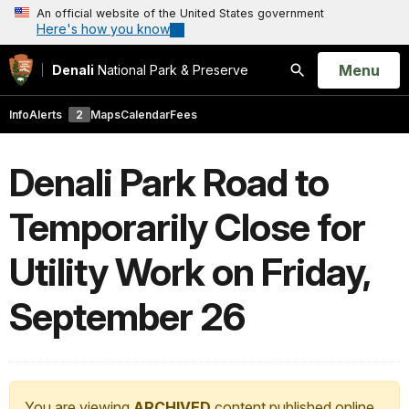
An official website of the United States government
Here's how you know
Open
Menu
Denali
National Park & Preserve
Search
Info
Alerts
2
Maps
Calendar
Fees
Denali Park Road to
Temporarily Close for
Utility Work on Friday,
September 26
You are viewing
ARCHIVED
content published online