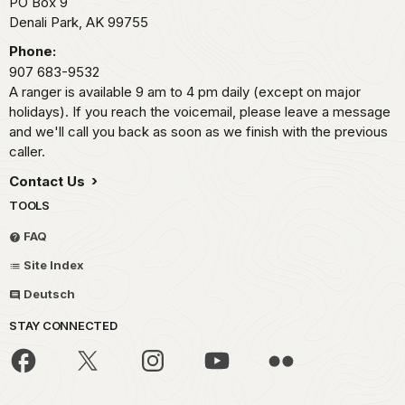
PO Box 9
Denali Park,
AK
99755
Phone:
907 683-9532
A ranger is available 9 am to 4 pm daily (except on major
holidays). If you reach the voicemail, please leave a message
and we'll call you back as soon as we finish with the previous
caller.
Contact Us
TOOLS
FAQ
Site Index
Deutsch
STAY CONNECTED