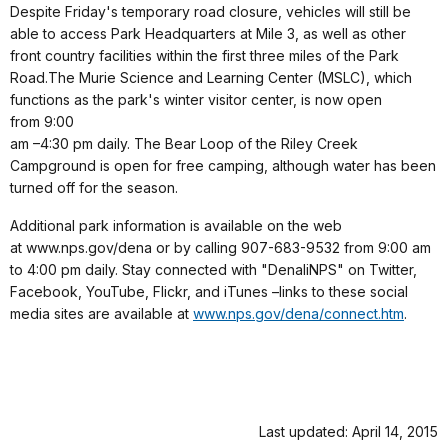
Despite Friday's temporary road closure, vehicles will still be
able to access Park Headquarters at Mile 3, as well as other
front country facilities within the first three miles of the Park
Road.The Murie Science and Learning Center
(MSLC), which
functions as the park's winter visitor center, is now open
from 9:00
am –4:30 pm daily. The Bear Loop of the Riley Creek
Campground is open for free camping, although water has been
turned off for the season.
Additional park information is available on the web
at www.nps.gov/dena or by calling 907-683-9532 from 9:00 am
to 4:00 pm daily.
Stay connected with "DenaliNPS" on Twitter,
Facebook, YouTube, Flickr, and iTunes –links to these social
media sites are available at
www.nps.gov/dena/connect.htm
.
Last updated: April 14, 2015