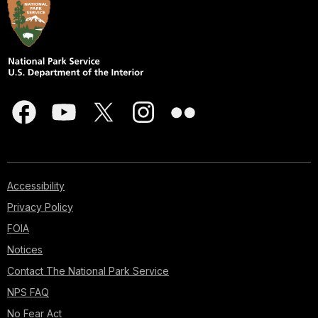
Accessibility
Privacy Policy
FOIA
Notices
Contact The National Park Service
NPS FAQ
No Fear Act