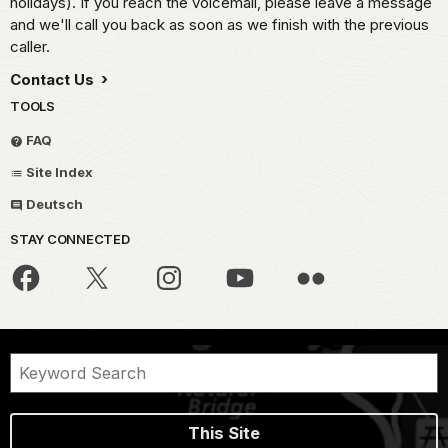
holidays). If you reach the voicemail, please leave a message
and we'll call you back as soon as we finish with the previous
caller.
Contact Us
TOOLS
FAQ
Site Index
Deutsch
STAY CONNECTED
This Site