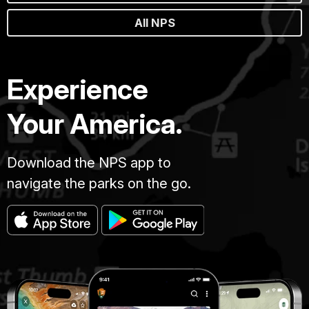
All NPS
Experience
Your America.
Download the NPS app to
navigate the parks on the go.