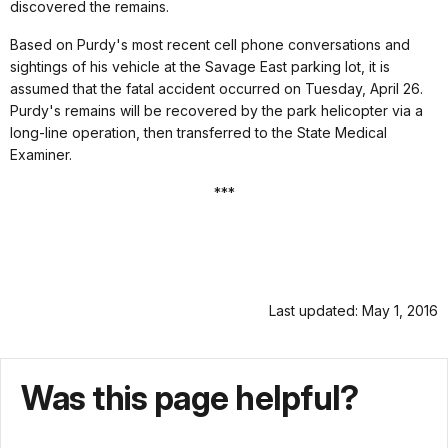
discovered the remains.
Based on Purdy's most recent cell phone conversations and
sightings of his vehicle at the Savage East parking lot, it is
assumed that the fatal accident occurred on Tuesday, April 26.
Purdy's remains will be recovered by the park helicopter via a
long-line operation, then transferred to the State Medical
Examiner.
***
Last updated: May 1, 2016
Was this page helpful?