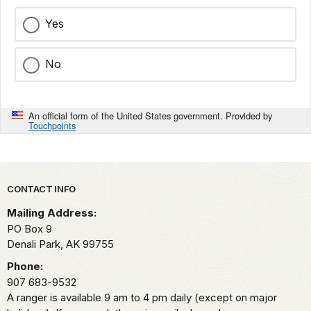
Yes
No
An official form of the United States government. Provided by
Touchpoints
Park footer
CONTACT INFO
Mailing Address:
PO Box 9
Denali Park,
AK
99755
Phone:
907 683-9532
A ranger is available 9 am to 4 pm daily (except on major