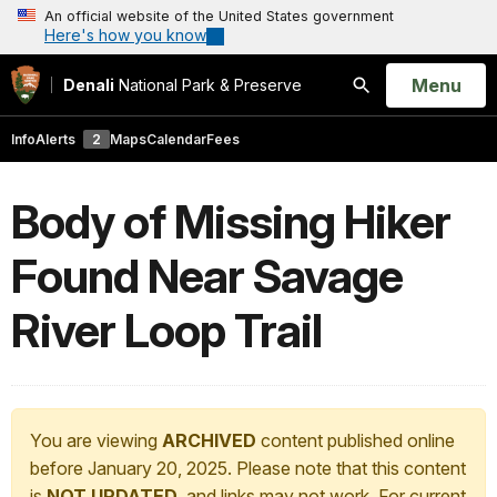
An official website of the United States government
Here's how you know
Open
Menu
Denali
National Park & Preserve
Search
Info
Alerts
2
Maps
Calendar
Fees
Body of Missing Hiker
Found Near Savage
River Loop Trail
You are viewing
ARCHIVED
content published online
before January 20, 2025. Please note that this content
is
NOT UPDATED
, and links may not work. For current