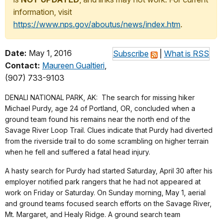
information, visit
https://www.nps.gov/aboutus/news/index.htm
.
Date:
May 1, 2016
Subscribe
|
What is RSS
Contact:
Maureen Gualtieri
,
(907) 733-9103
DENALI NATIONAL PARK, AK: The search for missing hiker
Michael Purdy, age 24 of Portland, OR, concluded when a
ground team found his remains near the north end of the
Savage River Loop Trail. Clues indicate that Purdy had diverted
from the riverside trail to do some scrambling on higher terrain
when he fell and suffered a fatal head injury.
A hasty search for Purdy had started Saturday, April 30 after his
employer notified park rangers that he had not appeared at
work on Friday or Saturday. On Sunday morning, May 1, aerial
and ground teams focused search efforts on the Savage River,
Mt. Margaret, and Healy Ridge. A ground search team