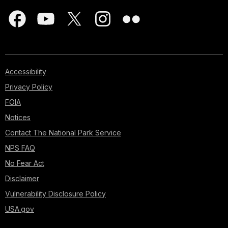
Accessibility
Privacy Policy
FOIA
Notices
Contact The National Park Service
NPS FAQ
No Fear Act
Disclaimer
Vulnerability Disclosure Policy
USA.gov