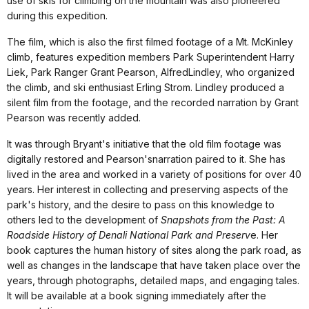
use of skis for climbing on the mountain was also pioneered
during this expedition.
The film, which is also the first filmed footage of a Mt. McKinley
climb, features expedition members Park Superintendent Harry
Liek, Park Ranger Grant Pearson, AlfredLindley, who organized
the climb, and ski enthusiast Erling Strom. Lindley produced a
silent film from the footage, and the recorded narration by Grant
Pearson was recently added.
It was through Bryant's initiative that the old film footage was
digitally restored and Pearson'snarration paired to it. She
has
lived in the area and worked in a variety of positions for over 40
years. Her interest in collecting and preserving aspects of the
park's history, and the desire to pass on this knowledge to
others led to the development of
Snapshots from the Past: A
Roadside History of Denali National Park and Preserv
e.
Her
book captures the human history of sites along the park road, as
well as changes in the landscape that have taken place over the
years, through photographs, detailed maps, and engaging tales.
It will be available at a book signing immediately after the