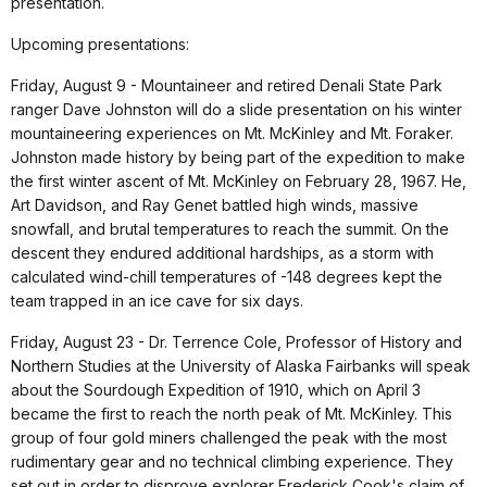
presentation.
Upcoming presentations:
Friday, August 9 - Mountaineer and retired Denali State Park
ranger Dave Johnston will do a slide presentation on his winter
mountaineering experiences on Mt. McKinley and Mt. Foraker.
Johnston made history by being part of the expedition to make
the first winter ascent of Mt. McKinley on February 28, 1967. He,
Art Davidson, and Ray Genet battled high winds, massive
snowfall, and brutal temperatures to reach the summit. On the
descent they endured additional hardships, as a storm with
calculated wind-chill temperatures of -148 degrees kept the
team trapped in an ice cave for six days.
Friday, August 23 - Dr. Terrence Cole, Professor of History and
Northern Studies at the University of Alaska Fairbanks will speak
about the Sourdough Expedition of 1910, which on April 3
became the first to reach the north peak of Mt. McKinley. This
group of four gold miners challenged the peak with the most
rudimentary gear and no technical climbing experience. They
set out in order to disprove explorer Frederick Cook's claim of