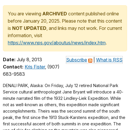
You are viewing
ARCHIVED
content published online
before January 20, 2025. Please note that this content
is
NOT UPDATED
, and links may not work. For current
information, visit
https://www.nps.gov/aboutus/news/index.htm
.
Date:
July 8, 2013
Subscribe
|
What is RSS
Contact:
Kris Fister
, (907)
683-9583
DENALI PARK, Alaska: On Friday, July 12 retired National Park
Service cultural anthropologist Jane Bryant will introduce a 40-
minute narrated film of the 1932 Lindley-Liek Expedition.
While
not as well-known as others, this expedition made significant
accomplishments. Theirs was the second summit of the south
peak, the first since the 1913 Stuck-Karstens expedition, and the
first successful ascent of both summits in one expedition. The