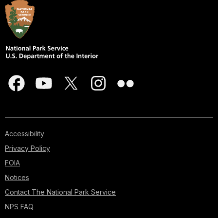
Accessibility
Privacy Policy
FOIA
Notices
Contact The National Park Service
NPS FAQ