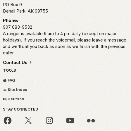
PO Box 9
Denali Park,
AK
99755
Phone:
907 683-9532
A ranger is available 9 am to 4 pm daily (except on major
holidays). If you reach the voicemail, please leave a message
and we'll call you back as soon as we finish with the previous
caller.
Contact Us
TOOLS
FAQ
Site Index
Deutsch
STAY CONNECTED