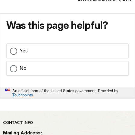
Was this page helpful?
Yes
No
An official form of the United States government. Provided by
Touchpoints
Park footer
CONTACT INFO
Mailing Address: