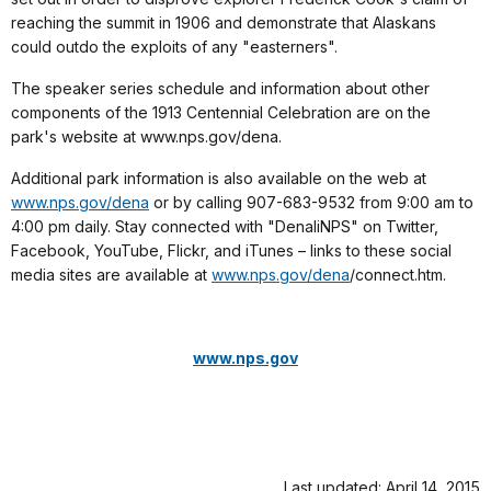
reaching the summit in 1906 and demonstrate that Alaskans
could outdo the exploits of any "easterners".
The speaker series schedule and information about other
components of the 1913 Centennial Celebration are on the
park's website at www.nps.gov/dena.
Additional park information is also available on the web at
www.nps.gov/dena
or by calling 907-683-9532 from 9:00 am to
4:00 pm daily.
Stay connected with "DenaliNPS" on Twitter,
Facebook, YouTube, Flickr, and iTunes – links to these social
media sites are available at
www.nps.gov/dena
/connect.htm
.
www.nps.gov
Last updated: April 14, 2015