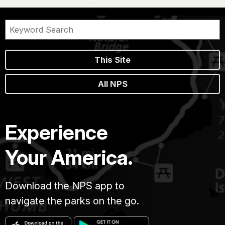
This Site
All NPS
Experience
Your America.
Download the NPS app to
navigate the parks on the go.