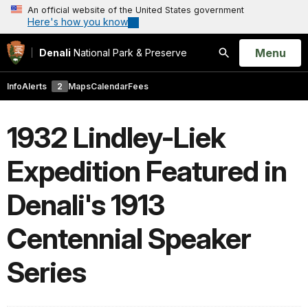
An official website of the United States government
Here's how you know
Open
Menu
Denali
National Park & Preserve
Search
Info
Alerts
2
Maps
Calendar
Fees
1932 Lindley-Liek
Expedition Featured in
Denali's 1913
Centennial Speaker
Series