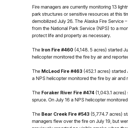
Fire managers are currently monitoring 13 light
park structures or sensitive resources at this 
demobilized July 26. The Alaska Fire Service –
from the National Park Service (NPS) to a monito
protect life and property as necessary.
The
Iron Fire #460
(4,148. 5 acres) started Ju
helicopter monitored the fire by air and reported
The
McLeod Fire #463
(452.1 acres) started 
a NPS helicopter monitored the fire by air and r
The
Foraker River Fire #474
(1,043.1 acres) 
spruce. On July 16 a NPS helicopter monitored th
The
Bear Creek Fire #543
(5,774.7 acres) sta
managers flew over the fire on July 19, but wer