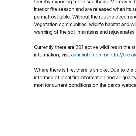
thereby exposing fertile seedbeds. Moreover, bl
interior fire season and are released when its 
permafrost table. Without the routine occurrenc
Vegetation communities, wildlife habitat and wi
warming of the soil, maintains and rejuvenates
Currently there are 291 active wildfires in the s
information, visit
akfireinfo.com
or
http://fire.
Where there is fire, there is smoke. Due to the 
informed of local fire information and air quali
monitor current conditions on the park’s webca