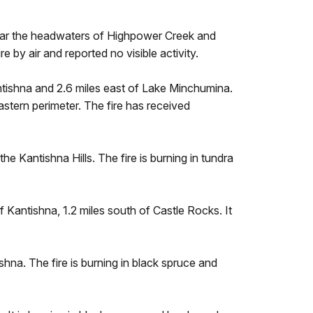
near the headwaters of Highpower Creek and
e by air and reported no visible activity.
ntishna and 2.6 miles east of Lake Minchumina.
astern perimeter. The fire has received
he Kantishna Hills. The fire is burning in tundra
 Kantishna, 1.2 miles south of Castle Rocks. It
shna. The fire is burning in black spruce and
.