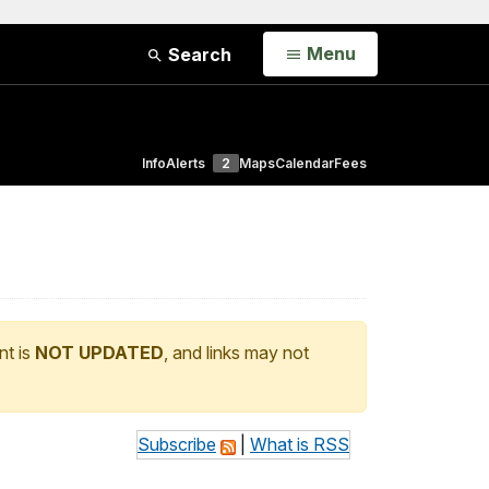
Open
Menu
Search
Info
Alerts
2
Maps
Calendar
Fees
nt is
NOT UPDATED
, and links may not
Subscribe
|
What is RSS