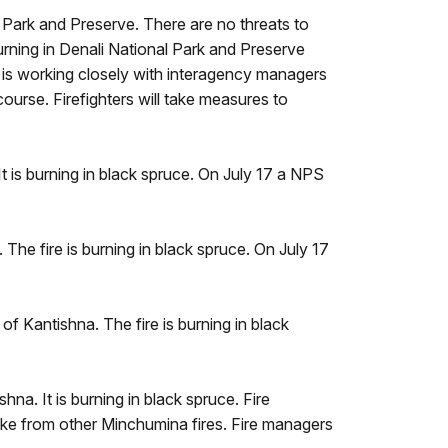
l Park and Preserve. There are no threats to
burning in Denali National Park and Preserve
, is working closely with interagency managers
course. Firefighters will take measures to
t is burning in black spruce. On July 17 a NPS
The fire is burning in black spruce. On July 17
of Kantishna. The fire is burning in black
hna. It is burning in black spruce. Fire
smoke from other Minchumina fires. Fire managers