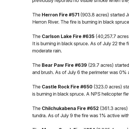
previously reported no visible smoke when they 
The
Herron Fire #571
(903.8 acres) started J
Herron River. The fire is burning in black spruc
The
Carlson Lake Fire #635
(40,257.7 acres)
It is burning in black spruce. As of July 22 th
moderate rain.
The
Bear Paw Fire #639
(29.7 acres) started 
and brush. As of July 6 the perimeter was 0% 
The
Castle Rock Fire #650
(323.0 acres) sta
is burning in black spruce. A NPS helicopter fle
The
Chilchukabena Fire #652
(361.3 acres) 
tundra. As of July 9 the fire was 1% active w