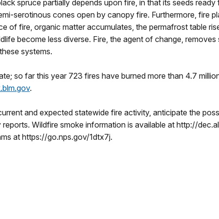
ack spruce partially depends upon fire, in that its seeds ready
semi-serotinous cones open by canopy fire. Furthermore, fire pla
e of fire, organic matter accumulates, the permafrost table ri
ldlife become less diverse. Fire, the agent of change, removes s
 these systems.
tate; so far this year 723 fires have burned more than 4.7 millio
ak.blm.gov
.
current and expected statewide fire activity, anticipate the poss
ty reports. Wildfire smoke information is available at http://de
ms at https://go.nps.gov/1dtx7j.