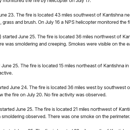
monitored the fire by helicopter on July 17.
une 23. The fire is located 43 miles southwest of Kantishna 
e, grass and brush. On July 16 a NPS helicopter monitored the fir
 started June 25. The fire is located 36 miles northwest of Ka
e fire was smoldering and creeping. Smokes were visible on the e
June 25. The fire is located 15 miles northeast of Kantishna in t
active.
rted June 24. The fire is located 36 miles west by southwest of
w the fire on July 20. No fire activity was observed.
started June 25. The fire is located 21 miles northwest of Kanti
ith smoldering observed. There was one smoke on the perimeter