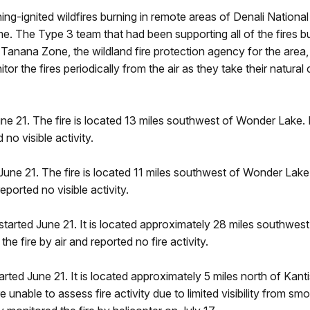
ning-ignited wildfires burning in remote areas of Denali Nationa
time. The Type 3 team that had been supporting all of the fires 
 Tanana Zone, the wildland fire protection agency for the area
r the fires periodically from the air as they take their natural 
ne 21. The fire is located 13 miles southwest of Wonder Lake. I
 no visible activity.
June 21. The fire is located 11 miles southwest of Wonder Lake. 
eported no visible activity.
started June 21. It is located approximately 28 miles southwest 
e fire by air and reported no fire activity.
rted June 21. It is located approximately 5 miles north of Kantis
e unable to assess fire activity due to limited visibility from 