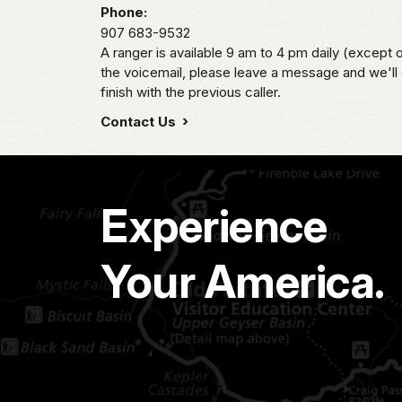
Phone:
907 683-9532
A ranger is available 9 am to 4 pm daily (except 
the voicemail, please leave a message and we'll
finish with the previous caller.
Contact Us
Experience
Your America.