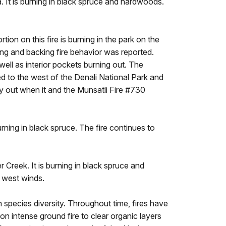
. It is burning in black spruce and hardwoods.
ion on this fire is burning in the park on the
ing and backing fire behavior was reported.
 well as interior pockets burning out. The
ed to the west of the Denali National Park and
 out when it and the Munsatli Fire #730
urning in black spruce. The fire continues to
r Creek. It is burning in black spruce and
t west winds.
n species diversity. Throughout time, fires have
n intense ground fire to clear organic layers