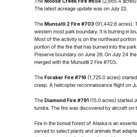
The
Moose Creek Fire #654
(2,865.4 acres) 
The latest acreage update was on July 22.
The
Munsatli 2 Fire #703
(91,442.6 acres). Th
western most park boundary. It is burning in b
Most of the activity is on the northeast portion 
portion of the fire that has burned into the pa
Preserve boundary on June 26. On July 24 the 
merged with the Munsatli 2 Fire #703.
The
Foraker Fire #716
(1,725.0 acres) started
creep. A helicopter reconnaissance flight on
The
Diamond Fire #791
(15.0 acres) started J
tundra. The fire was discovered by aircraft on 
Fire in the boreal forest of Alaska is an essen
served to select plants and animals that adapt