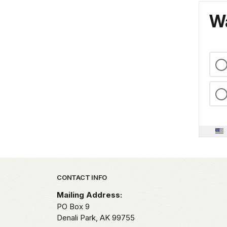
Wa
Park footer
CONTACT INFO
Mailing Address:
PO Box 9
Denali Park,
AK
99755