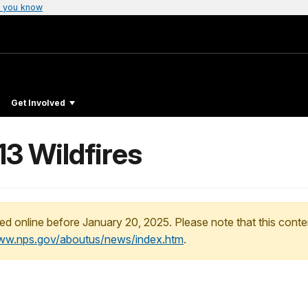
 you know
Get Involved
13 Wildfires
ed online before January 20, 2025. Please note that this conte
www.nps.gov/aboutus/news/index.htm
.