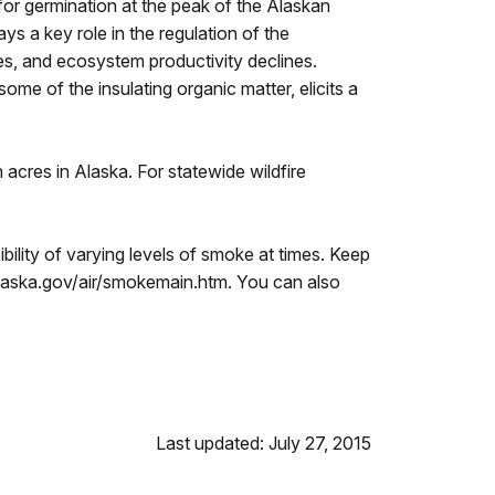
 for germination at the peak of the Alaskan
ys a key role in the regulation of the
ses, and ecosystem productivity declines.
ome of the insulating organic matter, elicits a
n acres in Alaska. For statewide wildfire
ibility of varying levels of smoke at times. Keep
c.alaska.gov/air/smokemain.htm. You can also
Last updated: July 27, 2015