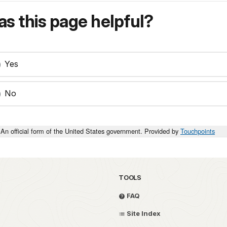
s this page helpful?
Yes
No
An official form of the United States government. Provided by
Touchpoints
TOOLS
FAQ
Site Index