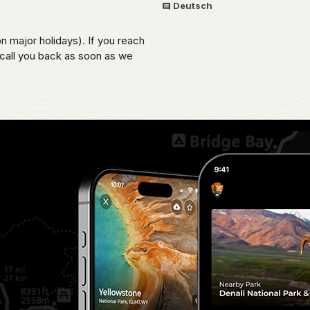
Deutsch
on major holidays). If you reach
 call you back as soon as we