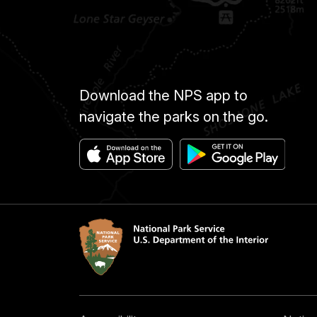
Download the NPS app to
navigate the parks on the go.