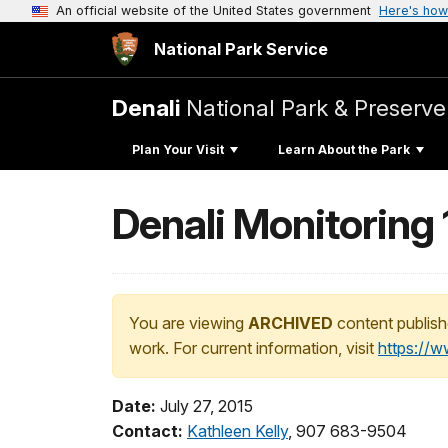
An official website of the United States government
Here's how
National Park Service
Denali
National Park & Preserve
Plan Your Visit
Learn About the Park
Denali Monitoring 
You are viewing
ARCHIVED
content publish
work. For current information, visit
https://
Date:
July 27, 2015
Contact:
Kathleen Kelly
, 907 683-9504