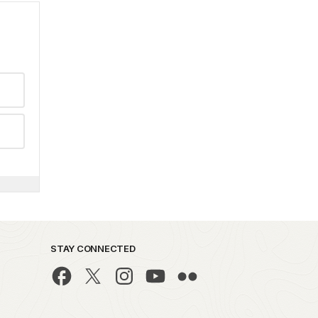
STAY CONNECTED