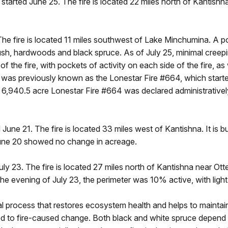
started June 25. The fire is located 22 miles north of Kantishna
e fire is located 11 miles southwest of Lake Minchumina. A port
rush, hardwoods and black spruce. As of July 25, minimal creep
of the fire, with pockets of activity on each side of the fire, as
rk was previously known as the Lonestar Fire #664, which start
6,940.5 acre Lonestar Fire #664 was declared administratively
 June 21. The fire is located 33 miles west of Kantishna. It is b
 June 20 showed no change in acreage.
uly 23. The fire is located 27 miles north of Kantishna near Otte
the evening of July 23, the perimeter was 10% active, with ligh
tial process that restores ecosystem health and helps to maintai
ed to fire-caused change. Both black and white spruce depend o