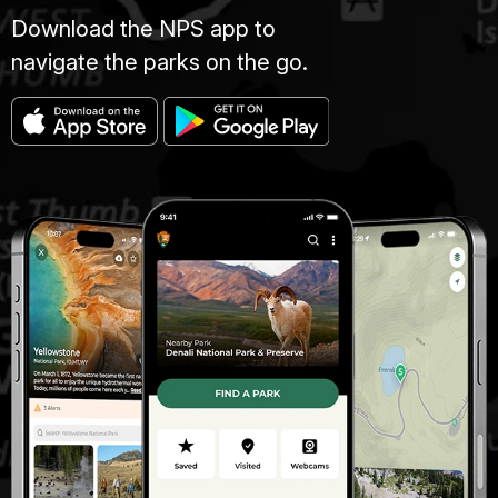
Download the NPS app to
navigate the parks on the go.