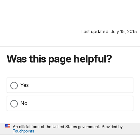
Last updated: July 15, 2015
Was this page helpful?
Yes
No
An official form of the United States government. Provided by
Touchpoints