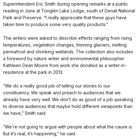
Superintendent Eric Smith during opening remarks at a public
reading in June at Tonglen Lake Lodge, south of Denali National
Park and Preserve. “I really appreciate that these guys have
taken time to produce some very quality products.”
The writers were asked to describe effects ranging from rising
temperatures, vegetation changes, thinning glaciers, melting
permafrost and shrinking wetlands. The collection also includes
a foreword by nature writer and environmental philosopher
Kathleen Dean Moore from work she donated as a writer-in-
residence at the park in 2013.
“We do a really good job of telling our stories to our
constituency. We speak and preach to audiences that we
already have very well. We don’t do as good of a job speaking
to diverse audiences that maybe hold different viewpoints than
we have,” Smith said.
“We’re not going to argue with people about what the cause is.
But it’s real, it’s happening,” he said.