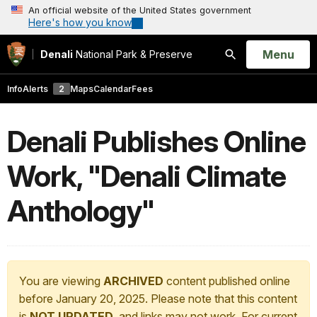
An official website of the United States government
Here's how you know
Open
Menu
Denali
National Park & Preserve
Search
Info
Alerts
2
Maps
Calendar
Fees
Denali Publishes Online
Work, "Denali Climate
Anthology"
You are viewing
ARCHIVED
content published online
before January 20, 2025. Please note that this content
is
NOT UPDATED
, and links may not work. For current