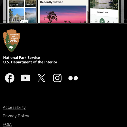
Accessibility
Privacy Policy
FOIA