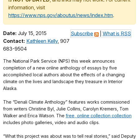
information, visit
https://www.nps.gov/aboutus/news/index.htm
.
Date:
July 15, 2015
Subscribe
|
What is RSS
Contact:
Kathleen Kelly
, 907
683-9504
The National Park Service (NPS) this week announces
completion of a new online anthology of essays by five
accomplished local authors about the effects of a changing
climate on the lives and landscape they treasure in Interior
Alaska.
The “Denali Climate Anthology” features works commissioned
from writers Christine Byl, Julie Collins, Carolyn Kremers, Tom
Walker and Erica Watson. The
free, online collection collection
includes photo galleries, video and audio clips.
“What this project was about was to tell real stories,” said Deputy