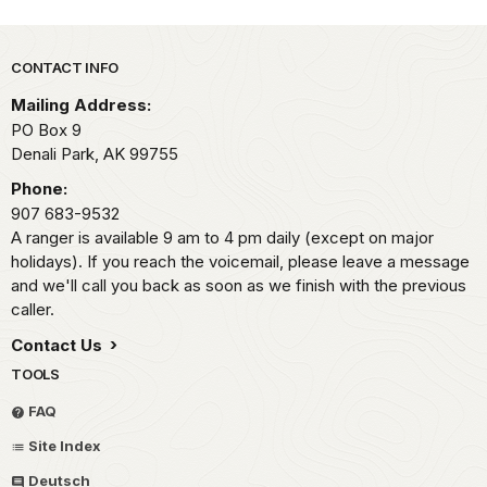
Park footer
CONTACT INFO
Mailing Address:
PO Box 9
Denali Park,
AK
99755
Phone:
907 683-9532
A ranger is available 9 am to 4 pm daily (except on major
holidays). If you reach the voicemail, please leave a message
and we'll call you back as soon as we finish with the previous
caller.
Contact Us
TOOLS
FAQ
Site Index
Deutsch