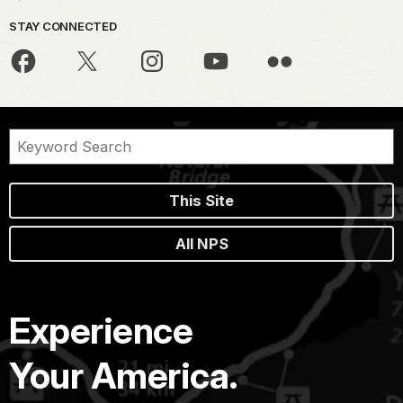
STAY CONNECTED
This Site
All NPS
Experience
Your America.