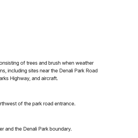
 consisting of trees and brush when weather
ns, including sites near the Denali Park Road
arks Highway, and aircraft.
orthwest of the park road entrance.
ver and the Denali Park boundary.