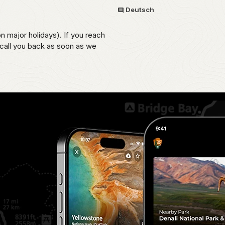
Deutsch
on major holidays). If you reach
 call you back as soon as we