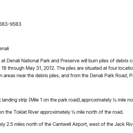
- 683-9583
enali
at Denali National Park and Preserve will burn piles of debris
18 through May 31, 2012. The piles are situated at four locatio
 areas near the debris piles, and from the Denali Park Road, P
 landing strip (Mile 1 on the park road),approximately ½ mile n
on the Toklat River approximately ½ mile north of the road.
ly 2.5 miles north of the Cantwell Airport, west of the Jack Ri