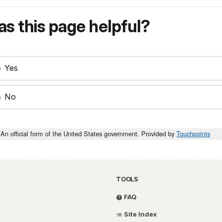
s this page helpful?
Yes
No
An official form of the United States government. Provided by
Touchpoints
TOOLS
FAQ
Site Index