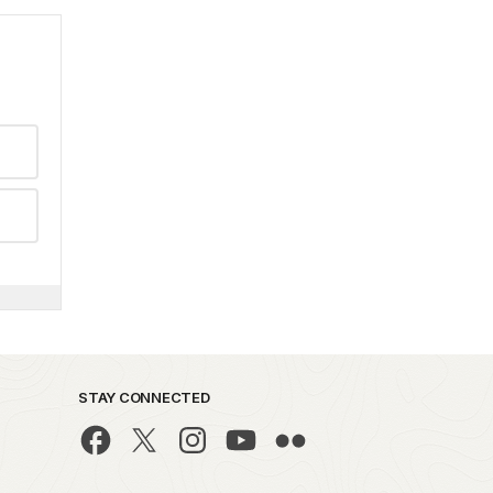
STAY CONNECTED