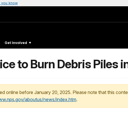
 you know
Get Involved
ce to Burn Debris Piles i
ed online before January 20, 2025. Please note that this conte
www.nps.gov/aboutus/news/index.htm
.