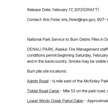
Release Date: February 17, 2012(DRAFT)
Contact: Kris Fister, kris_fister@nps.gov, 907
National Park Service to Burn Debris Piles in D
DENALI PARK, Alaska:
Fire Management staff 
conditions permit beginning Saturday, February 
and in the backcountry. Smoke may be visible in
Burn pile site locations:
Admin Road
- ¼ mile east of the McKinley Park
Toklat Road Camp
- Mile 53 on the park road, 
Lower Windy Creek Patrol Cabin
- Approximate