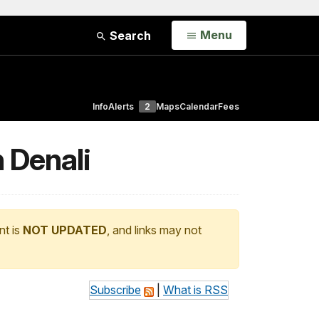
Open
Menu
Search
Info
Alerts
2
Maps
Calendar
Fees
n Denali
nt is
NOT UPDATED
, and links may not
Subscribe
|
What is RSS