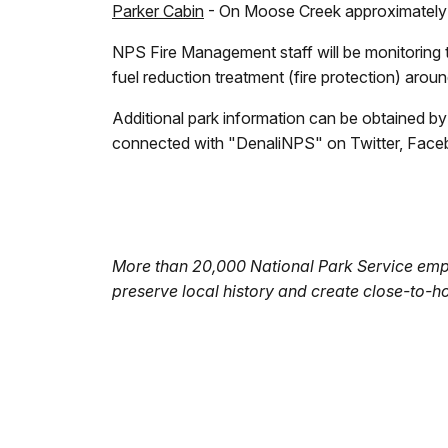
Parker Cabin
- On Moose Creek approximately 7
NPS Fire Management staff will be monitoring t
fuel reduction treatment (fire protection) arou
Additional park information can be obtained b
connected with "DenaliNPS" on Twitter, Faceboo
More than 20,000 National Park Service empl
preserve local history and create close-to-h