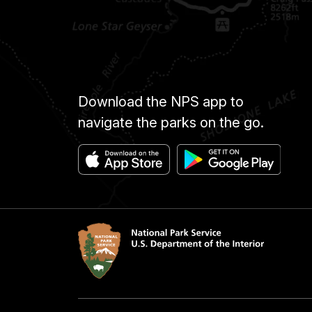
Download the NPS app to
navigate the parks on the go.