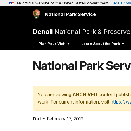
An official website of the United States government
Here's how
National Park Service
Denali
National Park & Preserve
Plan Your Visit
Learn About the Park
National Park Servi
You are viewing
ARCHIVED
content publish
work. For current information, visit
https://
Date:
February 17, 2012