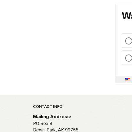
Wa
Park footer
CONTACT INFO
Mailing Address:
PO Box 9
Denali Park,
AK
99755