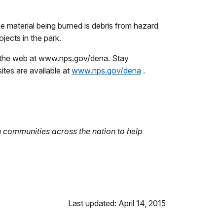
e material being burned is debris from hazard
jects in the park.
on the web at www.nps.gov/dena. Stay
tes are available at
www.nps.gov/dena
.
 communities across the nation to help
Last updated: April 14, 2015