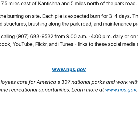
.5 miles east of Kantishna and 5 miles north of the park road.
he burning on site. Each pile is expected burn for 3-4 days. Th
nd structures, brushing along the park road, and maintenance pro
y calling (907) 683-9532 from 9:00 a.m. -4:00 p.m. daily or 
k, YouTube, Flickr, and iTunes - links to these social media si
www.nps.gov
oyees care for America's 397 national parks and work with
ome recreational opportunities. Learn more at
www.nps.gov
.