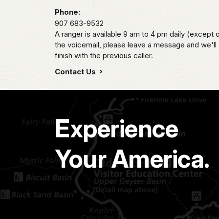
Phone:
907 683-9532
A ranger is available 9 am to 4 pm daily (except 
the voicemail, please leave a message and we'll
finish with the previous caller.
Contact Us
Experience
Your America.