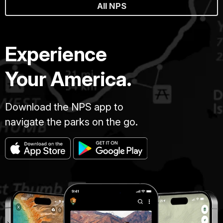
All NPS
Experience
Your America.
Download the NPS app to
navigate the parks on the go.