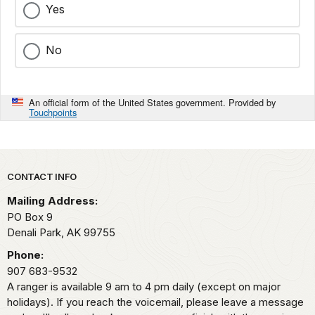
Yes
No
An official form of the United States government. Provided by
Touchpoints
Park footer
CONTACT INFO
Mailing Address:
PO Box 9
Denali Park,
AK
99755
Phone:
907 683-9532
A ranger is available 9 am to 4 pm daily (except on major
holidays). If you reach the voicemail, please leave a message