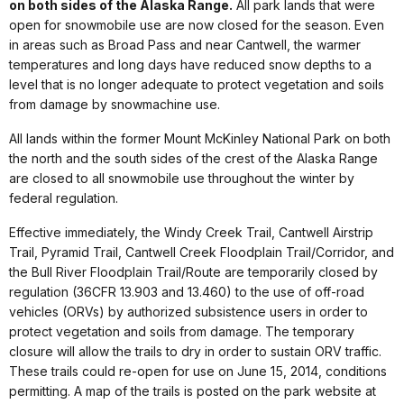
on both sides of the Alaska Range.
All park lands that were
open for snowmobile use are now closed for the season. Even
in areas such as Broad Pass and near Cantwell, the warmer
temperatures and long days have reduced snow depths to a
level that is no longer adequate to protect vegetation and soils
from damage by snowmachine use.
All lands within the former Mount McKinley National Park on both
the north and the south sides of the crest of the Alaska Range
are closed to all snowmobile use throughout the winter by
federal regulation.
Effective immediately, the Windy Creek Trail, Cantwell Airstrip
Trail, Pyramid Trail, Cantwell Creek Floodplain Trail/Corridor, and
the Bull River Floodplain Trail/Route are temporarily closed by
regulation (36CFR 13.903 and 13.460) to the use of off-road
vehicles (ORVs) by authorized subsistence users in order to
protect vegetation and soils from damage. The temporary
closure will allow the trails to dry in order to sustain ORV traffic.
These trails could re-open for use on June 15, 2014, conditions
permitting. A map of the trails is posted on the park website at