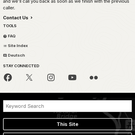
and we'll call you back as soon as we finish with the previous
caller.
Contact Us
TOOLS
FAQ
Site Index
Deutsch
STAY CONNECTED
This Site