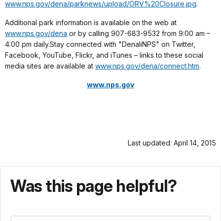
www.nps.gov/dena/parknews/upload/ORV%20Closure.jpg
.
Additional park information is available on the web at
www.nps.gov/dena
or by calling 907-683-9532 from 9:00 am –
4:00 pm daily.Stay connected with "DenaliNPS" on Twitter,
Facebook, YouTube, Flickr, and iTunes – links to these social
media sites are available at
www.nps.gov/dena/connect.htm
.
www.nps.gov
Last updated: April 14, 2015
Was this page helpful?