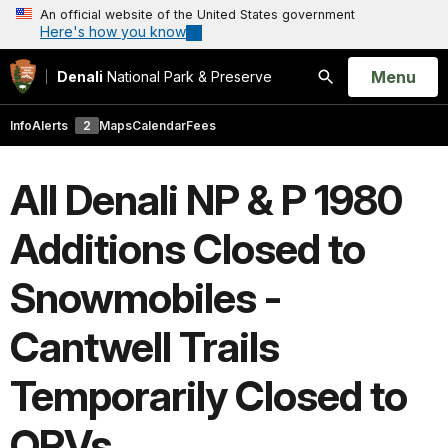
An official website of the United States government
Here's how you know
Open
Menu
Denali
National Park & Preserve
Search
Info
Alerts
2
Maps
Calendar
Fees
All Denali NP & P 1980
Additions Closed to
Snowmobiles -
Cantwell Trails
Temporarily Closed to
ORVs