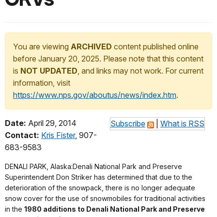
You are viewing
ARCHIVED
content published online
before January 20, 2025. Please note that this content
is
NOT UPDATED
, and links may not work. For current
information, visit
https://www.nps.gov/aboutus/news/index.htm
.
Date:
April 29, 2014
Subscribe
|
What is RSS
Contact:
Kris Fister
, 907-
683-9583
DENALI PARK, Alaska
:Denali National Park and Preserve
Superintendent Don Striker has determined that due to the
deterioration of the snowpack, there is no longer adequate
snow cover for the use of snowmobiles for traditional activities
in the
1980 additions to Denali National Park and Preserve