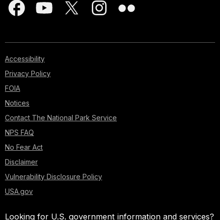
Accessibility
Privacy Policy
FOIA
Notices
Contact The National Park Service
NPS FAQ
No Fear Act
Disclaimer
Vulnerability Disclosure Policy
USA.gov
Looking for U.S. government information and services?