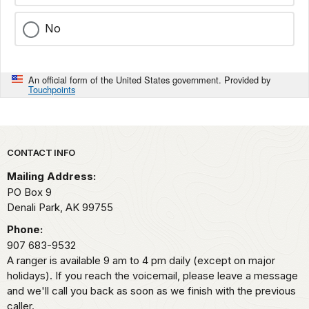
No
An official form of the United States government. Provided by
Touchpoints
Park footer
CONTACT INFO
Mailing Address:
PO Box 9
Denali Park,
AK
99755
Phone:
907 683-9532
A ranger is available 9 am to 4 pm daily (except on major
holidays). If you reach the voicemail, please leave a message
and we'll call you back as soon as we finish with the previous
caller.