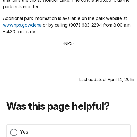
park entrance fee.
Additional park information is available on the park website at
www.nps.gov/dena
or by calling (907) 683-2294 from 8:00 a.m.
– 4:30 p.m. daily.
-NPS-
Last updated: April 14, 2015
Was this page helpful?
Yes