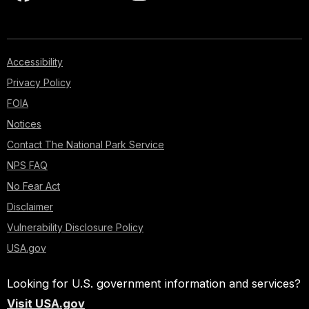
Accessibility
Privacy Policy
FOIA
Notices
Contact The National Park Service
NPS FAQ
No Fear Act
Disclaimer
Vulnerability Disclosure Policy
USA.gov
Looking for U.S. government information and services?
Visit USA.gov