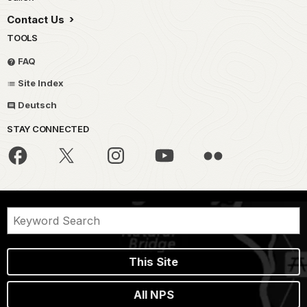
Contact Us
TOOLS
FAQ
Site Index
Deutsch
STAY CONNECTED
This Site
All NPS