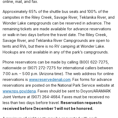
online, mail, and fax.
Approximately 65% of the shuttle bus seats and 100% of the
campsites in the Riley Creek, Savage River, Teklanika River, and
Wonder Lake campgrounds can be reserved in advance. The
remaining tickets are made available for advance reservations
or walk-in two days before the travel date. The Riley Creek,
Savage River, and Teklanika River Campgrounds are open to
tents and RVs, but there is no RV camping at Wonder Lake.
Hookups are not available in any of the park’s campgrounds.
Phone reservations can be made by calling (800) 622-7275,
nationwide or (907) 272-7275 for international callers between
7:00 a.m. – 5:00 p.m. (Arizona time). The web address for online
reservations is
www.reservedenali.com
. Fax forms for advance
reservations are posted on the National Park Service website at
www.nps.gov/dena
. Faxes should be sent to Doyon/ARAMARK
Joint Venture at (907) 264-4684. Faxes must be received no
less than two days before travel.
Reservation requests
received before December 1 will not be honored.