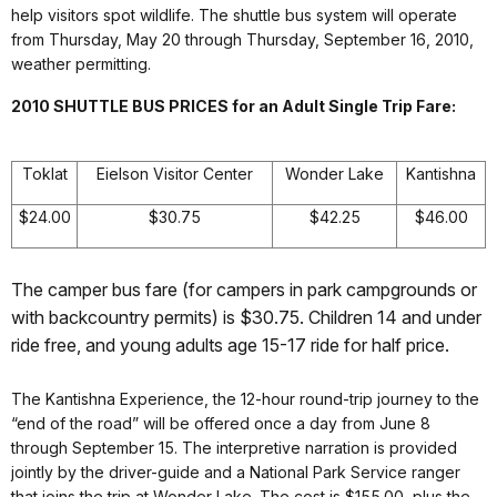
help visitors spot wildlife. The shuttle bus system will operate
from Thursday, May 20 through Thursday, September 16, 2010,
weather permitting.
2010 SHUTTLE BUS PRICES for an Adult Single Trip Fare:
Toklat
Eielson Visitor Center
Wonder Lake
Kantishna
$24.00
$30.75
$42.25
$46.00
The camper bus fare (for campers in park campgrounds or
with backcountry permits) is $30.75. Children 14 and under
ride free, and young adults age 15-17 ride for half price.
The Kantishna Experience, the 12-hour round-trip journey to the
“end of the road” will be offered once a day from June 8
through September 15. The interpretive narration is provided
jointly by the driver-guide and a National Park Service ranger
that joins the trip at Wonder Lake. The cost is $155.00, plus the