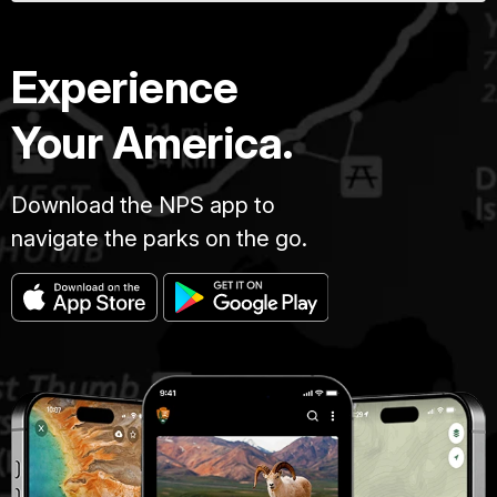
Experience
Your America.
Download the NPS app to
navigate the parks on the go.