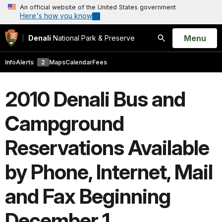
An official website of the United States government
Here's how you know
Open
Menu
Denali
National Park & Preserve
Search
Info
Alerts
2
Maps
Calendar
Fees
2010 Denali Bus and
Campground
Reservations Available
by Phone, Internet, Mail
and Fax Beginning
December 1