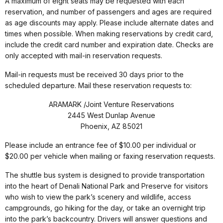
A maximum of eight seats may be requested with each
reservation, and number of passengers and ages are required
as age discounts may apply. Please include alternate dates and
times when possible. When making reservations by credit card,
include the credit card number and expiration date. Checks are
only accepted with mail-in reservation requests.
Mail-in requests must be received 30 days prior to the
scheduled departure. Mail these reservation requests to:
ARAMARK /Joint Venture Reservations
2445 West Dunlap Avenue
Phoenix, AZ 85021
Please include an entrance fee of $10.00 per individual or
$20.00 per vehicle when mailing or faxing reservation requests.
The shuttle bus system is designed to provide transportation
into the heart of Denali National Park and Preserve for visitors
who wish to view the park’s scenery and wildlife, access
campgrounds, go hiking for the day, or take an overnight trip
into the park’s backcountry. Drivers will answer questions and