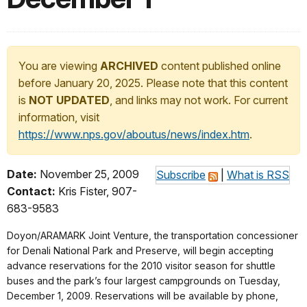
You are viewing
ARCHIVED
content published online
before January 20, 2025. Please note that this content
is
NOT UPDATED
, and links may not work. For current
information, visit
https://www.nps.gov/aboutus/news/index.htm
.
Date:
November 25, 2009
Subscribe
|
What is RSS
Contact:
Kris Fister, 907-
683-9583
Doyon/ARAMARK Joint Venture, the transportation concessioner
for Denali National Park and Preserve, will begin accepting
advance reservations for the 2010 visitor season for shuttle
buses and the park’s four largest campgrounds on Tuesday,
December 1, 2009. Reservations will be available by phone,