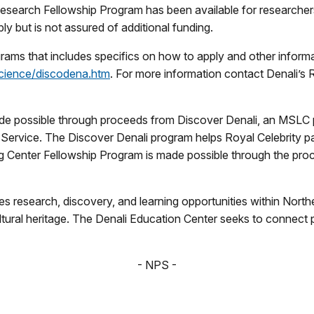
 Research Fellowship Program has been available for researchers
y but is not assured of additional funding.
rams that includes specifics on how to apply and other informa
cience/discodena.htm
. For more information contact Denali’s 
de possible through proceeds from Discover Denali, an MSLC 
Service. The Discover Denali program helps Royal Celebrity par
g Center Fellowship Program is made possible through the pro
s research, discovery, and learning opportunities within Nort
ultural heritage. The Denali Education Center seeks to connect 
- NPS -