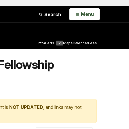
Open
Menu
Search
Info
Alerts
2
Maps
Calendar
Fees
Fellowship
nt is
NOT UPDATED
, and links may not