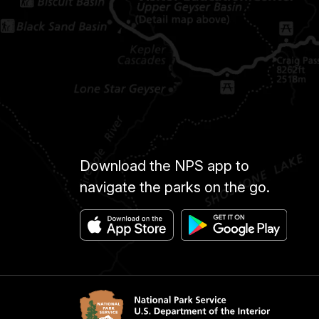
Download the NPS app to
navigate the parks on the go.