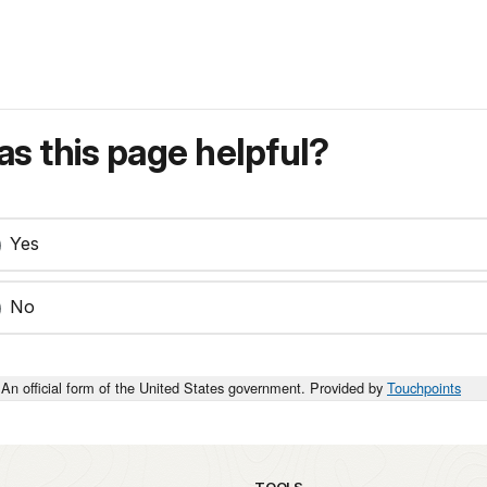
s this page helpful?
Yes
No
An official form of the United States government. Provided by
Touchpoints
TOOLS