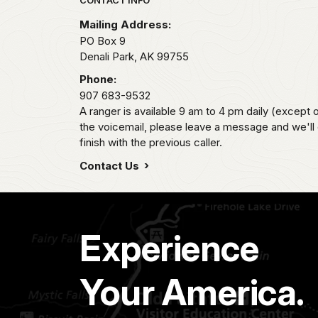
Park footer
Mailing Address:
PO Box 9
Denali Park,
AK
99755
Phone:
907 683-9532
A ranger is available 9 am to 4 pm daily (except 
the voicemail, please leave a message and we'll
finish with the previous caller.
Contact Us
Experience
Your America.