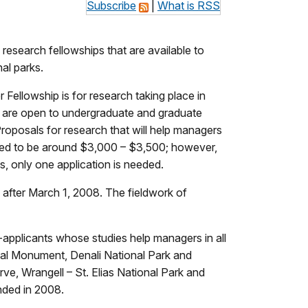
Subscribe
|
What is RSS
esearch fellowships that are available to
al parks.
Fellowship is for research taking place in
s are open to undergraduate and graduate
Proposals for research that will help managers
ected to be around $3,000 – $3,500; however,
s, only one application is needed.
 after March 1, 2008. The fieldwork of
r-applicants whose studies help managers in all
nal Monument, Denali National Park and
ve, Wrangell – St. Elias National Park and
nded in 2008.