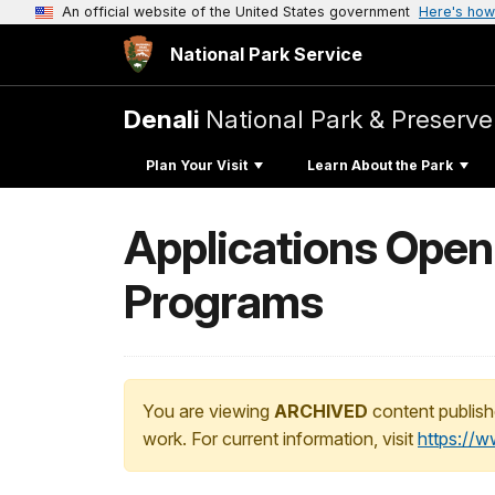
An official website of the United States government
Here's how
National Park Service
Denali
National Park & Preserve
Plan Your Visit
Learn About the Park
Applications Open
Programs
You are viewing
ARCHIVED
content publish
work. For current information, visit
https://