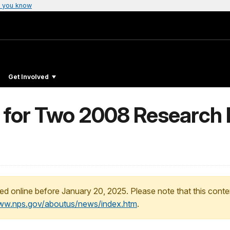
 you know
Get Involved
 for Two 2008 Research 
ed online before January 20, 2025. Please note that this conte
www.nps.gov/aboutus/news/index.htm
.