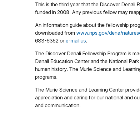
This is the third year that the Discover Denali
funded in 2008. Any previous fellow may reappl
An information guide about the fellowship prog
downloaded from
www.nps.gov/dena/natures
683-6352 or
e-mail us
.
The Discover Denali Fellowship Program is ma
Denali Education Center and the National Park 
human history. The Murie Science and Learnin
programs.
The Murie Science and Learning Center provide
appreciation and caring for our national and c
and communication.