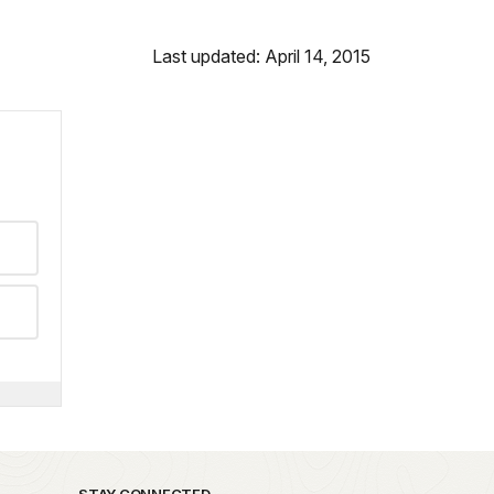
Last updated: April 14, 2015
STAY CONNECTED