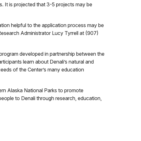
. It is projected that 3-5 projects may be
tion helpful to the application process may be
Research Administrator Lucy Tyrrell at (907)
program developed in partnership between the
ticipants learn about Denali’s natural and
ceeds of the Center’s many education
hern Alaska National Parks to promote
people to Denali through research, education,