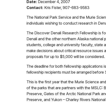
Date:
December 4, 2007
Contact:
Kris Fister, 907-683-9583
The National Park Service and the Murie Scienc
individuals wishing to conduct research in Den
The Discover Denali Research Fellowship is for
Denali and the other northern Alaska nationa
students, college and university faculty, state
make decisions about critical resource issues 
proposals for up to $5,000 will be considered. 
The deadline for both fellowship applications 
fellowship recipients must be arranged before
This is the first year that the Murie Science a
of the parks that are partners with the MSLC:
Preserve, Gates of the Arctic National Park an
Preserve, and Yukon – Charley Rivers National