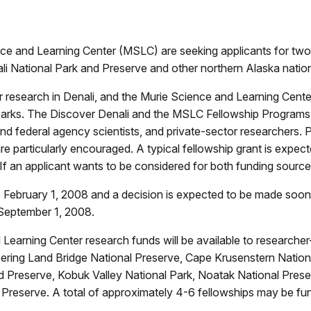
e and Learning Center (MSLC) are seeking applicants for two r
ali National Park and Preserve and other northern Alaska nation
 research in Denali, and the Murie Science and Learning Center 
l parks. The Discover Denali and the MSLC Fellowship Program
 and federal agency scientists, and private-sector researchers. 
are particularly encouraged. A typical fellowship grant is exp
If an applicant wants to be considered for both funding source
is February 1, 2008 and a decision is expected to be made soon
 September 1, 2008.
nd Learning Center research funds will be available to researche
 Bering Land Bridge National Preserve, Cape Krusenstern Natio
d Preserve, Kobuk Valley National Park, Noatak National Preser
 Preserve. A total of approximately 4-6 fellowships may be fu