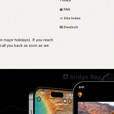
FAQ
Site Index
Deutsch
on major holidays). If you reach
 call you back as soon as we