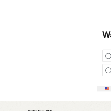
Wa
CONTACT INFO