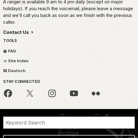
A ranger is available 9 am to 4 pm daily (except on major
holidays). If you reach the voicemail, please leave a message
and we'll call you back as soon as we finish with the previous
caller.
Contact Us
TOOLS
FAQ
Site Index
Deutsch
STAY CONNECTED