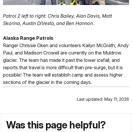
Patrol 2 left to right: Chris Bailey, Alan Davis, Matt
Skorina, Austin DiVesta, and Ben Hannon.
Alaska Range Patrols
Ranger Chrissie Oken and volunteers Kailyn McGrath, Andy
Paul, and Madison Crowell are currently on the Muldrow
glacier. The team has made it past the lower icefall, and
reports that travel is more difficult than pre-surge, but it is
possible! The team will establish camp and assess higher
sections of the glacier in the coming days.
Last updated: May 11, 2026
Was this page helpful?