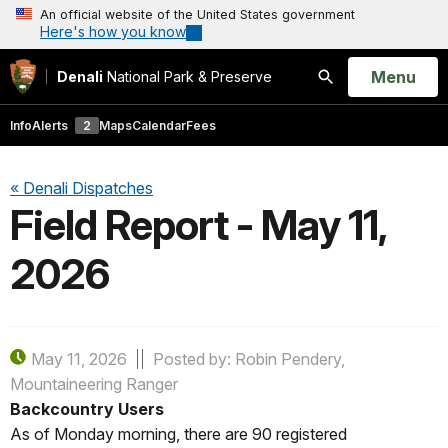
An official website of the United States government
Here's how you know
Open
Menu
Denali
National Park & Preserve
Search
Info
Alerts
2
Maps
Calendar
Fees
« Denali Dispatches
Field Report - May 11,
2026
May 11, 2026
Posted by: Robin Pendery,
Mountaineering Ranger
Backcountry Users
As of Monday morning, there are 90 registered