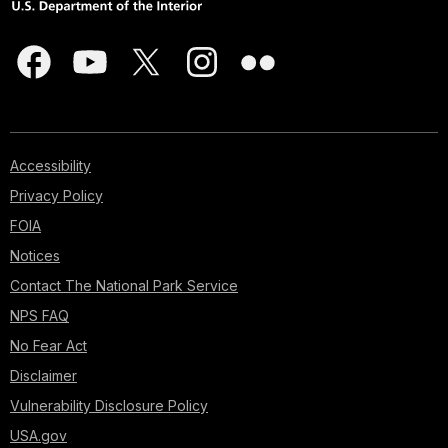
Accessibility
Privacy Policy
FOIA
Notices
Contact The National Park Service
NPS FAQ
No Fear Act
Disclaimer
Vulnerability Disclosure Policy
USA.gov