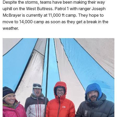
Despite the storms, teams have been making their way
uphill on the West Buttress. Patrol 1 with ranger Joseph
McBrayer is currently at 11,000 ft camp. They hope to
move to 14,000 camp as soon as they get a break in the
weather.