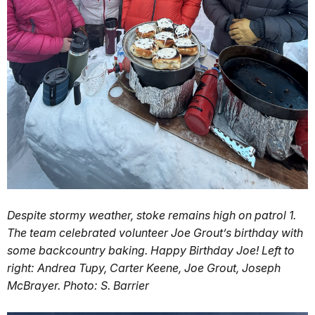
Despite stormy weather, stoke remains high on patrol 1.
The team celebrated volunteer Joe Grout’s birthday with
some backcountry baking. Happy Birthday Joe! Left to
right: Andrea Tupy, Carter Keene, Joe Grout, Joseph
McBrayer. Photo: S. Barrier