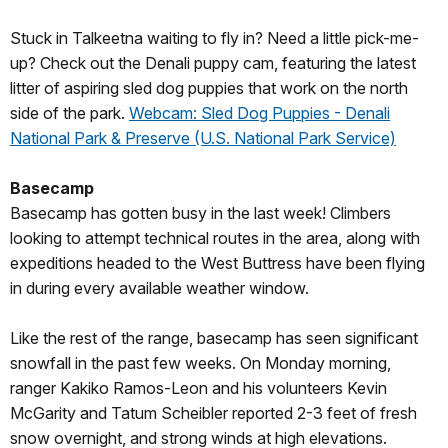
Stuck in Talkeetna waiting to fly in? Need a little pick-me-
up? Check out the Denali puppy cam, featuring the latest
litter of aspiring sled dog puppies that work on the north
side of the park.
Webcam: Sled Dog Puppies - Denali
National Park & Preserve (U.S. National Park Service)
Basecamp
Basecamp has gotten busy in the last week! Climbers
looking to attempt technical routes in the area, along with
expeditions headed to the West Buttress have been flying
in during every available weather window.
Like the rest of the range, basecamp has seen significant
snowfall in the past few weeks. On Monday morning,
ranger Kakiko Ramos-Leon and his volunteers Kevin
McGarity and Tatum Scheibler reported 2-3 feet of fresh
snow overnight, and strong winds at high elevations.