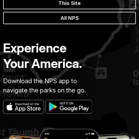
This Site
All NPS
Experience
Your America.
Download the NPS app to
navigate the parks on the go.