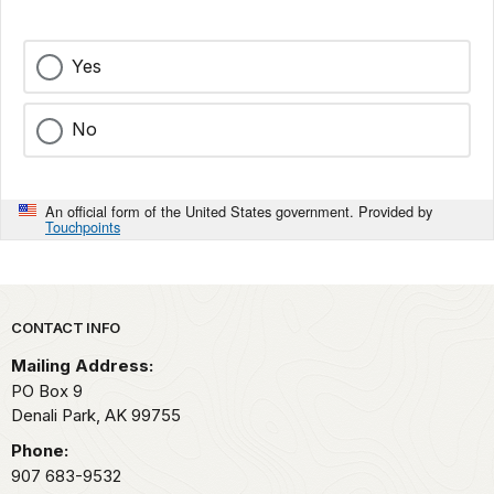
Yes
No
An official form of the United States government. Provided by
Touchpoints
Park footer
CONTACT INFO
Mailing Address:
PO Box 9
Denali Park,
AK
99755
Phone:
907 683-9532