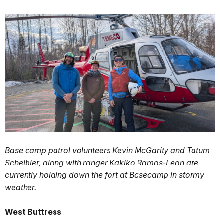
Base camp patrol volunteers Kevin McGarity and Tatum
Scheibler, along with ranger Kakiko Ramos-Leon are
currently holding down the fort at Basecamp in stormy
weather.
West Buttress