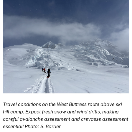
Travel conditions on the West Buttress route above ski
hill camp. Expect fresh snow and wind drifts, making
careful avalanche assessment and crevasse assessment
essential! Photo: S. Barrier