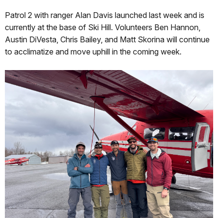
Patrol 2 with ranger Alan Davis launched last week and is
currently at the base of Ski Hill. Volunteers Ben Hannon,
Austin DiVesta, Chris Bailey, and Matt Skorina will continue
to acclimatize and move uphill in the coming week.