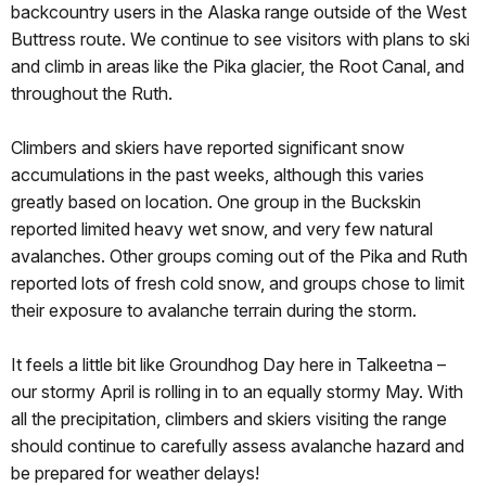
backcountry users in the Alaska range outside of the West
Buttress route. We continue to see visitors with plans to ski
and climb in areas like the Pika glacier, the Root Canal, and
throughout the Ruth.
Climbers and skiers have reported significant snow
accumulations in the past weeks, although this varies
greatly based on location. One group in the Buckskin
reported limited heavy wet snow, and very few natural
avalanches. Other groups coming out of the Pika and Ruth
reported lots of fresh cold snow, and groups chose to limit
their exposure to avalanche terrain during the storm.
It feels a little bit like Groundhog Day here in Talkeetna –
our stormy April is rolling in to an equally stormy May. With
all the precipitation, climbers and skiers visiting the range
should continue to carefully assess avalanche hazard and
be prepared for weather delays!