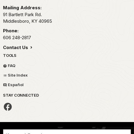
Mailing Address:
91 Bartlett Park Rd.
Middlesboro,
KY
40965
Phone:
606 248-2817
Contact Us
TOOLS
FAQ
Site Index
Español
STAY CONNECTED