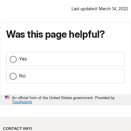
Last updated: March 14, 2022
Was this page helpful?
Yes
No
An official form of the United States government. Provided by
Touchpoints
Park footer
CONTACT INFO