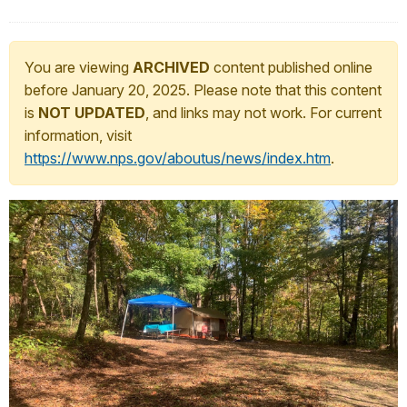
You are viewing
ARCHIVED
content published online
before January 20, 2025. Please note that this content
is
NOT UPDATED
, and links may not work. For current
information, visit
https://www.nps.gov/aboutus/news/index.htm
.