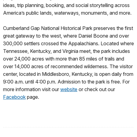
ideas, trip planning, booking, and social storytelling across
America’s public lands, waterways, monuments, and more.
Cumberland Gap National Historical Park preserves the first
great gateway to the west, where Daniel Boone and over
300,000 settlers crossed the Appalachians. Located where
Tennessee, Kentucky, and Virginia meet, the park includes
over 24,000 acres with more than 85 miles of trails and
over 14,000 acres of recommended wilderness. The visitor
center, located in Middlesboro, Kentucky, is open daily from
9:00 a.m. until 4:00 p.m. Admission to the park is free. For
more information visit our
website
or check out our
Facebook
page.