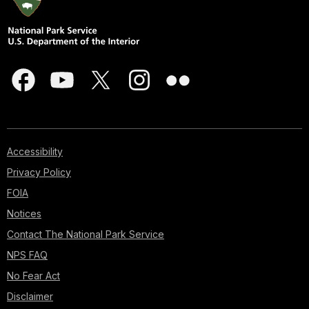
Accessibility
Privacy Policy
FOIA
Notices
Contact The National Park Service
NPS FAQ
No Fear Act
Disclaimer