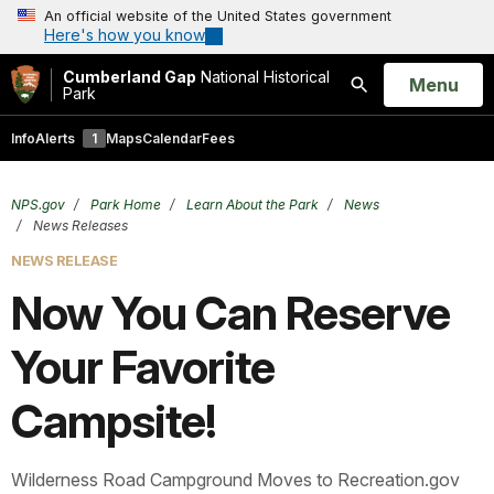
An official website of the United States government
Here's how you know
Cumberland Gap
National Historical
Open
Menu
Park
Search
Info
Alerts
1
Maps
Calendar
Fees
NPS.gov
Park Home
Learn About the Park
News
News Releases
NEWS RELEASE
Now You Can Reserve
Your Favorite
Campsite!
Wilderness Road Campground Moves to Recreation.gov