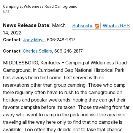
Camping at Wilderness Road Campground
NPS
News Release Date:
March
Subscribe
|
What is RSS
14, 2022
Contact:
Jody Mays
, 606-248-2817
Contact:
Charles Sellars
, 606-248-2817
MIDDLESBORO, Kentucky – Camping at Wilderness Road
Campground, in Cumberland Gap National Historical Park,
has always been first come, first served with no
reservations other than group camping. Those who camp
there regularly often have to rush to the campground on
holidays and popular weekends, hoping they can get their
favorite campsite before it’s taken. Those traveling from far
away who want to camp in the park and visit the area risk
traveling all the way here only to find that no campsite is
available. Too often they decide not to take that chance