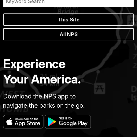
This Site
All NPS
Experience
Your America.
Download the NPS app to
navigate the parks on the go.