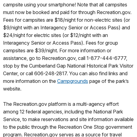
campsite using your smartphone! Note that all campsites
must now be booked and paid for through Recreation.gov.
Fees for campsites are $18/night for non-electric sites (or
$9/night with an Interagency Senior or Access Pass) and
$24/night for electric sites (or $12/night with an
Interagency Senior or Access Pass). Fees for group
campsites are $39/night. For more information or
assistance, go to Recreation.gov, call 1-877-444-6777,
stop by the Cumberland Gap National Historical Park Visitor
Center, or call 606-248-2817. You can also find links and
more information on the
Campgrounds
page of the park’s
website.
The Recreation.gov platform is a multi-agency effort
among 12 federal agencies, including the National Park
Service, to make reservations and site information available
to the public through the Recreation One Stop government
program. Recreation.gov serves as a source for travel