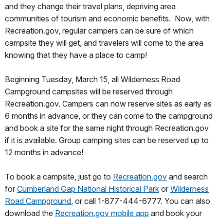
and they change their travel plans, depriving area
communities of tourism and economic benefits. Now, with
Recreation.gov, regular campers can be sure of which
campsite they will get, and travelers will come to the area
knowing that they have a place to camp!
Beginning Tuesday, March 15, all Wilderness Road
Campground campsites will be reserved through
Recreation.gov. Campers can now reserve sites as early as
6 months in advance, or they can come to the campground
and book a site for the same night through Recreation.gov
if it is available. Group camping sites can be reserved up to
12 months in advance!
To book a campsite, just go to
Recreation.gov
and search
for
Cumberland Gap National Historical Park
or
Wilderness
Road Campground
, or call 1-877-444-6777. You can also
download the
Recreation.gov mobile app
and book your