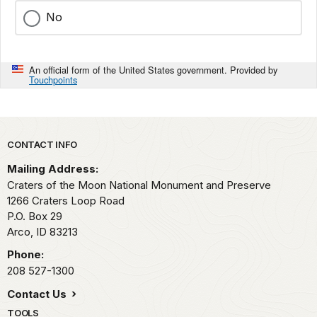
No
An official form of the United States government. Provided by
Touchpoints
Park footer
CONTACT INFO
Mailing Address:
Craters of the Moon National Monument and Preserve
1266 Craters Loop Road
P.O. Box 29
Arco,
ID
83213
Phone:
208 527-1300
Contact Us
TOOLS