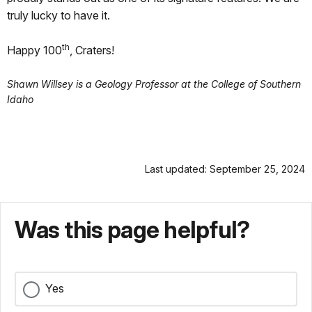
truly lucky to have it.
th
Happy 100
, Craters!
Shawn Willsey is a Geology Professor at the College of Southern
Idaho
Last updated: September 25, 2024
Was this page helpful?
Yes