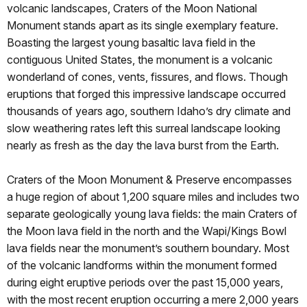
volcanic landscapes, Craters of the Moon National
Monument stands apart as its single exemplary feature.
Boasting the largest young basaltic lava field in the
contiguous United States, the monument is a volcanic
wonderland of cones, vents, fissures, and flows. Though
eruptions that forged this impressive landscape occurred
thousands of years ago, southern Idaho’s dry climate and
slow weathering rates left this surreal landscape looking
nearly as fresh as the day the lava burst from the Earth.
Craters of the Moon Monument & Preserve encompasses
a huge region of about 1,200 square miles and includes two
separate geologically young lava fields: the main Craters of
the Moon lava field in the north and the Wapi/Kings Bowl
lava fields near the monument’s southern boundary. Most
of the volcanic landforms within the monument formed
during eight eruptive periods over the past 15,000 years,
with the most recent eruption occurring a mere 2,000 years