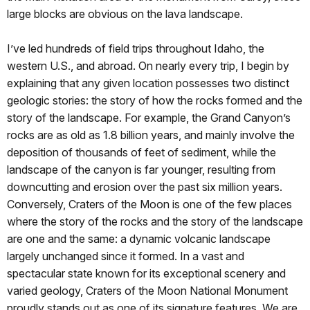
large blocks are obvious on the lava landscape.
I’ve led hundreds of field trips throughout Idaho, the
western U.S., and abroad. On nearly every trip, I begin by
explaining that any given location possesses two distinct
geologic stories: the story of how the rocks formed and the
story of the landscape. For example, the Grand Canyon’s
rocks are as old as 1.8 billion years, and mainly involve the
deposition of thousands of feet of sediment, while the
landscape of the canyon is far younger, resulting from
downcutting and erosion over the past six million years.
Conversely, Craters of the Moon is one of the few places
where the story of the rocks and the story of the landscape
are one and the same: a dynamic volcanic landscape
largely unchanged since it formed. In a vast and
spectacular state known for its exceptional scenery and
varied geology, Craters of the Moon National Monument
proudly stands out as one of its signature features. We are