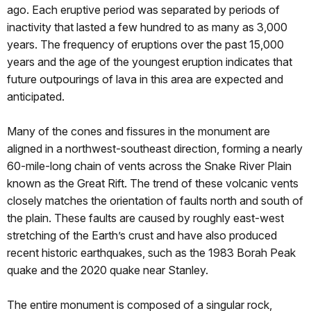
ago. Each eruptive period was separated by periods of
inactivity that lasted a few hundred to as many as 3,000
years. The frequency of eruptions over the past 15,000
years and the age of the youngest eruption indicates that
future outpourings of lava in this area are expected and
anticipated.
Many of the cones and fissures in the monument are
aligned in a northwest-southeast direction, forming a nearly
60-mile-long chain of vents across the Snake River Plain
known as the Great Rift. The trend of these volcanic vents
closely matches the orientation of faults north and south of
the plain. These faults are caused by roughly east-west
stretching of the Earth’s crust and have also produced
recent historic earthquakes, such as the 1983 Borah Peak
quake and the 2020 quake near Stanley.
The entire monument is composed of a singular rock,