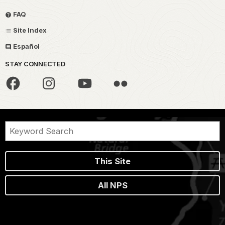
FAQ
Site Index
Español
STAY CONNECTED
This Site
All NPS