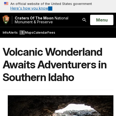
An official website of the United States government
Here's how you know
Craters Of The Moon
National
Open
Menu
Monument & Preserve
Search
Info
Alerts
1
Maps
Calendar
Fees
Volcanic Wonderland
Awaits Adventurers in
Southern Idaho