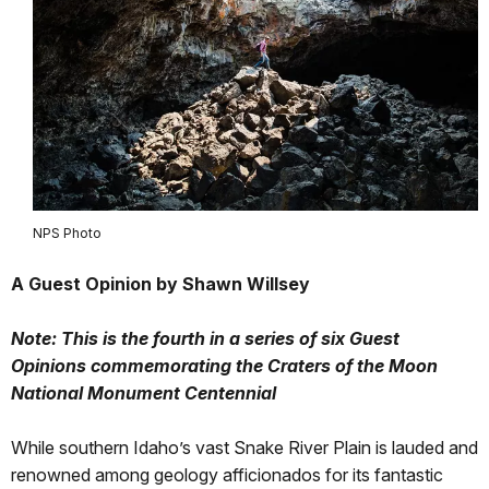
NPS Photo
A Guest Opinion by Shawn Willsey
Note: This is the fourth in a series of six Guest
Opinions commemorating the Craters of the Moon
National Monument Centennial
While southern Idaho’s vast Snake River Plain is lauded and
renowned among geology afficionados for its fantastic