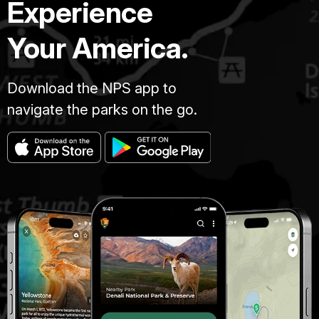
Experience
Your America.
Download the NPS app to
navigate the parks on the go.