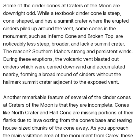
Some of the cinder cones at Craters of the Moon are
downright odd. While a textbook cinder cone is steep,
cone-shaped, and has a summit crater where the erupted
cinders piled up around the vent, some cones in the
monument, such as Inferno Cone and Broken Top, are
noticeably less steep, broader, and lack a summit crater.
The reason? Southern Idaho’s strong and persistent winds.
During these eruptions, the volcanic vent blasted out
cinders which were carried downwind and accumulated
nearby, forming a broad mound of cinders without the
hallmark summit crater adjacent to the exposed vent.
Another remarkable feature of several of the cinder cones
at Craters of the Moon is that they are incomplete. Cones
like North Crater and Half Cone are missing portions of their
flanks due to lava oozing from the cone’s base and tearing
house-sized chunks of the cone away. As you approach
the main visitation area of the monument from Carey, these