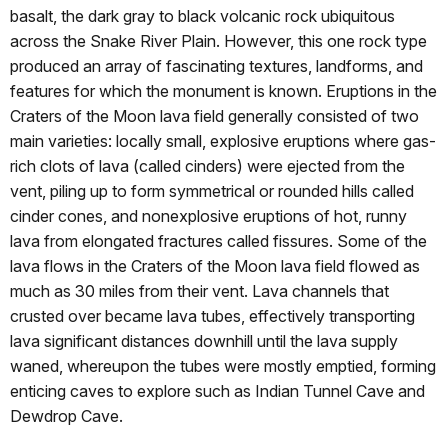
basalt, the dark gray to black volcanic rock ubiquitous
across the Snake River Plain. However, this one rock type
produced an array of fascinating textures, landforms, and
features for which the monument is known. Eruptions in the
Craters of the Moon lava field generally consisted of two
main varieties: locally small, explosive eruptions where gas-
rich clots of lava (called cinders) were ejected from the
vent, piling up to form symmetrical or rounded hills called
cinder cones, and nonexplosive eruptions of hot, runny
lava from elongated fractures called fissures. Some of the
lava flows in the Craters of the Moon lava field flowed as
much as 30 miles from their vent. Lava channels that
crusted over became lava tubes, effectively transporting
lava significant distances downhill until the lava supply
waned, whereupon the tubes were mostly emptied, forming
enticing caves to explore such as Indian Tunnel Cave and
Dewdrop Cave.