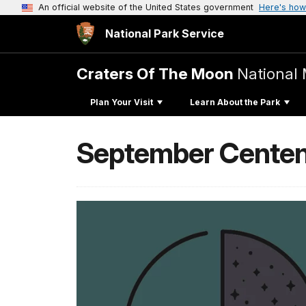
An official website of the United States government
Here's how
National Park Service
Craters Of The Moon
National
Plan Your Visit
Learn About the Park
September Centen