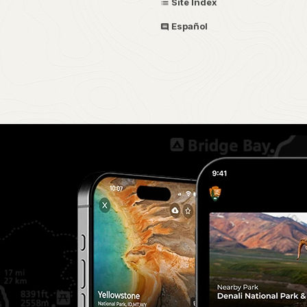
Site Index
Español