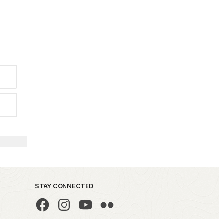
STAY CONNECTED