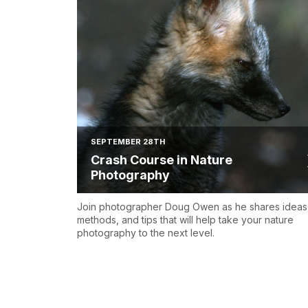
SEPTEMBER 28TH
Crash Course in Nature
Photography
Join photographer Doug Owen as he shares ideas
methods, and tips that will help take your nature
photography to the next level.