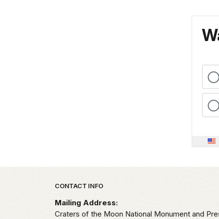
Wa
Park footer
CONTACT INFO
Mailing Address:
Craters of the Moon National Monument and Pre