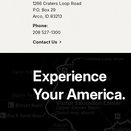
1266 Craters Loop Road
P.O. Box 29
Arco,
ID
83213
Phone:
208 527-1300
Contact Us
Experience
Your America.