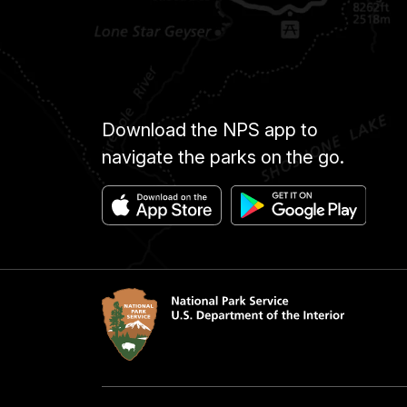
Download the NPS app to
navigate the parks on the go.