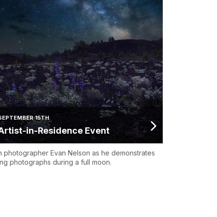
SEPTEMBER 15TH
Artist-in-Residence Event
n photographer Evan Nelson as he demonstrates
ing photographs during a full moon.