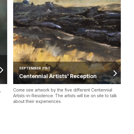
SEPTEMBER 21ST
Centennial Artists' Reception
,
Come see artwork by the five different Centennial
Artists-in-Residence. The artists will be on site to talk
about their experiences.