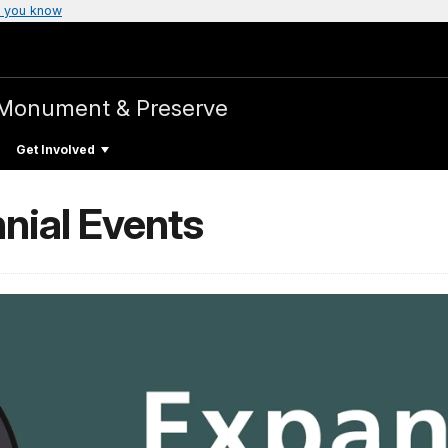
 you know
 Monument & Preserve
Get Involved
nial Events