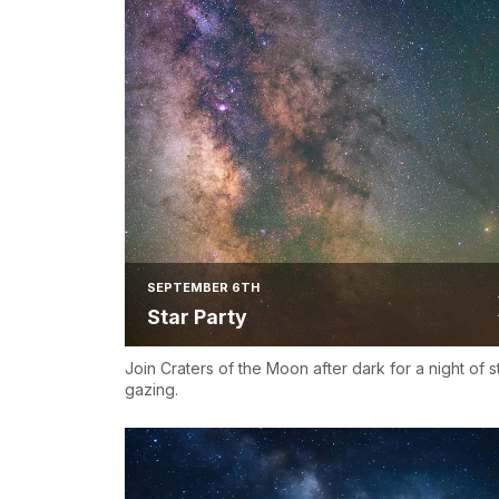
SEPTEMBER 6TH
Star Party
Join Craters of the Moon after dark for a night of s
gazing.