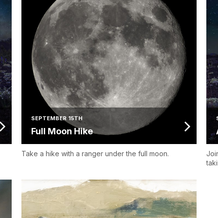
SEPTEMBER 15TH
Full Moon Hike
Take a hike with a ranger under the full moon.
Joi
tak