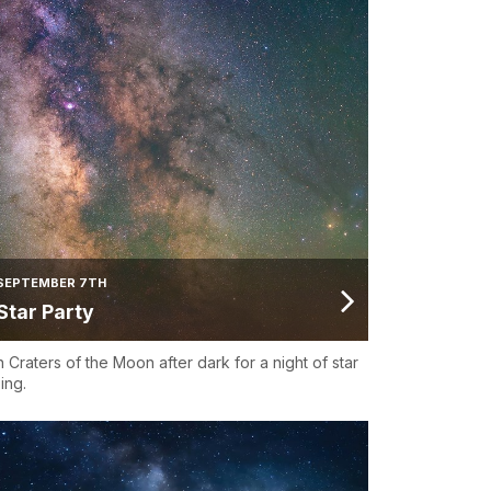
SEPTEMBER 7TH
Star Party
n Craters of the Moon after dark for a night of star
ing.