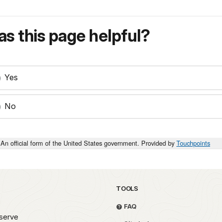
s this page helpful?
Yes
No
An official form of the United States government. Provided by
Touchpoints
TOOLS
FAQ
serve