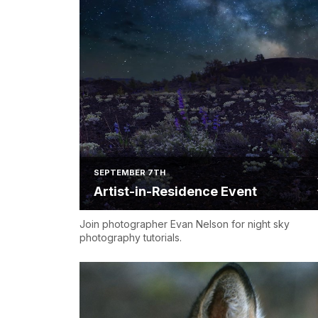
SEPTEMBER 7TH
Artist-in-Residence Event
Join photographer Evan Nelson for night sky
photography tutorials.