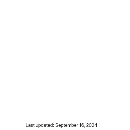
Last updated: September 16, 2024