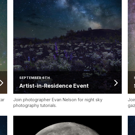
SEPTEMBER 6TH
Artist-in-Residence Event
tar
Join photographer Evan Nelson for night sky
Joi
photography tutorials.
gaz