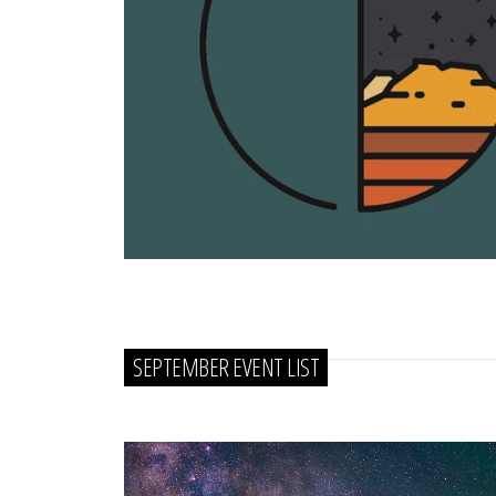
SEPTEMBER EVENT LIST