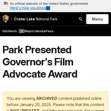
An official website of the United States government
Here's how you know
Open
Menu
Crater Lake
National Park
Search
Info
Alerts
3
Maps
Calendar
Fees
Park Presented
Governor's Film
Advocate Award
You are viewing
ARCHIVED
content published online
before January 20, 2025. Please note that this content
is
NOT UPDATED
, and links may not work. For current