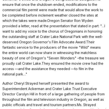
ensure that once the shutdown ended, modifications to the
commercial film permit were made that would allow the work to
be completed before inclement weather closed the sites at
which the takes were made.Oregon Senator Ron Wyden
provided a letter, read at the presentation that stated in part: "…I
want to add my voice to the chorus of Oregonians in honoring
the outstanding staff at Crater Lake National Park with the well-
deserved Oregon Governor's Film Advocate Award.Their
fantastic service to the producers of the movie "Wild" means
the entire world can now share in witnessing the matchless
beauty of one of Oregon's "Seven Wonders" –the treasure we
proudly call Crater Lake.They ensured the movie crew had the
access —and the assistance they needed —to film in the
national park…"
Author Cheryl Strayed herself presented the award to
Superintendent Ackerman and Crater Lake Trust Executive
Director Carolyn Hill in front of a large gathering of people from
throughout the film and television industry in Oregon, as well as
public officials and travel and tourism partners.Ms. Strayed