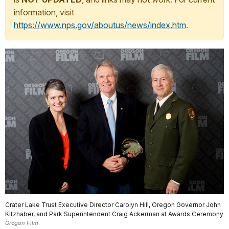
information, visit
https://www.nps.gov/aboutus/news/index.htm
.
Crater Lake Trust Executive Director Carolyn Hill, Oregon Governor John
Kitzhaber, and Park Superintendent Craig Ackerman at Awards Ceremony
Oregon Film