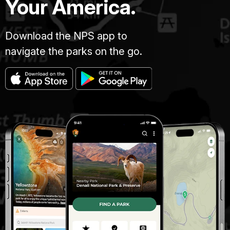
Your America.
Download the NPS app to
navigate the parks on the go.