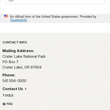
An official form of the United States government. Provided by
Touchpoints
Park footer
CONTACT INFO
Mailing Address:
Crater Lake National Park
PO Box 7
Crater Lake,
OR
97604
Phone:
541 594-3000
Contact Us
TOOLS
FAQ