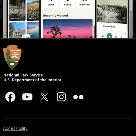
Accessibility