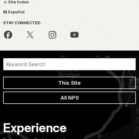
Site Index
Español
STAY CONNECTED
This Site
All NPS
Experience