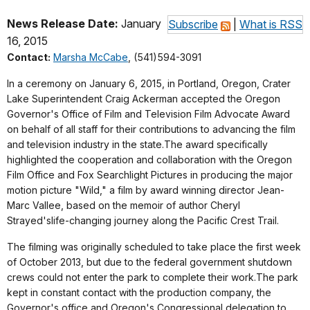
News Release Date:
January
Subscribe
|
What is RSS
16, 2015
Contact:
Marsha McCabe
, (541)594-3091
In a ceremony on January 6, 2015, in Portland, Oregon, Crater
Lake Superintendent Craig Ackerman accepted the Oregon
Governor's Office of Film and Television Film Advocate Award
on behalf of all staff for their contributions to advancing the film
and television industry in the state.The award specifically
highlighted the cooperation and collaboration with the Oregon
Film Office and Fox Searchlight Pictures in producing the major
motion picture "Wild," a film by award winning director Jean-
Marc Vallee, based on the memoir of author Cheryl
Strayed'slife-changing journey along the Pacific Crest Trail.
The filming was originally scheduled to take place the first week
of October 2013, but due to the federal government shutdown
crews could not enter the park to complete their work.The park
kept in constant contact with the production company, the
Governor's office and Oregon's Congressional delegation to