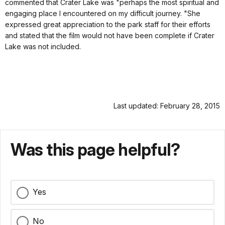
commented that Crater Lake was "perhaps the most spiritual and
engaging place I encountered on my difficult journey. "She
expressed great appreciation to the park staff for their efforts
and stated that the film would not have been complete if Crater
Lake was not included.
Last updated: February 28, 2015
Was this page helpful?
Yes
No