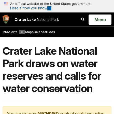
An official website of the United States government
Here's how you know
Open
Menu
Crater Lake
National Park
Search
Info
Alerts
3
Maps
Calendar
Fees
Crater Lake National
Park draws on water
reserves and calls for
water conservation
You are viewing
ARCHIVED
content published online