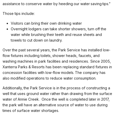
assistance to conserve water by heeding
our water
saving
tips.”
Those tips include:
Visitors can bring their own drinking water
Overnight lodgers can take shorter showers, turn off the
water while brushing their teeth and reuse sheets and
towels to cut down on laundry.
Over the past several years, the Park Service has installed low-
flow fixtures including toilets,
shower heads, faucets, and
washing machines in park facilities and residences.
Since 2005,
Xanterra Parks & Resorts has been replacing standard fixtures in
concession facilities with low-flow models.
The company has
also modified operations to reduce water consumption.
Additionally,
the Park Service is in the process of constructing a
well that uses ground water rather than drawing from the surface
water of Annie Creek. Once the well is completed later in 2017,
the park will have an alternative source of water to use during
times of surface water shortages.