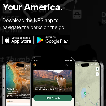
Your America.
Download the NPS app to
navigate the parks on the go.