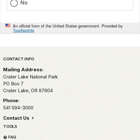
No
An official form of the United States government. Provided by
Touchpoints
Park footer
CONTACT INFO
Mailing Address:
Crater Lake National Park
PO Box 7
Crater Lake,
OR
97604
Phone:
541 594-3000
Contact Us
TOOLS
FAQ