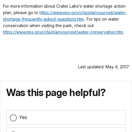
For more
information about Crater Lake’s water shortage action
plan, please go to
https://www.nps.gov/crla/planyourvisit/water-
shortage-frequently-asked-questions.htm
.
For tips on water
conservation when visiting the park, check out
https://www.nps.gov/crla/planyourvisit/water-conservation.htm
.
Last updated: May 4, 2017
Was this page helpful?
Yes