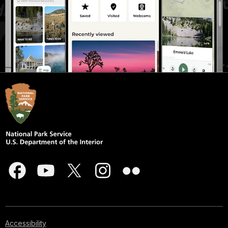
Accessibility