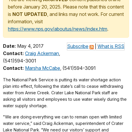
before January 20, 2025. Please note that this content
is
NOT UPDATED
, and links may not work. For current
information, visit
https://www.nps.gov/aboutus/news/index.htm
.
Date:
May 4, 2017
Subscribe
|
What is RSS
Contact:
Craig Ackerman
,
(541)594-3001
Contact:
Marsha McCabe
, (541)594-3091
The National
Park Service is putting its water
shortage action
plan into effect,
following the state’s call to cease withdrawing
water from Annie Creek. Crater Lake National Park
staff are
asking all visitors and employees to use water wisely during the
water supply shortage.
"We are doing
everything we can to remain open with limited
water service,” said
Craig Ackerman, superintendent of Crater
Lake National Park.
“We need our visitors’
support and