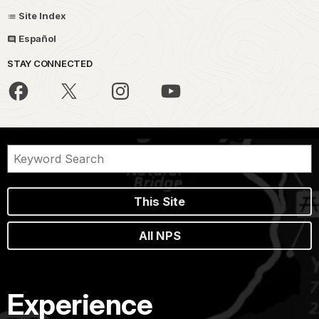
Site Index
Español
STAY CONNECTED
This Site
All NPS
Experience