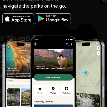
navigate the parks on the go.