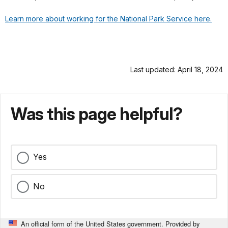
Learn more about working for the National Park Service here.
Last updated: April 18, 2024
Was this page helpful?
Yes
No
An official form of the United States government. Provided by