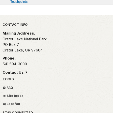
Touchpoints
Park footer
CONTACT INFO
Mailing Address:
Crater Lake National Park
PO Box 7
Crater Lake,
OR
97604
Phone:
541 594-3000
Contact Us
TOOLS
FAQ
Site Index
Español
STAY CONNECTED