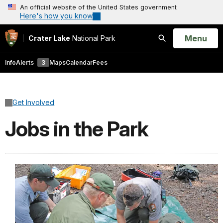
An official website of the United States government
Here's how you know
Open
Menu
Crater Lake
National Park
Search
Info
Alerts
3
Maps
Calendar
Fees
Get Involved
Jobs in the Park