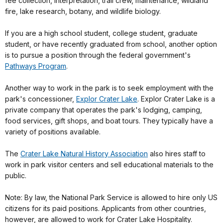
fee collection, interpretation, trail crew, maintenance, wildland
fire, lake research, botany, and wildlife biology.
If you are a high school student, college student, graduate
student, or have recently graduated from school, another option
is to pursue a position through the federal government's
Pathways Program
.
Another way to work in the park is to seek employment with the
park's concessioner,
Explor Crater Lake
. Explor Crater Lake is a
private company that operates the park's lodging, camping,
food services, gift shops, and boat tours. They typically have a
variety of positions available.
The
Crater Lake Natural History Association
also hires staff to
work in park visitor centers and sell educational materials to the
public.
Note: By law, the National Park Service is allowed to hire only US
citizens for its paid positions. Applicants from other countries,
however, are allowed to work for Crater Lake Hospitality.