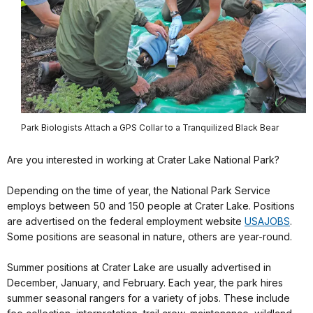
Park Biologists Attach a GPS Collar to a Tranquilized Black Bear
Are you interested in working at Crater Lake National Park?
Depending on the time of year, the National Park Service
employs between 50 and 150 people at Crater Lake. Positions
are advertised on the federal employment website
USAJOBS
.
Some positions are seasonal in nature, others are year-round.
Summer positions at Crater Lake are usually advertised in
December, January, and February. Each year, the park hires
summer seasonal rangers for a variety of jobs. These include