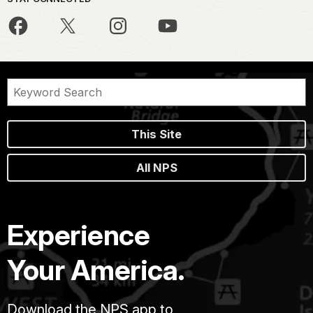
This Site
All NPS
Experience
Your America.
Download the NPS app to