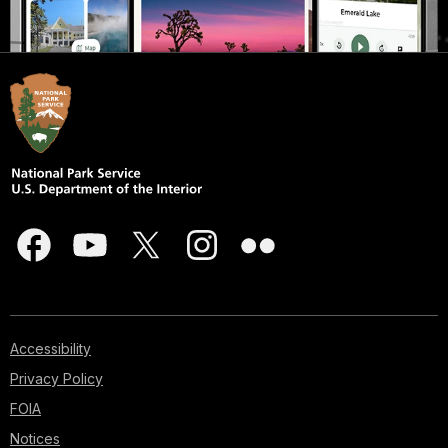
Accessibility
Privacy Policy
FOIA
Notices