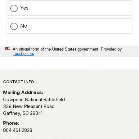
Yes
No
An official form of the United States government. Provided by
Touchpoints
Park footer
CONTACT INFO
Mailing Address:
Cowpens National Battlefield
338 New Pleasant Road
Gaffney,
SC
29341
Phone:
864 461-2828