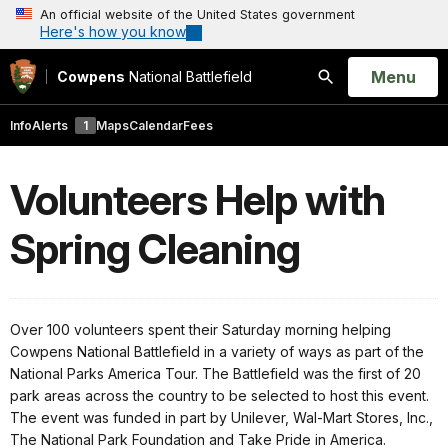
An official website of the United States government
Here's how you know
Open
Menu
Cowpens
National Battlefield
Search
Info
Alerts
1
Maps
Calendar
Fees
Volunteers Help with
Spring Cleaning
Over 100 volunteers spent their Saturday morning helping
Cowpens National Battlefield in a variety of ways as part of the
National Parks America Tour. The Battlefield was the first of 20
park areas across the country to be selected to host this event.
The event was funded in part by Unilever, Wal-Mart Stores, Inc.,
The National Park Foundation and Take Pride in America.