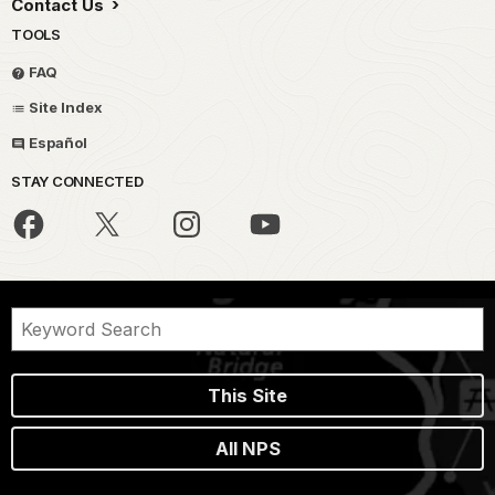
Contact Us
TOOLS
FAQ
Site Index
Español
STAY CONNECTED
This Site
All NPS