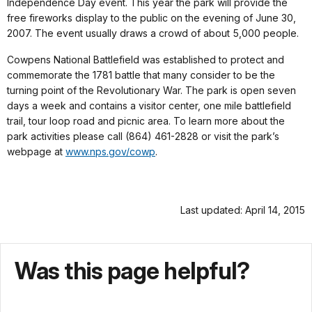
Independence Day event. This year the park will provide the
free fireworks display to the public on the evening of June 30,
2007. The event usually draws a crowd of about 5,000 people.
Cowpens National Battlefield was established to protect and
commemorate the 1781 battle that many consider to be the
turning point of the Revolutionary War. The park is open seven
days a week and contains a visitor center, one mile battlefield
trail, tour loop road and picnic area. To learn more about the
park activities please call (864) 461-2828 or visit the park’s
webpage at
www.nps.gov/cowp
.
Last updated: April 14, 2015
Was this page helpful?