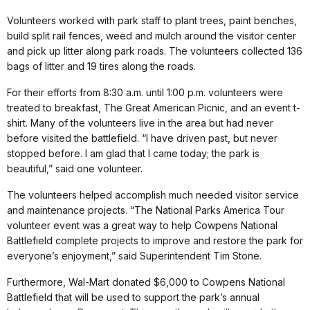
Volunteers worked with park staff to plant trees, paint benches,
build split rail fences, weed and mulch around the visitor center
and pick up litter along park roads. The volunteers collected 136
bags of litter and 19 tires along the roads.
For their efforts from 8:30 a.m. until 1:00 p.m. volunteers were
treated to breakfast, The Great American Picnic, and an event t-
shirt. Many of the volunteers live in the area but had never
before visited the battlefield. “I have driven past, but never
stopped before. I am glad that I came today; the park is
beautiful,” said one volunteer.
The volunteers helped accomplish much needed visitor service
and maintenance projects. “The National Parks America Tour
volunteer event was a great way to help Cowpens National
Battlefield complete projects to improve and restore the park for
everyone’s enjoyment,” said Superintendent Tim Stone.
Furthermore, Wal-Mart donated $6,000 to Cowpens National
Battlefield that will be used to support the park’s annual