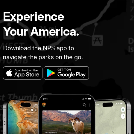
Experience
Your America.
Download the NPS app to
navigate the parks on the go.