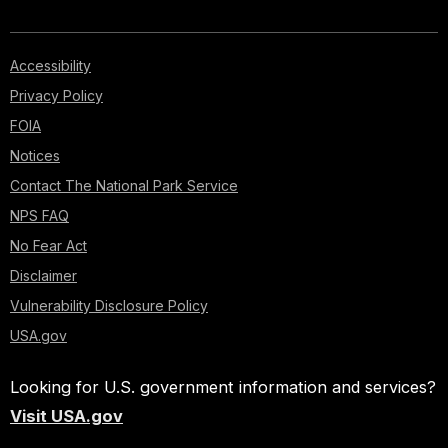
Accessibility
Privacy Policy
FOIA
Notices
Contact The National Park Service
NPS FAQ
No Fear Act
Disclaimer
Vulnerability Disclosure Policy
USA.gov
Looking for U.S. government information and services?
Visit USA.gov