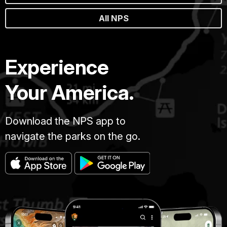
All NPS
Experience
Your America.
Download the NPS app to
navigate the parks on the go.