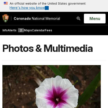
An official website of the United States government
Here's how you know
Open
Menu
Coronado
National Memorial
Search
Info
Alerts
2
Maps
Calendar
Fees
Photos & Multimedia