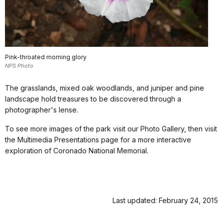
Pink-throated morning glory
NPS Photo
The grasslands, mixed oak woodlands, and juniper and pine
landscape hold treasures to be discovered through a
photographer's lense.
To see more images of the park visit our Photo Gallery, then visit
the Multimedia Presentations page for a more interactive
exploration of Coronado National Memorial.
Last updated: February 24, 2015