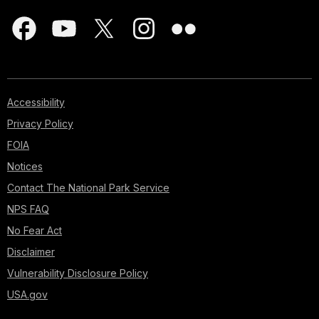
Accessibility
Privacy Policy
FOIA
Notices
Contact The National Park Service
NPS FAQ
No Fear Act
Disclaimer
Vulnerability Disclosure Policy
USA.gov