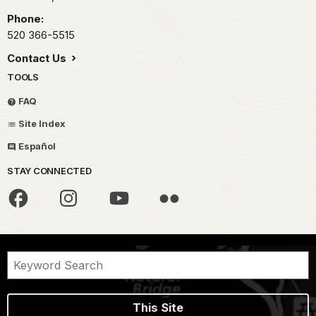
Phone:
520 366-5515
Contact Us
TOOLS
FAQ
Site Index
Español
STAY CONNECTED
This Site