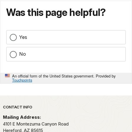
Was this page helpful?
Yes
No
An official form of the United States government. Provided by
Touchpoints
Park footer
CONTACT INFO
Mailing Address:
4101 E Montezuma Canyon Road
Hereford,
AZ
85615